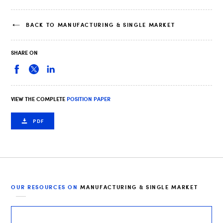
BACK TO MANUFACTURING & SINGLE MARKET
SHARE ON
VIEW THE COMPLETE
POSITION PAPER
PDF
OUR RESOURCES ON
MANUFACTURING & SINGLE MARKET