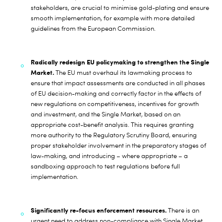
stakeholders, are crucial to minimise gold-plating and ensure
smooth implementation, for example with more detailed
guidelines from the European Commission.
Radically redesign EU policymaking to strengthen the Single
Market.
The EU must overhaul its lawmaking process to
ensure that impact assessments are conducted in all phases
of EU decision-making and correctly factor in the effects of
new regulations on competitiveness, incentives for growth
and investment, and the Single Market, based on an
appropriate cost-benefit analysis. This requires granting
more authority to the Regulatory Scrutiny Board, ensuring
proper stakeholder involvement in the preparatory stages of
law-making, and introducing – where appropriate – a
sandboxing approach to test regulations before full
implementation.
Significantly re-focus enforcement resources.
There is an
urgent need to address non-compliance with Single Market