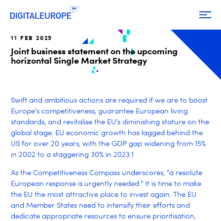
11 FEB 2025
Joint business statement on the upcoming
horizontal Single Market Strategy
Swift and ambitious actions are required if we are to boost
Europe’s competitiveness, guarantee European living
standards, and revitalise the EU’s diminishing stature on the
global stage. EU economic growth has lagged behind the
US for over 20 years, with the GDP gap widening from 15%
in 2002 to a staggering 30% in 2023.
1
As the Competitiveness Compass underscores, “a resolute
European response is urgently needed.” It is time to make
the EU the most attractive place to invest again. The EU
and Member States need to intensify their efforts and
dedicate appropriate resources to ensure prioritisation,