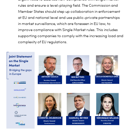
rules and ensure a level-playing field. The Commission and
Member States should step up collaboration in enforcement
at EU and national level and use public-private partnerships
in market surveillance, which are foreseen in EU law, to
improve compliance with Single Market rules. This includes
supporting companies to comply with the increasing load and
complexity of EU regulations.