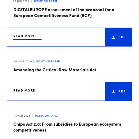
16 JUN 2026
POSITION PAPER
DIGITALEUROPE assessment of the proposal for a
European Competitiveness Fund (ECF)
READ MORE
PDF
20 MAR 2026
POSITION PAPER
Amending the Critical Raw Materials Act
READ MORE
PDF
11 MAR 2026
POSITION PAPER
Chips Act 2.0: From subsidies to European ecosystem
competitiveness