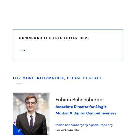
DOWNLOAD THE FULL LETTER HERE
FOR MORE INFORMATION, PLEASE CONTACT:
Fabian Bohnenberger​
Associate Director for Single
Market & Digital Competitiveness
fabian.bohnenberger@digitaleurope.org
+32 494 044 753