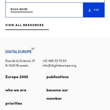
READ MORE
PDF
VIEW ALL RESOURCES
Rue de la Science, 37
+32 498 53 70 63
B-1040 Brussels
info@digitaleurope.org
Europe 2030
publications
who we are
become our
member
priorities