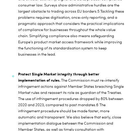
consumer law. Surveys show administrative hurdles are the
largest obstacle to trading across EU borders.
5
Tackling these
problems requires digitisation, once-only reporting, and a
pragmatic approach that considers the practical implications
of compliance for businesses throughout the whole value
chain. Simplifying compliance also means safeguarding
Europe’s product market access framework while improving
the functioning of its standardisation system to keep
businesses in the lead.
Protect Single Market integrity through better
implementation of rules.
The Commission must re-intensify
infringement actions against Member States breaching Single
Market rules and reassert its role as guardian of the Treaties.
The use of infringement procedures dropped by 80% between
2020 and 2023, compared to past mandates.
6
The
infringement procedure should be made faster, more
automatic and transparent. We also believe that early, close
implementation dialogue between the Commission and
Member States, as well as timely consultation with