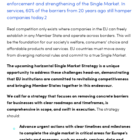
enforcement and strengthening of the Single Market. In
services, 60% of the barriers from 20 years ago still hamper
companies today.
2
Real competition only exists where companies in the EU can freely
establish in any Member State and operate across borders. This will
be the foundation for our society’s welfare, consumers’ choice and
affordable products and services. EU countries must move away
from diverging national rules and commit to a true Single Market.
The upcoming horizontal Single Market Strategy is a unique
opportunity to address these challenges head-on, demonstrating
that EU institutions are committed to revitalising competitiveness
and bringing Member States together in this endeavour.
We call for a strategy that focuses on removing concrete barriers
for businesses with clear roadmaps and timeframes, is
comprehensive in scope, and swift in execution.
The strategy
should:
Advance urgent actions with clear timelines and milestones
to complete the single market in critical areas for Europe’s
society and economy, such as goods, services, data and