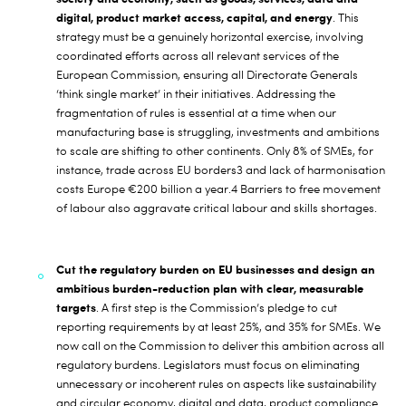
digital, product market access, capital, and energy
. This
strategy must be a genuinely horizontal exercise, involving
coordinated efforts across all relevant services of the
European Commission, ensuring all Directorate Generals
‘think single market’ in their initiatives. Addressing the
fragmentation of rules is essential at a time when our
manufacturing base is struggling, investments and ambitions
to scale are shifting to other continents. Only 8% of SMEs, for
instance, trade across EU borders
3
and lack of harmonisation
costs Europe €200 billion a year.
4
Barriers to free movement
of labour also aggravate critical labour and skills shortages.
Cut the regulatory burden on EU businesses
and design an
ambitious burden-reduction plan with clear, measurable
targets
. A first step is the Commission’s pledge to cut
reporting requirements by at least 25%, and 35% for SMEs. We
now call on the Commission to deliver this ambition across all
regulatory burdens. Legislators must focus on eliminating
unnecessary or incoherent rules on aspects like sustainability
and circular economy, digital and data, product compliance