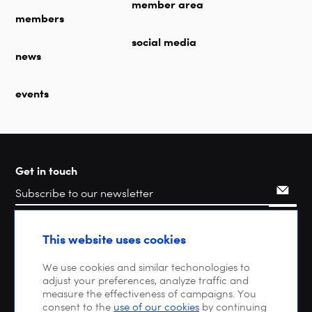
member area
members
social media
news
events
Get in touch
Search
This website uses cookies
We use cookies and similar techonologies to
adjust your preferences, analyze traffic and
measure the effectiveness of campaigns. You
consent to the
use of our cookies
by continuing