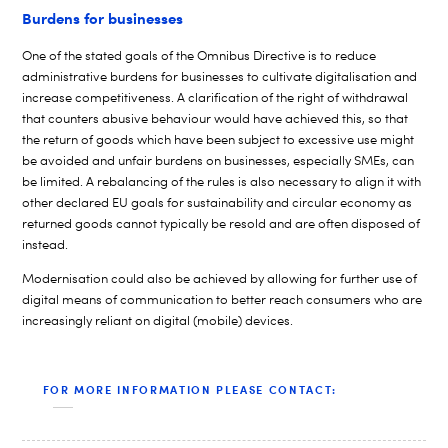
Burdens for businesses
One of the stated goals of the Omnibus Directive is to reduce
administrative burdens for businesses to cultivate digitalisation and
increase competitiveness. A clarification of the right of withdrawal
that counters abusive behaviour would have achieved this, so that
the return of goods which have been subject to excessive use might
be avoided and unfair burdens on businesses, especially SMEs, can
be limited. A rebalancing of the rules is also necessary to align it with
other declared EU goals for sustainability and circular economy as
returned goods cannot typically be resold and are often disposed of
instead.
Modernisation could also be achieved by allowing for further use of
digital means of communication to better reach consumers who are
increasingly reliant on digital (mobile) devices.
FOR MORE INFORMATION PLEASE CONTACT: