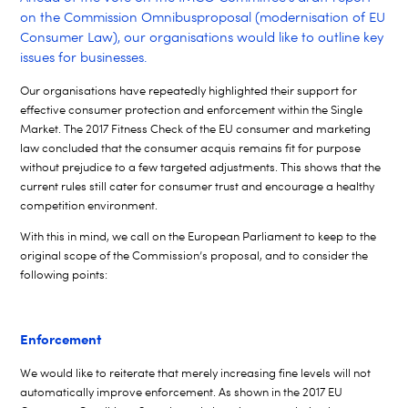
on the Commission Omnibus
proposal (modernisation of EU
Consumer Law), our organisations would like to outline key
issues for businesses.
Our organisations have repeatedly highlighted their support for
effective consumer protection and enforcement within the Single
Market. The 2017 Fitness Check of the EU consumer and marketing
law concluded that the consumer acquis remains fit for purpose
without prejudice to a few targeted adjustments. This shows that the
current rules still cater for consumer trust and encourage a healthy
competition environment.
With this in mind, we call on the European Parliament to keep to the
original scope of the
Commission’s proposal, and to consider the
following points:
Enforcement
We would like to reiterate that merely increasing fine levels will not
automatically improve enforcement. As shown in the 2017 EU