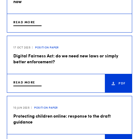
now
READ MORE
17 OCT 2025
POSITION PAPER
Digital Fairness Act: do we need new laws or simply
better enforcement?
READ MORE
PDF
10 JUN 2025
POSITION PAPER
Protecting children online: response to the draft
guidance