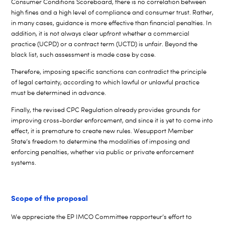
Consumer Conditions Scoreboard, there is no correlation between
high fines and a high level of compliance and consumer trust. Rather,
in many cases, guidance is more effective than financial penalties. In
addition, it is not always clear upfront whether a commercial
practice (UCPD) or a contract term (UCTD) is unfair. Beyond the
black list, such assessment is made case by case.
Therefore, imposing specific sanctions can contradict the principle
of legal certainty, according to which lawful or unlawful practice
must be determined in advance.
Finally, the revised CPC Regulation already provides grounds for
improving cross-border enforcement, and since it is yet to come into
effect, it is premature to create new rules. We
support Member
State’s freedom to
determine the modalities of imposing and
enforcing penalties, whether via public or private enforcement
systems.
Scope of the proposal
We appreciate the EP IMCO Committee
rapporteur’s
effort to