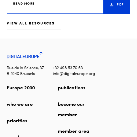
READ MORE
PDF
VIEW ALL RESOURCES
Rue de la Science, 37
+32 498 53 70 63
B-1040 Brussels
info@digitaleurope.org
Europe 2030
publications
who we are
become our
member
priorities
member area
members