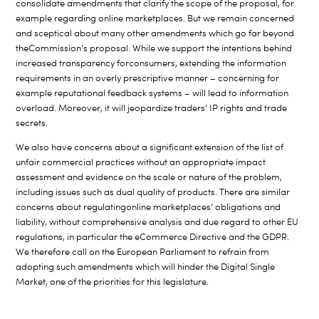
consolidate amendments that clarify the scope of the proposal, for
example regarding online marketplaces. But we remain concerned
and sceptical about many other amendments which go far beyond
the
Commission’s proposal. While we support the intentions behind
increased transparency for
consumers, extending the information
requirements in an overly prescriptive manner – concerning for
example reputational feedback systems – will lead to information
overload. Moreover, it will
jeopardize traders’ IP rights and trade
secrets.
We also have concerns about a significant extension of the list of
unfair commercial practices without an appropriate impact
assessment and evidence on the scale or nature of the problem,
including issues such as dual quality of products. There are similar
concerns about regulating
online marketplaces’
obligations and
liability, without comprehensive analysis and due regard to other EU
regulations, in particular the eCommerce Directive and the GDPR.
We therefore call on the European Parliament to refrain from
adopting such amendments which will hinder the Digital Single
Market, one of the priorities for this legislature.