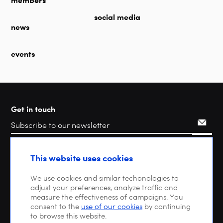
social media
news
events
Get in touch
Search
This website uses cookies
We use cookies and similar techonologies to
adjust your preferences, analyze traffic and
measure the effectiveness of campaigns. You
consent to the
use of our cookies
by continuing
to browse this website.