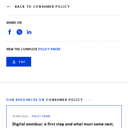
BACK TO CONSUMER POLICY
SHARE ON
VIEW THE COMPLETE
POLICY PAPER
PDF
OUR RESOURCES ON
CONSUMER POLICY
16 FEB 2026
POLICY PAPER
Digital omnibus: a first step and what must come next,