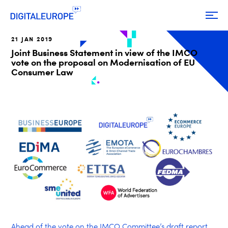
21 JAN 2019
Joint Business Statement in view of the IMCO
vote on the proposal on Modernisation of EU
Consumer Law
Ahead of the vote
on the IMCO Committee’s draft report