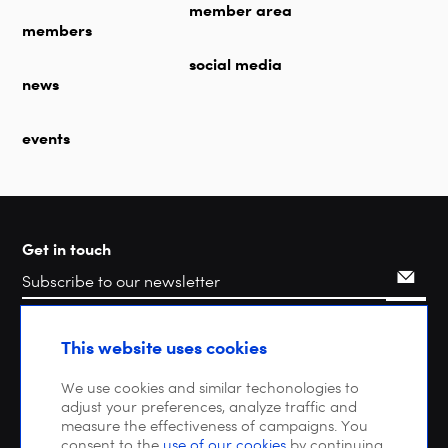
member area
members
social media
news
events
Get in touch
Search
This website uses cookies
We use cookies and similar techonologies to
adjust your preferences, analyze traffic and
measure the effectiveness of campaigns. You
consent to the
use of our cookies
by continuing