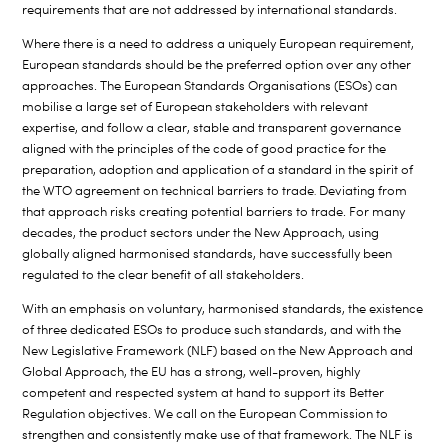
requirements that are not addressed by international standards.
Where there is a need to address a uniquely European requirement,
European standards should be the preferred option over any other
approaches. The European Standards Organisations (ESOs) can
mobilise a large set of European stakeholders with relevant
expertise, and follow a clear, stable and transparent governance
aligned with the principles of the code of good practice for the
preparation, adoption and application of a standard in the spirit of
the WTO agreement on technical barriers to trade
Deviating from
.
that approach risks creating potential barriers to trade. For many
decades, the product sectors under the New Approach, using
globally aligned harmonised standards, have successfully been
regulated to the clear benefit of all stakeholders.
With an emphasis on voluntary, harmonised standards, the existence
of three dedicated ESOs to produce such standards, and with the
New Legislative Framework (NLF) based on the New Approach and
Global Approach, the EU has a strong, well-proven, highly
competent and respected system at hand to support its Better
Regulation objectives. We call on the European Commission to
strengthen and consistently make use of that framework. The NLF is