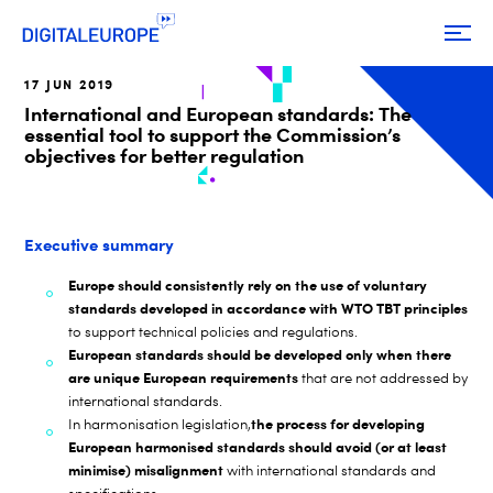
17 JUN 2019
International and European standards: The
essential tool to support the Commission’s
objectives for better regulation
Executive summary
Europe should consistently rely on the use of voluntary
standards developed in accordance with WTO TBT principles
to support technical policies and regulations.
European standards should be developed only when there
are unique European requirements
that are not addressed by
international standards.
the process for developing
In harmonisation legislation,
European harmonised standards should avoid (or at least
minimise) misalignment
with international standards and