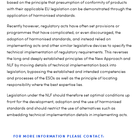
based on the principle that presumption of conformity of products
with their applicable EU legislation can be demonstrated through the
application of harmonised standards.
Recently however, regulatory acts have often set provisions or
programmes that have complicated, or even discouraged, the
adoption of harmonised standards, and instead relied on
implementing acts and other similar legislative devices to specify the
technical implementation of regulatory requirements. This reverses
the long and deeply established principles of the New Approach and
NLF by moving details of technical implementation back into
legislation, bypassing the established and intended competencies
and processes of the ESOs as well as the principle of locating
responsibility where the best expertise lies.
Legislation under the NLF should therefore set optimal conditions up
front for the development, adoption and the use of harmonised
standards and should restrict the use of alternatives such as
embedding technical implementation details in implementing acts.
FOR MORE INFORMATION PLEASE CONTACT: