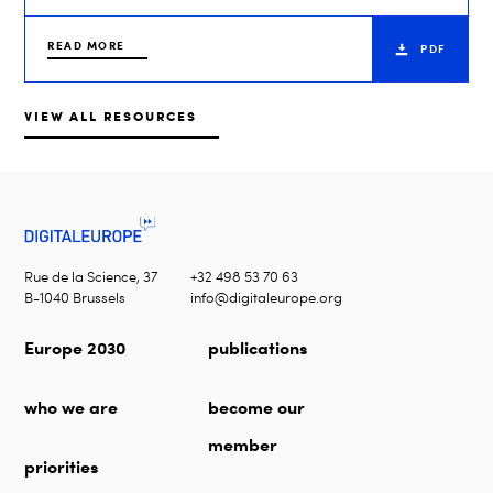
READ MORE
PDF
VIEW ALL RESOURCES
Rue de la Science, 37
+32 498 53 70 63
B-1040 Brussels
info@digitaleurope.org
Europe 2030
publications
who we are
become our
member
priorities