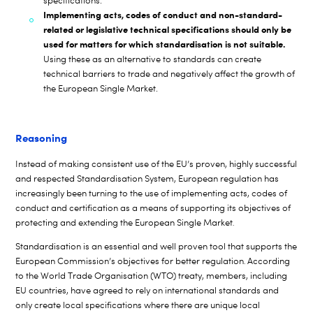
specifications.
Implementing acts, codes of conduct and non-standard-
related or legislative technical specifications should only be
used for matters for which standardisation is not suitable.
Using these as an alternative to standards can create
technical barriers to trade and negatively affect the growth of
the European Single Market.
Reasoning
Instead of making consistent use of the EU’s proven, highly successful
and respected Standardisation System, European regulation has
increasingly been turning to the use of implementing acts, codes of
conduct and certification as a means of supporting its objectives of
protecting and extending the European Single Market
.
Standardisation is an essential and well proven tool that supports the
European Commission’s objectives for better regulation
According
.
to the World Trade Organisation (WTO) treaty, members, including
EU countries, have agreed to rely on international standards and
only create local specifications where there are unique local