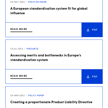
30 MAY 2025
POSITION PAPER
A European standardisation system fit for global
influence
READ MORE
PDF
25 JUL 2024
RESOURCE
Assessing merits and bottlenecks in Europe’s
standardisation system
READ MORE
PDF
03 MAR 2023
POLICY PAPER
Creating a proportionate Product Liability Directive