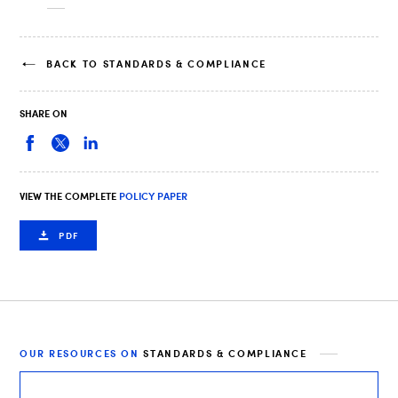
BACK TO STANDARDS & COMPLIANCE
SHARE ON
VIEW THE COMPLETE
POLICY PAPER
PDF
OUR RESOURCES ON
STANDARDS & COMPLIANCE