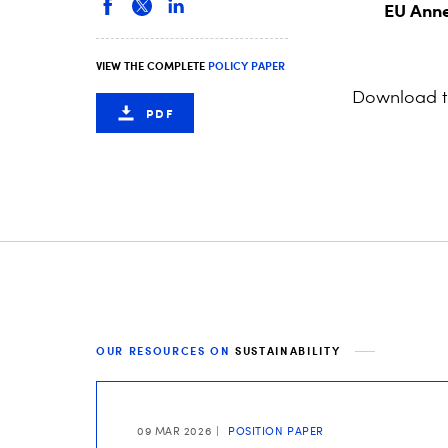
EU Anne
VIEW THE COMPLETE
POLICY PAPER
Download 
PDF
OUR RESOURCES ON
SUSTAINABILITY
09 MAR 2026
POSITION PAPER