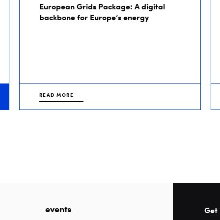
European Grids Package: A digital
backbone for Europe’s energy
READ MORE
events
Get 