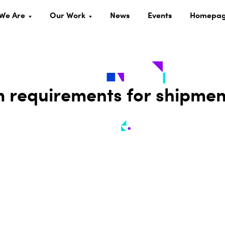
We Are
Our Work
News
Events
Homepa
 requirements for shipmen