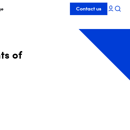
Contact us
ge
ts of