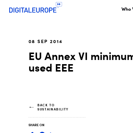
Who 
08 SEP 2014
EU Annex VI minimum
used EEE
BACK TO
SUSTAINABILITY
SHARE ON