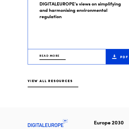
DIGITALEUROPE’s views on simplifying
and harmonising environmental
regulation
READ MORE
PDF
VIEW ALL RESOURCES
Europe 2030