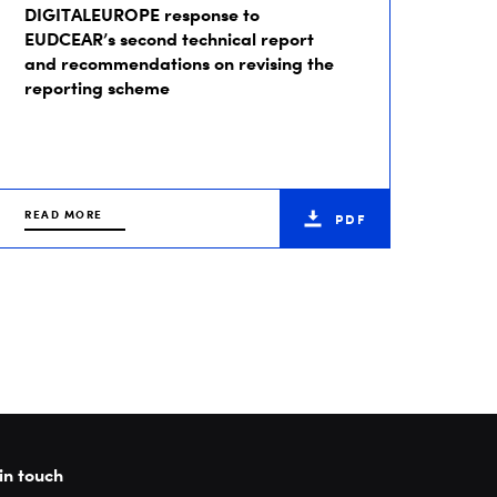
DIGITALEUROPE response to
EUDCEAR’s second technical report
and recommendations on revising the
reporting scheme
READ MORE
PDF
in touch