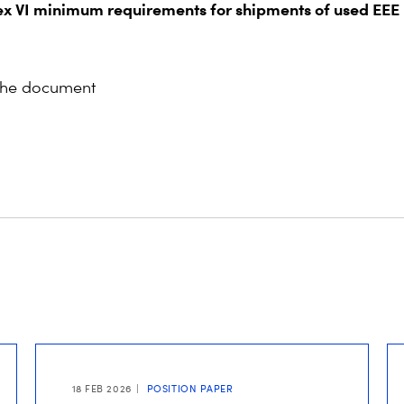
x VI minimum requirements for shipments of used EEE
the document
18 FEB 2026
POSITION PAPER