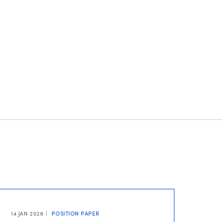
14 JAN 2026
POSITION PAPER