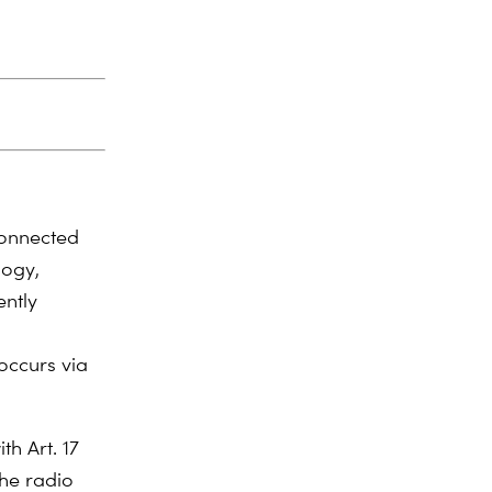
connected
logy,
ently
occurs via
th Art. 17
the radio