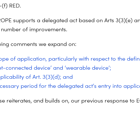
–(f) RED.
PE supports a delegated act based on Arts 3(3)(e) an
a number of improvements.
owing comments we expand on:
pe of application, particularly with respect to the defin
net-connected device’ and ‘wearable device’;
licability of Art. 3(3)(d); and
cessary period for the delegated act’s entry into applic
se reiterates, and builds on, our previous response to 