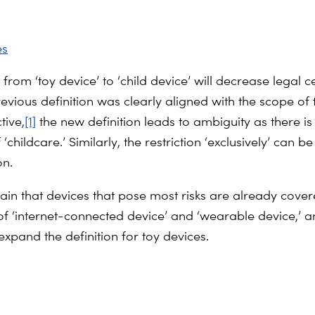
es
rom ‘toy device’ to ‘child device’ will decrease legal ce
revious definition was clearly aligned with the scope of
tive,
[1]
the new definition leads to ambiguity as there is
f ‘childcare.’ Similarly, the restriction ‘exclusively’ can b
on.
in that devices that pose most risks are already cover
of ‘internet-connected device’ and ‘wearable device,’ 
expand the definition for toy devices.