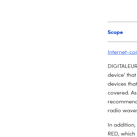
Scope
Internet-co
DIGITALEURO
device’ that
devices that
covered. As
recommend a
radio wave
In addition,
RED, which