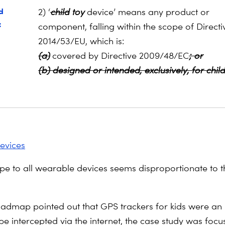
d
2) ‘
child
toy
device’ means any product or
:
component, falling within the scope of Directi
2014/53/EU, which is:
(a)
covered by Directive 2009/48/EC
; or
(b) designed or intended, exclusively, for chil
evices
pe to all wearable devices seems disproportionate to th
oadmap pointed out that GPS trackers for kids were an 
be intercepted via the internet, the case study was foc