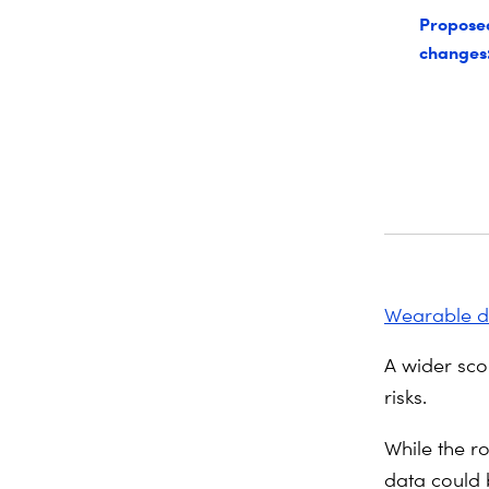
Propose
changes
Wearable d
A wider sco
risks.
While the r
data could 