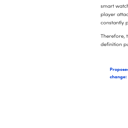
smart watch
player atta
constantly 
Therefore, t
definition 
Propose
change: