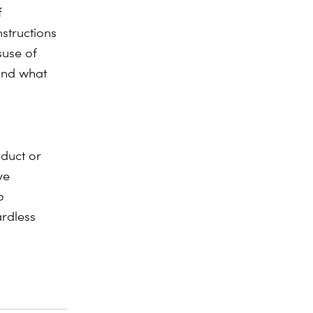
f
structions
suse of
ond what
oduct or
ve
o
ardless