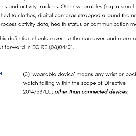
es and activity trackers. Other wearables (e.g. a small
ched to clothes, digital cameras strapped around the n
process activity data, health status or communication 
his definition should revert to the narrower and more re
put forward in EG RE (08)04r01.
d
(3) ‘wearable device’ means any wrist or poc
watch falling within the scope of Directive
2014/53/EU
, other than connected devices
;