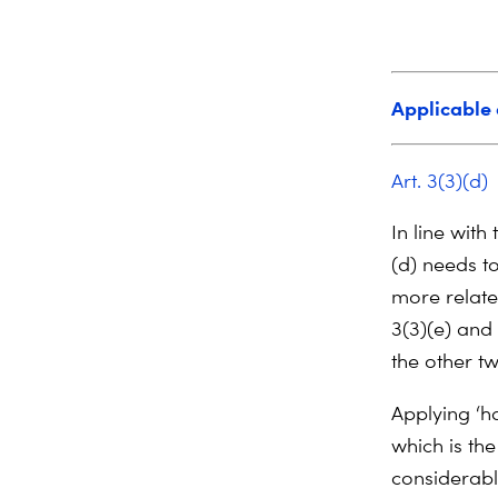
Applicable 
Art. 3(3)(d)
In line with
(d) needs t
more relate
3(3)(e) and 
the other tw
Applying ‘h
which is the
considerabl