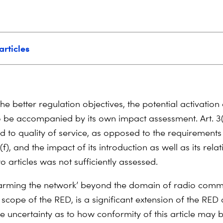
articles
 the better regulation objectives, the potential activation 
o be accompanied by its own impact assessment. Art. 3(
d to quality of service, as opposed to the requirements
(f), and the impact of its introduction as well as its rela
o articles was not sufficiently assessed.
arming the network’ beyond the domain of radio comm
 scope of the RED, is a significant extension of the RED
e uncertainty as to how conformity of this article may 