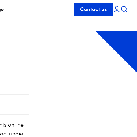
Contact us
ge
ts on the
 act under