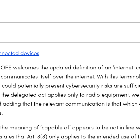
nnected devices
PE welcomes the updated definition of an ‘internet-
 communicates itself over the internet. With this termino
 could potentially present cybersecurity risks are suffici
 the delegated act applies only to radio equipment, we
dding that the relevant communication is that which 
s.
 the meaning of ‘capable of’ appears to be not in line wi
states that Art. 3(3) only applies to the intended use of 