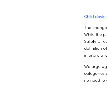
Child devic
The change f
While the p
Safety Direc
definition o
interpretati
We urge aga
categories 
no need to 