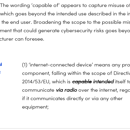
The wording ‘capable of’ appears to capture misuse o
which goes beyond the intended use described in the in
o the end user. Broadening the scope to the possible mi
ment that could generate cybersecurity risks goes bey
turer can foresee.
d
(1) ‘internet-connected device’ means any pr
:
component, falling within the scope of Directi
2014/53/EU, which is
capable
intended
itself t
communicate
via radio
over the
internet, reg
if it communicates directly or via any other
equipment;