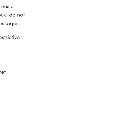
 music
eck) do not
messages.
strictive
ket