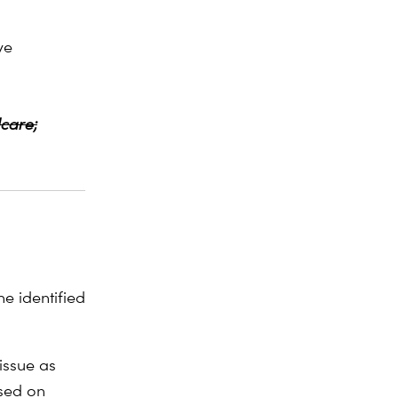
ve
dcare;
e identified
issue as
used on