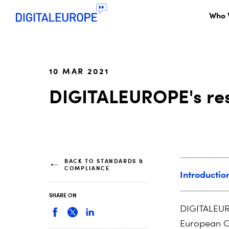
Who 
10 MAR 2021
DIGITALEUROPE's res
BACK TO STANDARDS &
COMPLIANCE
Introductio
SHARE ON
DIGITALEURO
European Co