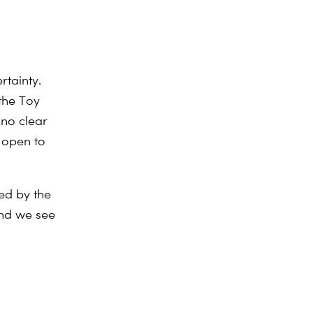
rtainty.
 the Toy
 no clear
e open to
ed by the
and we see