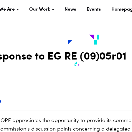
We Are
Our Work
News
Events
Homepa
ponse to EG RE (09)05r01
n
PE appreciates the opportunity to provide its commen
mmission’s discussion points concerning a delegated