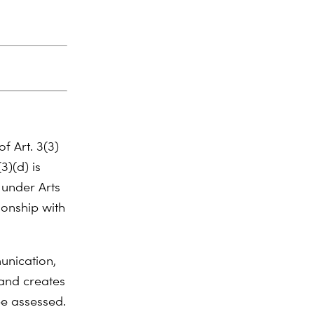
of Art. 3(3)
3)(d) is
 under Arts
tionship with
unication,
 and creates
be assessed.