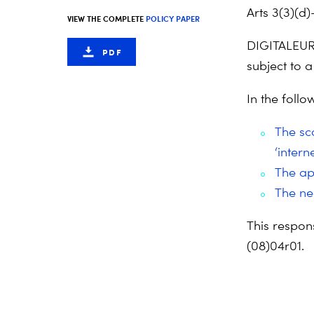
Arts 3(3)(d)
VIEW THE COMPLETE
POLICY PAPER
DIGITALEURO
PDF
subject to 
In the foll
The sco
‘inter
The app
The ne
This respon
(08)04r01.