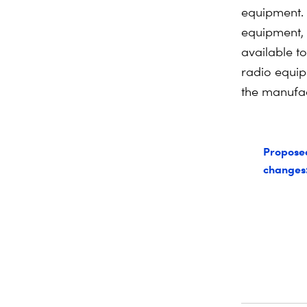
equipment. 
equipment, 
available t
radio equip
the manufac
Propose
changes