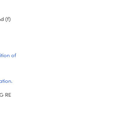
d (f)
ition of
ation.
EG RE