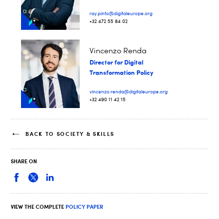
ray.pinto@digitaleurope.org
+32 472 55 84 02
Vincenzo Renda
Director for Digital
Transformation Policy
vincenzo.renda@digitaleurope.org
+32 490 11 42 15
BACK TO SOCIETY & SKILLS
SHARE ON
VIEW THE COMPLETE
POLICY PAPER