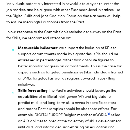
individuals potentially interested in new skills to stay or re-enter the
job market, and be aligned with other European-level initiatives like
the Digital Skills and Jobs Coalition. Focus on these aspects will help
to ensure meaningful outcomes
from the Pact.
In our response to the Commission’s stakeholder survey on the Pact
for Skills, we recommend attention on:
Measurable indicators
: we support the inclusion of KPIs to
support commitments made by signatories. KPIs should be
expressed in percentages rather than absolute figures to
better monitor progress on commitments. This is the case for
aspects such as targeted beneficiaries (like individuals trained
or SMEs targeted) as well as regions covered in upskilling
initiatives.
S
kills forecasting
: the Pact’s activities should leverage the
capabilities of artificial intelligence (AI) and big data to
predict mid- and long-term skills needs in specific sectors
and across
Past examples should inspire these efforts. For
[3]
example, DIGITALEUROPE Belgian member AGORIA
relied
on AI’s abilities to predict the trajectory of skills development
until 2030 and inform decision-making on education and