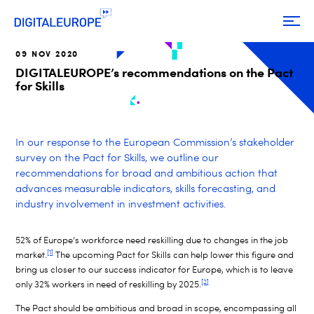
09 NOV 2020
DIGITALEUROPE’s recommendations on the Pact
for Skills
In our response to the European Commission’s stakeholder
survey on the Pact for Skills, we outline our
recommendations for broad and ambitious action that
advances measurable indicators, skills forecasting, and
industry involvement in investment activities.
52% of Europe’s workforce need reskilling due to changes in the job
[1]
market.
The upcoming Pact for Skills can help lower this figure and
bring us closer to our success indicator for Europe, which is to leave
[2]
only 32% workers in need of reskilling by 2025.
The Pact should be ambitious and broad in scope, encompassing all