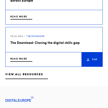
across Europe
READ MORE
05 JUL 2024
THE DOWNLOAD
The Download: Closing the digital skills gap
READ MORE
PDF
VIEW ALL RESOURCES