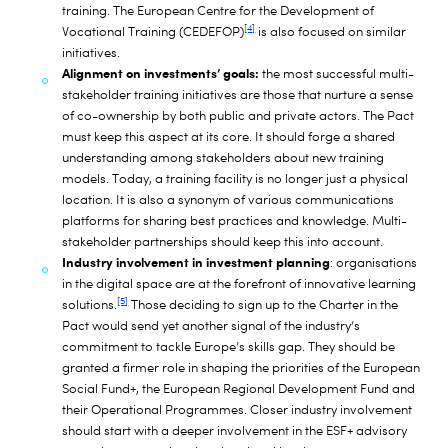
training. The European Centre for the Development of
[4]
Vocational Training (CEDEFOP)
is also focused on similar
initiatives.
Alignment on investments’ goals:
the most successful multi-
stakeholder training initiatives are those that nurture a sense
of co-ownership by both public and private actors. The Pact
must keep this aspect at its core. It should forge a shared
understanding among stakeholders about new training
models. Today, a training facility is no longer just a physical
location. It is also a synonym of various communications
platforms for sharing best practices and knowledge. Multi-
stakeholder partnerships should keep this into account.
Industry involvement in investment planning
: organisations
in the digital space are at the forefront of innovative learning
[5]
solutions.
Those deciding to sign up to the Charter in the
Pact would send yet another signal of the industry’s
commitment to tackle Europe’s skills gap. They should be
granted a firmer role in shaping the priorities of the European
Social Fund+, the European Regional Development Fund and
their Operational Programmes. Closer industry involvement
should start with a deeper involvement in the ESF+ advisory