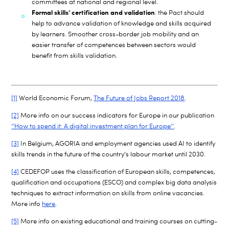
committees at national and regional level.
Formal skills’ certification and validation
: the Pact should
help to advance validation of knowledge and skills acquired
by learners. Smoother cross-border job mobility and an
easier transfer of competences between sectors would
benefit from skills validation.
[1]
World Economic Forum,
The Future of Jobs Report 2018
.
[2]
More info on our success indicators for Europe in our publication
‘’How to spend it: A digital investment plan for Europe’’
.
[3]
In Belgium, AGORIA and employment agencies used AI to identify
skills trends in the future of the country’s labour market until 2030.
[4]
CEDEFOP uses the classification of European skills, competences,
qualification and occupations (ESCO) and complex big data analysis
techniques to extract information on skills from online vacancies.
More info
here
.
[5]
More info on existing educational and training courses on cutting-