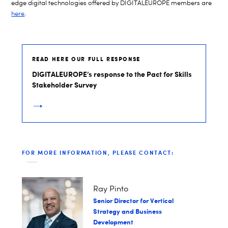
edge digital technologies offered by DIGITALEUROPE members are
here
.
READ HERE OUR FULL RESPONSE
DIGITALEUROPE’s response to the Pact for Skills
Stakeholder Survey
FOR MORE INFORMATION, PLEASE CONTACT:
Ray Pinto
Senior Director for Vertical
Strategy and Business
Development