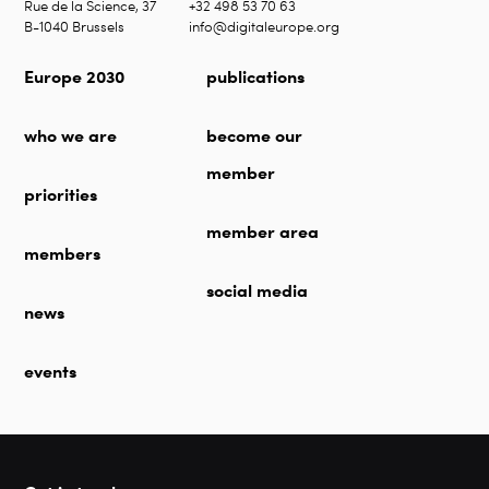
Rue de la Science, 37
+32 498 53 70 63
B-1040 Brussels
info@digitaleurope.org
Europe 2030
publications
who we are
become our
member
priorities
member area
members
social media
news
events