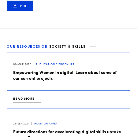
PDF
OUR RESOURCES ON
SOCIETY & SKILLS
08 MAR 2026
PUBLICATION & BROCHURE
Empowering Women in digital: Learn about some of
our current projects
READ MORE
26 SEP 2024
POSITION PAPER
Future directions for accelerating digital skills uptake