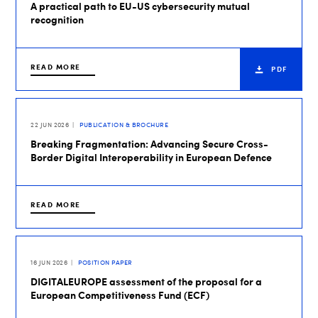
A practical path to EU-US cybersecurity mutual
recognition
READ MORE
PDF
22 JUN 2026
PUBLICATION & BROCHURE
Breaking Fragmentation: Advancing Secure Cross-
Border Digital Interoperability in European Defence
READ MORE
16 JUN 2026
POSITION PAPER
DIGITALEUROPE assessment of the proposal for a
European Competitiveness Fund (ECF)