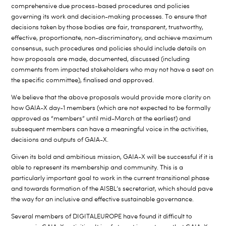
comprehensive due process-based procedures and policies
governing its work and decision-making processes. To ensure that
decisions taken by those bodies are fair, transparent, trustworthy,
effective, proportionate, non-discriminatory, and achieve maximum
consensus, such procedures and policies should include details on
how proposals are made, documented, discussed (including
comments from impacted stakeholders who may not have a seat on
the specific committee), finalised and approved.
We believe that the above proposals would
provide more clarity on
how GAIA-X day-1 members (which are not expected to be formally
approved as “members” until mid-March at the earliest) and
subsequent members can have a meaningful voice in the activities,
decisions and outputs of GAIA-X.
Given its bold and ambitious mission, GAIA-X will be successful if it is
able to represent its membership and community. This is a
particularly important goal to work in the current transitional phase
and towards formation of the AISBL’s secretariat, which should pave
the way for an inclusive and effective sustainable governance.
Several members of DIGITALEUROPE have found it difficult to