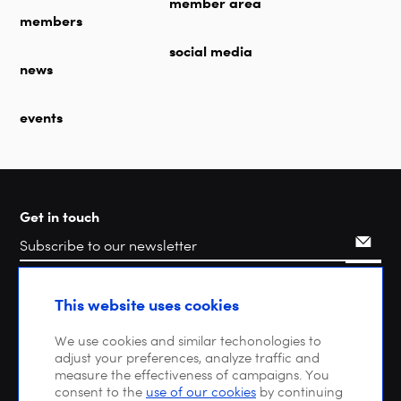
member area
members
social media
news
events
Get in touch
Search
This website uses cookies
We use cookies and similar techonologies to
adjust your preferences, analyze traffic and
measure the effectiveness of campaigns. You
consent to the
use of our cookies
by continuing