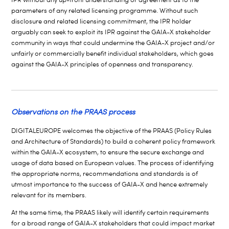
parameters of any related licensing programme. Without such
disclosure and related licensing commitment, the IPR holder
arguably can seek to exploit its IPR against the GAIA-X stakeholder
community in ways that could undermine the GAIA-X project and/or
unfairly or commercially benefit individual stakeholders, which goes
against the GAIA-X principles of openness and transparency.
Observations on the PRAAS process
DIGITALEUROPE welcomes the objective of the PRAAS (Policy Rules
and Architecture of Standards) to build a coherent policy framework
within the GAIA-X ecosystem, to ensure the secure exchange and
usage of data based on European values. The process of identifying
the appropriate norms, recommendations and standards is of
utmost importance to the success of GAIA-X and hence extremely
relevant for its members.
At the same time, the PRAAS likely will identify certain requirements
for a broad range of GAIA-X stakeholders that could impact market