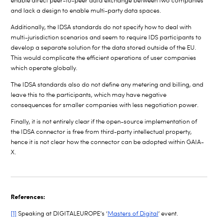
enable direct peer-to-peer data exchange between two companies
and lack a design to enable multi-party data spaces.
Additionally, the IDSA standards do not specify how to deal with
multi-jurisdiction scenarios and seem to require IDS participants to
develop a separate solution for the data stored outside of the EU.
This would complicate the efficient operations of user companies
which operate globally.
The IDSA standards also do not define any metering and billing, and
leave this to the participants, which may have negative
consequences for smaller companies with less negotiation power.
Finally, it is not entirely clear if the open-source implementation of
the IDSA connector is free from third-party intellectual property,
hence it is not clear how the connector can be adopted within GAIA-
X.
References:
[1]
Speaking at DIGITALEUROPE’s ‘
Masters of Digital
’ event.