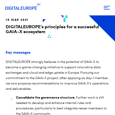
16 MAR 2021
DIGITALEUROPE’s principles for a successful
GAIA-X ecosystem
Key messages
DIGITALEUROPE strongly believes in the potential of GAIA-X to
become a game-changing initiative to support innovative data
exchanges and cloud and edge uptake in Europe. Pursuing our
commitment to the GAIA-X project, after applying as day-1 member,
we now propose recommendations to improve GAIA-X’s operations
and deliverables:
Consolidate the governance structure.
Further work is still
needed to develop and enhance internal rules and
procedures, particularly to best integrate newer members to
the GAIA-X community.