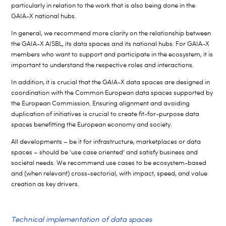
particularly in relation to the work that is also being done in the
GAIA-X national hubs.
In general, we recommend more clarity on the relationship between
the GAIA-X AISBL, its data spaces and its national hubs. For GAIA-X
members who want to support and participate in the ecosystem, it is
important to understand the respective roles and interactions.
In addition, it is crucial that the GAIA-X data spaces are designed in
coordination with the Common European data spaces supported by
the European Commission. Ensuring alignment and avoiding
duplication of initiatives is crucial to create fit-for-purpose data
spaces benefitting the European economy and society.
All developments – be it for infrastructure, marketplaces or data
spaces – should be ‘use case oriented’ and satisfy business and
societal needs. We recommend use cases to be ecosystem-based
and (when relevant) cross-sectorial, with impact, speed, and value
creation as key drivers.
Technical implementation of data spaces