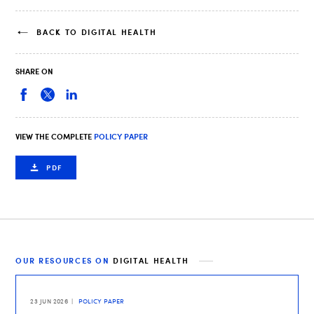
BACK TO DIGITAL HEALTH
SHARE ON
VIEW THE COMPLETE
POLICY PAPER
PDF
OUR RESOURCES ON
DIGITAL HEALTH
23 JUN 2026
POLICY PAPER