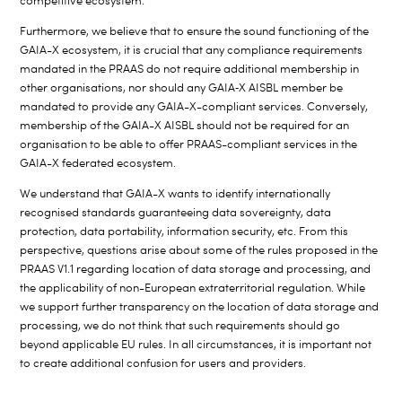
competitive ecosystem.
Furthermore, we believe that to ensure the sound functioning of the
GAIA-X ecosystem, it is crucial that any compliance requirements
mandated in the PRAAS do not require additional membership in
other organisations, nor should any GAIA
‑
X AISBL member be
mandated to provide any GAIA-X-compliant services. Conversely,
membership of the GAIA-X AISBL should not be required for an
organisation to be able to offer PRAAS-compliant services in the
GAIA-X federated ecosystem.
We understand that GAIA-X wants to identify internationally
recognised standards guaranteeing data sovereignty, data
protection, data portability, information security, etc. From this
perspective, questions arise about some of the rules proposed in the
PRAAS V1.1 regarding location of data storage and processing, and
the applicability of non-European extraterritorial regulation. While
we support further transparency on the location of data storage and
processing, we do not think that such requirements should go
beyond applicable EU rules. In all circumstances, it is important not
to create additional confusion for users and providers.