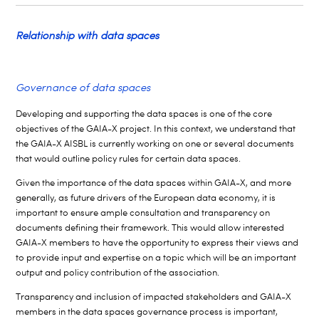
Relationship with data spaces
Governance of data spaces
Developing and supporting the data spaces is one of the core
objectives of the GAIA-X project. In this context, we understand that
the GAIA-X AISBL is currently working on one or several documents
that would outline policy rules for certain data spaces.
Given the importance of the data spaces within GAIA-X, and more
generally, as future drivers of the European data economy, it is
important to ensure ample consultation and transparency on
documents defining their framework. This would allow interested
GAIA-X members to have the opportunity to express their views and
to provide input and expertise on a topic which will be an important
output and policy contribution of the association.
Transparency and inclusion of impacted stakeholders and GAIA-X
members in the data spaces governance process is important,