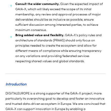
Consult the wider community.
Given the expected impact of
GAIA-X, which will likely exceed the scope of its initial
membership, any review and approval processes of major
deliverables should be as inclusive as possible, ensure
sufficient discussion among interested parties, to achieve
maximum consensus.
Bring added value and flexibility.
GAIA-X’s policy rules and
architecture of standards (PRAAS) should only focus on
principles needed to create the ecosystem and allow for
different means of compliance while ensuring transparency
on any variations and providing federated services
respecting shared values and global standards.
Introduction
DIGITALEUROPE is a strong supporter of the GAIA-X project, more
particularly its overarching goal to develop and foster an innovative
and trusted data-driven ecosystem in Europe. We are convinced that
GAIA-X can support innovation in Europe by enabling a