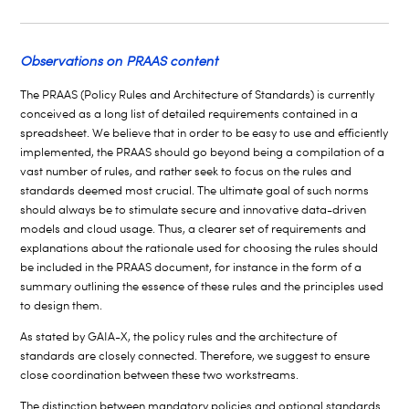
Observations on PRAAS content
The PRAAS (Policy Rules and Architecture of Standards) is currently
conceived as a long list of detailed requirements contained in a
spreadsheet. We believe that in order to be easy to use and efficiently
implemented, the PRAAS should go beyond being a compilation of a
vast number of rules, and rather seek to focus on the rules and
standards deemed most crucial. The ultimate goal of such norms
should always be to stimulate secure and innovative data-driven
models and cloud usage. Thus, a clearer set of requirements and
explanations about the rationale used for choosing the rules should
be included in the PRAAS document, for instance in the form of a
summary outlining the essence of these rules and the principles used
to design them.
As stated by GAIA-X, the policy rules and the architecture of
standards are closely connected. Therefore, we suggest to ensure
close coordination between these two workstreams.
The distinction between mandatory policies and optional standards