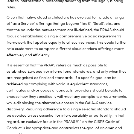
lead to interpretation, potentially deviating from the legally binding
rules.
Given that native cloud architecture has evolved to include a range
of “as a Service” offerings that go beyond “IaaS”, “SaaS”, etc., and
that the boundaries between them are ill-defined, the PRAAS should
focus on establishing a single, comprehensive basic requirements
framework that applies equally to all such services. This could further
help customers to compare different cloud services offerings more
effectively and efficiently.
It is essential that the PRAAS refers as much as possible to
established European or international standards, and only when they
are recognised as finalised standards. If a specific goal can be
achieved by complying with various equivalent standards,
certificates and/or codes of conducts, providers should be able to
choose how they specifically will meet any compliance requirements,
while displaying the alternative chosen in the GAIA-X service
discovery. Requiring adherence to a single selected standard should
be avoided unless essential for interoperability or portability. In that
regard, an exclusive focus in the PRAAS V1.1 on the CISPE Code of
Conduct is inappropriate and contradicts the goal of an open and