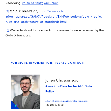
Recording:
youtu.be/9NzgwnT9zUM
[2]
GAIA-X, PRAAS V1.1,
https://www.data-
infrastructure.eu/GAIAX/Redaktion/EN/Publications/gaia-x-policy-
rules-and-architecture-of-standards.html
[3]
We understand that around 800 comments were received by the
GAIA-X founders.
FOR MORE INFORMATION, PLEASE CONTACT:
Julien Chasserieau
Associate Director for AI & Data
Policy
julien.chasserieau@digitaleurope.org
+32 492 27 13 32