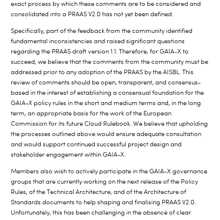
exact process by which these comments are to be considered and
consolidated into a PRAAS V2.0 has not yet been defined.
Specifically, part of the feedback from the community identified
fundamental inconsistencies and raised significant questions
regarding the PRAAS draft version 1.1. Therefore, for GAIA-X to
succeed, we believe that the comments from the community must be
addressed prior to any adoption of the PRAAS by the AISBL. This
review of comments should be open, transparent, and consensus-
based in the interest of establishing a consensual foundation for the
GAIA-X policy rules in the short and medium terms and, in the long
term, an appropriate basis for the work of the European
Commission for its future Cloud Rulebook. We believe that upholding
the processes outlined above would ensure adequate consultation
and would support continued successful project design and
stakeholder engagement within GAIA-X.
Members also wish to actively participate in the GAIA-X governance
groups that are currently working on the next release of the Policy
Rules, of the Technical Architecture, and of the Architecture of
Standards documents to help shaping and finalising PRAAS V2.0.
Unfortunately, this has been challenging in the absence of clear