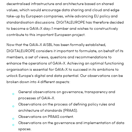
decentralised infrastructure and architecture based on shared
values, which would encourage data sharing and cloud and edge
take-up by European companies, while advancing EU policy and
standardisation discussions. DIGITALEUROPE has therefore decided
to become a GAIA-X day-1 member and wishes to constructively
contribute to this important European project.
Now that the GAIA-X AISBL has been formally established,
DIGITALEUROPE considers it important to formulate, on behalf of its
members, a set of views, questions and recommendations to
enhance the operations of GAIA-X. Achieving an optimal functioning
organisation is essential for GAIA-X to succeed in its ambitions to
unlock Europe’s digital and data potential. Our observations can be
broken down into 4 different aspects:
General observations on governance, transparency and
processes of GAIA-X.
Observations on the process of defining policy rules and
architecture of standards (PRAAS).
Observations on PRAAS content.
Observations on the governance and implementation of data
spaces.