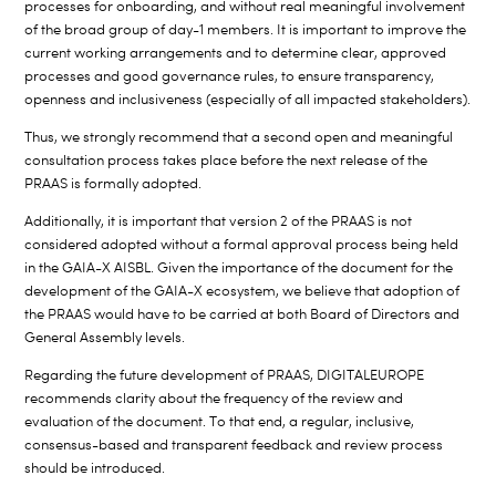
processes for onboarding, and without real meaningful involvement
of the broad group of day-1 members. It is important to improve the
current working arrangements and to determine clear, approved
processes and good governance rules, to ensure transparency,
openness and inclusiveness (especially of all impacted stakeholders).
Thus, we strongly recommend that a second open and meaningful
consultation process takes place before the next release of the
PRAAS is formally adopted.
Additionally, it is important that version 2 of the PRAAS is not
considered adopted without a formal approval process being held
in the GAIA-X AISBL. Given the importance of the document for the
development of the GAIA-X ecosystem, we believe that adoption of
the PRAAS would have to be carried at both Board of Directors and
General Assembly levels.
Regarding the future development of PRAAS, DIGITALEUROPE
recommends clarity about the frequency of the review and
evaluation of the document. To that end, a regular, inclusive,
consensus-based and transparent feedback and review process
should be introduced.