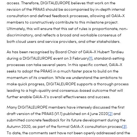
access. Therefore, DIGITALEUROPE believes that work on the
revision of the PRAAS should be accompanied by in-depth internal
consultation and defined feedback processes, allowing all GAIA-X
members to constructively contribute to this milestone project.
Ultimately, this will ensure that this set of rules is proportionate, non-
discriminatory, and reflects a broad and workable consensus of
both cloud users and service providers, and other stakeholders.
As has been recognised by Board Chair of GAIA-X Hubert Tardieu
during a DIGITALEUROPE event on 3 February
[1]
, standard-setting
processes can take several years. In this specific context, GAIA-X
seeks to adopt the PRAAS in a much faster pace to build on the
momentum of its creation. While we understand the ambitions to
make quick progress, DIGITALEUROPE supports a thorough process
leading to a high-quality and consensus-based outcome that will
further enable GAIA-X’s overall effectiveness and success.
Many DIGITALEUROPE members have intensely discussed the first
draft version of the PRAAS (V1.1) published on 4 June 2020
[2]
and
submitted concrete feedback for its future development during the
Autumn 2020, as part of the formal GAIA-X consultation process
[3]
.
To date, the comments sent have not been openly addressed and the