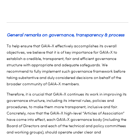
General remarks on governance, transparency & process
To help ensure that GAIA-X effectively accomplishes its overall
objectives, we believe that it is of key importance for GAIA-X to
establish a credible, transparent, fair and efficient governance
structure with appropriate and adequate safeguards. We
recommend to fully implement such governance framework before
taking substantive and duly considered decisions on behalf of the
broader community of GAIA-X members.
Therefore, it is crucial that GAIA-X continues its work in improving its
governance structure, including its internal rules, policies and
procedures, to make them more transparent, inclusive and fair.
Concretely
, now that the GAIA-X high-level “Articles of Association”
have come into effect, each GAIA-X governance body (including the
Board of Directors and each of the technical and policy committees
and working groups), should operate under clear and