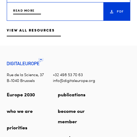
READ MORE
PDF
VIEW ALL RESOURCES
Rue de la Science, 37
+32 498 53 70 63
B-1040 Brussels
info@digitaleurope.org
Europe 2030
publications
who we are
become our
member
priorities