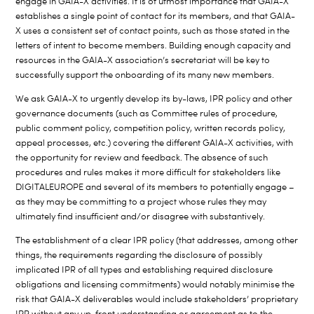
engage in GAIA-X activities. It is of utmost importance that GAIA-X
establishes a single point of contact for its members, and that GAIA-
X uses a consistent set of contact points, such as those stated in the
letters of intent to become members. Building enough capacity and
resources in the GAIA-X association’s secretariat will be key to
successfully support the onboarding of its many new members.
We ask GAIA-X to urgently develop its by-laws, IPR policy and other
governance documents (such as Committee rules of procedure,
public comment policy, competition policy, written records policy,
appeal processes, etc.) covering the different GAIA-X activities, with
the opportunity for review and feedback. The absence of such
procedures and rules makes it more difficult for stakeholders like
DIGITALEUROPE and several of its members to potentially engage –
as they may be committing to a project whose rules they may
ultimately find insufficient and/or disagree with substantively.
The establishment of a clear IPR policy (that addresses, among other
things, the requirements regarding the disclosure of possibly
implicated IPR of all types and establishing required disclosure
obligations and licensing commitments) would notably minimise the
risk that GAIA-X deliverables would include stakeholders’ proprietary
IPR without any up-front understanding or agreement as to the