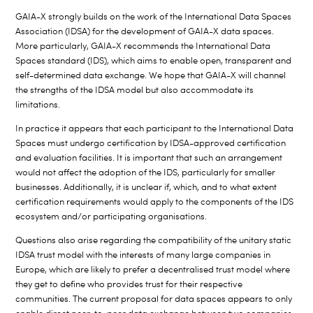
GAIA-X strongly builds on the work of the International Data Spaces
Association (IDSA) for the development of GAIA-X data spaces.
More particularly, GAIA-X recommends the International Data
Spaces standard (IDS), which aims to enable open, transparent and
self-determined data exchange. We hope that GAIA-X will channel
the strengths of the IDSA model but also accommodate its
limitations.
In practice it appears that each participant to the International Data
Spaces must undergo certification by IDSA-approved certification
and evaluation facilities. It is important that such an arrangement
would not affect the adoption of the IDS, particularly for smaller
businesses. Additionally, it is unclear if, which, and to what extent
certification requirements would apply to the components of the IDS
ecosystem and/or participating organisations.
Questions also arise regarding the compatibility of the unitary static
IDSA trust model with the interests of many large companies in
Europe, which are likely to prefer a decentralised trust model where
they get to define who provides trust for their respective
communities. The current proposal for data spaces appears to only