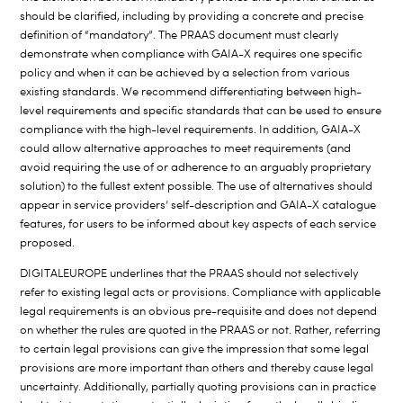
should be clarified, including by providing a concrete and precise
definition of “mandatory”. The PRAAS document must clearly
demonstrate when compliance with GAIA-X requires one specific
policy and when it can be achieved by a selection from various
existing standards. We recommend differentiating between high-
level requirements and specific standards that can be used to ensure
compliance with the high-level requirements. In addition, GAIA-X
could allow alternative approaches to meet requirements (and
avoid requiring the use of or adherence to an arguably proprietary
solution) to the fullest extent possible. The use of alternatives should
appear in service providers’ self-description and GAIA-X catalogue
features, for users to be informed about key aspects of each service
proposed.
DIGITALEUROPE underlines that the PRAAS should not selectively
refer to existing legal acts or provisions. Compliance with applicable
legal requirements is an obvious pre-requisite and does not depend
on whether the rules are quoted in the PRAAS or not. Rather, referring
to certain legal provisions can give the impression that some legal
provisions are more important than others and thereby cause legal
uncertainty. Additionally, partially quoting provisions can in practice