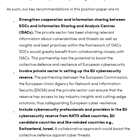
As such, our key recommendations in this position paper are to:
Strengthen cooperation and information sharing between
SOCs and Information Sharing and Analysis Centres
(ISACs).
The private sector has been sharing relevant
information about vulnerabilities and threats as well as
insights and best practices within the framework of ISACs.
SOCs would greatly benefit from collaborating closely with
ISACs. This partnership has the potential to boost the
collective defence and resilience of European cybersecurity.
Involve private sector in setting up the EU cybersecurity
reserve.
The partnership between the European Commission,
the European Union Agency for Network and Information
Security (ENISA) and the private sector can ensure that the
reserve has access to key industry insights and cutting-edge
solutions, thus safeguarding European cyber resilience.
Include cybersecurity professionals and providers in the EU
cybersecurity reserve from NATO allied countries, EU
candidate countries and like-minded countries e.g.,
Switzerland, Israel.
A collaborative approach could boost the
collective defence against cyber threats.