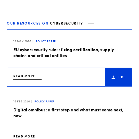
OUR RESOURCES ON
CYBERSECURITY
13 MAY 2026
POLICY PAPER
EU cybersecurity rules: fixing certification, supply
chains and critical entities
READ MORE
PDF
16 FEB 2026
POLICY PAPER
Digital omnibus: a first step and what must come next,
now
READ MORE