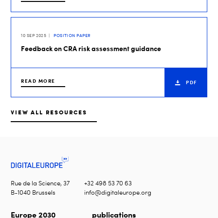
10 SEP 2025
POSITION PAPER
Feedback on CRA risk assessment guidance
READ MORE
PDF
VIEW ALL RESOURCES
Rue de la Science, 37
+32 498 53 70 63
B-1040 Brussels
info@digitaleurope.org
Europe 2030
publications