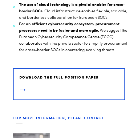
The use of cloud technology is a pivotal enabler for cross-
border SOCs.
Cloud infrastructure enables flexible, scalable,
and borderless collaboration for European SOCs.
For an efficient cybersecurity ecosystem, procurement
processes need to be faster and more agile.
We suggest the
European Cybersecurity Competence Centre (ECCC)
collaborates with the private sector to simplify procurement
for cross-border SOCs in countering evolving threats.
DOWNLOAD THE FULL POSITION PAPER
FOR MORE INFORMATION, PLEASE CONTACT