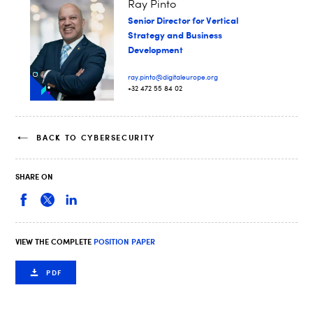
Ray Pinto
Senior Director for Vertical
Strategy and Business
Development
ray.pinto@digitaleurope.org
+32 472 55 84 02
BACK TO CYBERSECURITY
SHARE ON
VIEW THE COMPLETE
POSITION PAPER
PDF