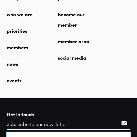
who we are
become our
member
priorities
member area
members
social media
news
events
Get in touch