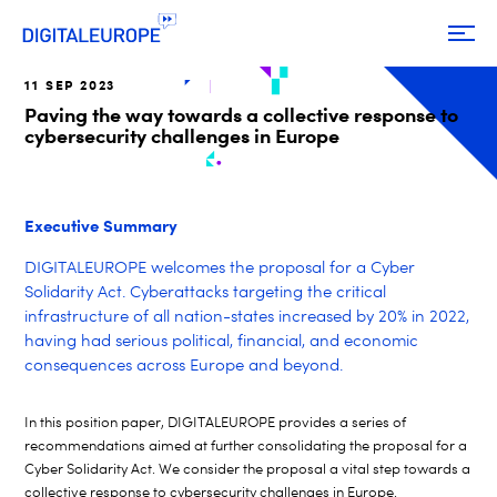
11 SEP 2023
Paving the way towards a collective response to
cybersecurity challenges in Europe
Executive Summary
DIGITALEUROPE welcomes the proposal for a Cyber
Solidarity Act. Cyberattacks targeting the critical
infrastructure of all nation-states increased by 20% in 2022,
having had serious political, financial, and economic
consequences across Europe and beyond.
In this position paper, DIGITALEUROPE provides a series of
recommendations aimed at further consolidating the proposal for a
Cyber Solidarity Act. We consider the proposal a vital step towards a
collective response to cybersecurity challenges in Europe.