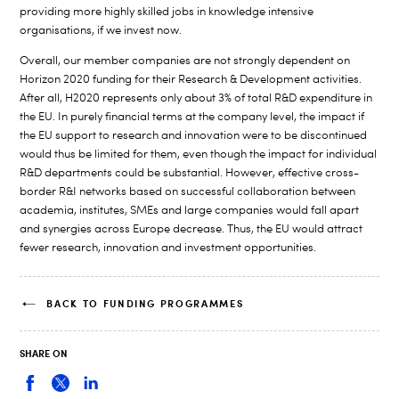
providing more highly skilled jobs in knowledge intensive
organisations, if we invest now.
Overall, our member companies are not strongly dependent on
Horizon 2020 funding for their Research & Development activities.
After all, H2020 represents only about 3% of total R&D expenditure in
the EU. In purely financial terms at the company level, the impact if
the EU support to research and innovation were to be discontinued
would thus be limited for them, even though the impact for individual
R&D departments could be substantial. However, effective cross-
border R&I networks based on successful collaboration between
academia, institutes, SMEs and large companies would fall apart
and synergies across Europe decrease. Thus, the EU would attract
fewer research, innovation and investment opportunities.
BACK TO FUNDING PROGRAMMES
SHARE ON