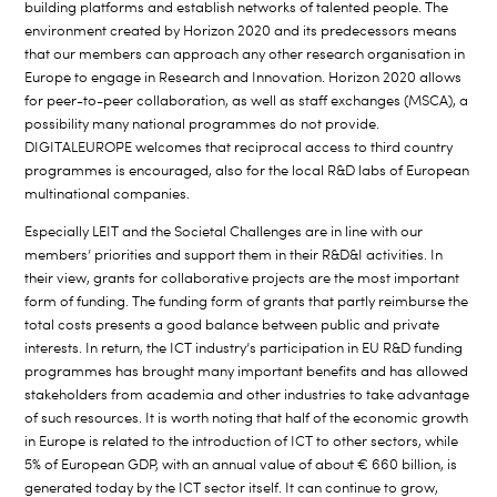
building platforms and establish networks of talented people. The
environment created by Horizon 2020 and its predecessors means
that our members can approach any other research organisation in
Europe to engage in Research and Innovation. Horizon 2020 allows
for peer-to-peer collaboration, as well as staff exchanges (MSCA), a
possibility many national programmes do not provide.
DIGITALEUROPE welcomes that reciprocal access to third country
programmes is encouraged, also for the local R&D labs of European
multinational companies.
Especially LEIT and the Societal Challenges are in line with our
members’ priorities and support them in their R&D&I activities. In
their view, grants for collaborative projects are the most important
form of funding. The funding form of grants that partly reimburse the
total costs presents a good balance between public and private
interests. In return, the ICT industry’s participation in EU R&D funding
programmes has brought many important benefits and has allowed
stakeholders from academia and other industries to take advantage
of such resources. It is worth noting that half of the economic growth
in Europe is related to the introduction of ICT to other sectors, while
5% of European GDP, with an annual value of about € 660 billion, is
generated today by the ICT sector itself. It can continue to grow,