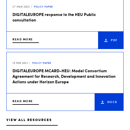
27 MAR 2023
POLICY PAPER
DIGITALEUROPE response to the HEU Public
consultation
READ MORE
PDF
15 FEB 2022
POLICY PAPER
DIGITALEUROPE MCARD-HEU: Model Consortium
Agreement for Research, Development and Innovation
Actions under Horizon Europe
READ MORE
DOCX
VIEW ALL RESOURCES