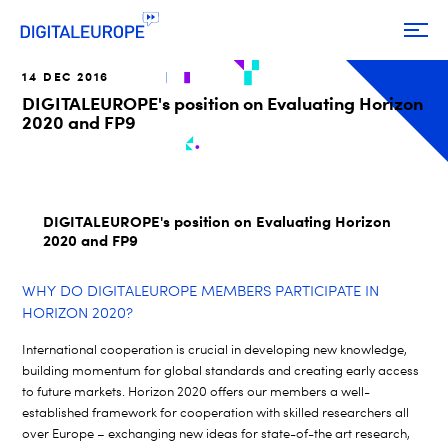
14 DEC 2016
DIGITALEUROPE's position on Evaluating Horizon
2020 and FP9
DIGITALEUROPE's position on Evaluating Horizon
2020 and FP9
WHY DO DIGITALEUROPE MEMBERS PARTICIPATE IN
HORIZON 2020?
International cooperation is crucial in developing new knowledge,
building momentum for global standards and creating early access
to future markets. Horizon 2020 offers our members a well-
established framework for cooperation with skilled researchers all
over Europe – exchanging new ideas for state-of-the art research,