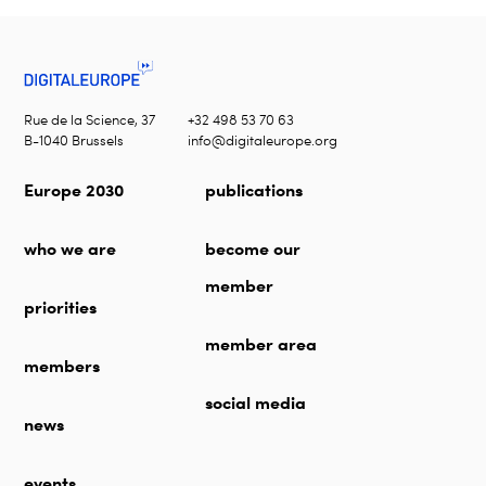
Rue de la Science, 37
+32 498 53 70 63
B-1040 Brussels
info@digitaleurope.org
Europe 2030
publications
who we are
become our
member
priorities
member area
members
social media
news
events