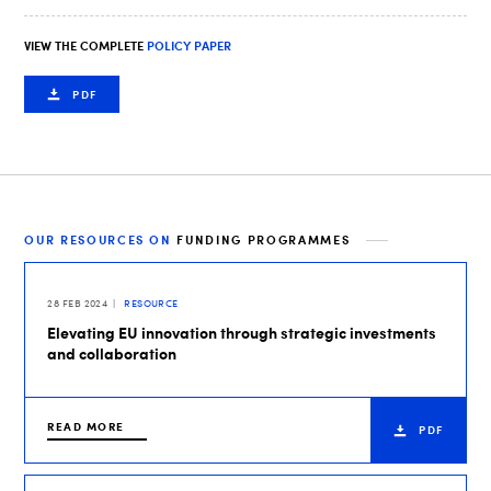
VIEW THE COMPLETE
POLICY PAPER
PDF
OUR RESOURCES ON
FUNDING PROGRAMMES
28 FEB 2024
RESOURCE
Elevating EU innovation through strategic investments
and collaboration
READ MORE
PDF