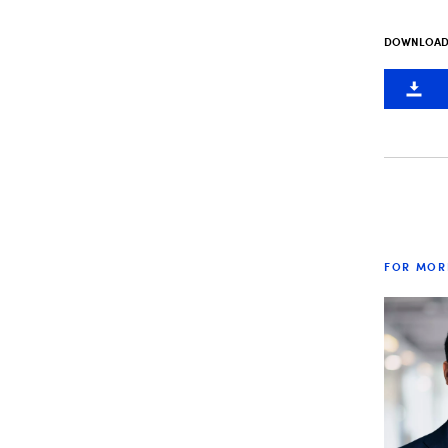
DOWNLOAD 
FOR MOR