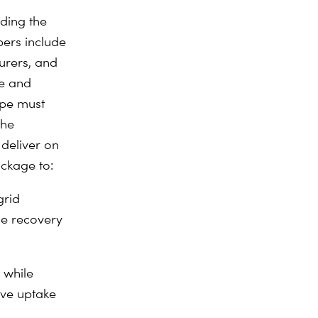
ding the
bers include
urers, and
ve and
rope must
The
deliver on
ckage to:
grid
le recovery
n while
ive uptake