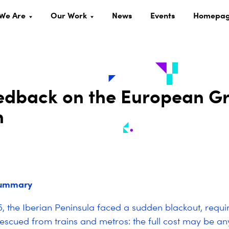
We Are
Our Work
News
Events
Homepa
dback on the European Gr
n
summary
, the Iberian Peninsula faced a sudden blackout, requi
escued from trains and metros:
the full cost may be a