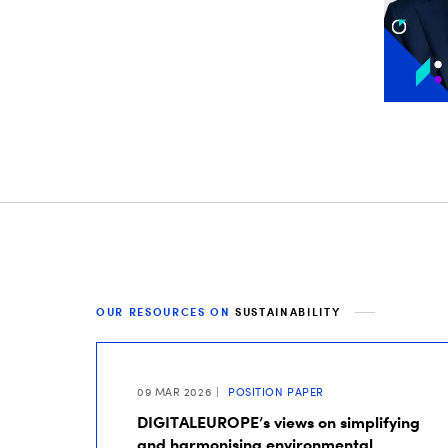
OUR RESOURCES ON
SUSTAINABILITY
09 MAR 2026
POSITION PAPER
DIGITALEUROPE’s views on simplifying
and harmonising environmental