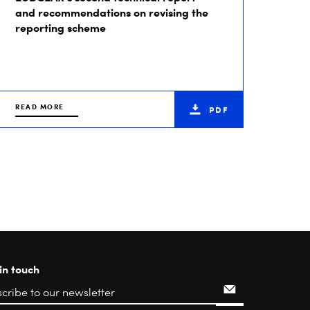
and recommendations on revising the
reporting scheme
READ MORE
PDF
in touch