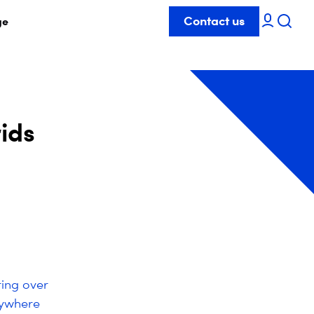
Contact us
ge
ids
ring over
nywhere