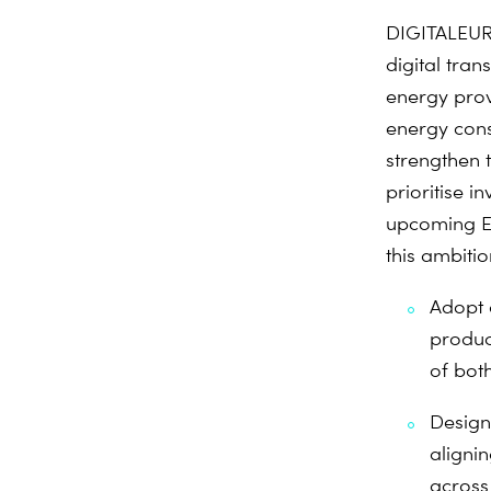
DIGITALEURO
digital tra
energy prov
energy cons
strengthen t
prioritise i
upcoming Eu
this ambiti
Adopt 
product
of bot
Design 
alignin
across