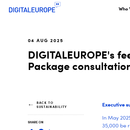
Who 
04 AUG 2025
DIGITALEUROPE's fee
Package consultatio
BACK TO
Executive 
SUSTAINABILITY
In May 2025
SHARE ON
35,000 be r