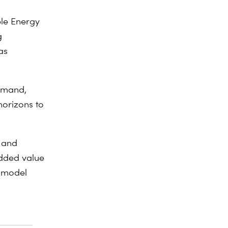
ble Energy
g
as
demand,
horizons to
e and
added value
d model