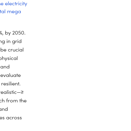
e electricity
etal mega
0%, by 2050.
ng in grid
 be crucial
physical
l and
, evaluate
esilient.
alistic—it
tch from the
 and
ies across