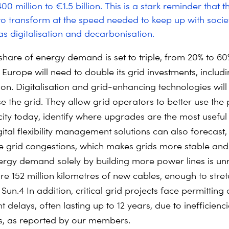
 million to €1.5 billion.
This is a stark reminder that th
to transform at the speed needed to keep up with soci
 as digitalisation and decarbonisation.
s share of energy demand is set to triple, from 20% to 6
Europe will need to double its grid investments, includi
ion.
Digitalisation and grid-enhancing technologies will
e the grid. They allow grid operators to better use the 
city today, identify where upgrades are the most usefu
igital flexibility management solutions can also forecast
e grid congestions, which makes grids more stable and r
rgy demand solely by building more power lines is unre
re 152 million kilometres of new cables, enough to stre
 Sun.
4
In addition, critical grid projects face permitting
delays, often lasting up to 12 years, due to inefficienc
s, as reported by our members.