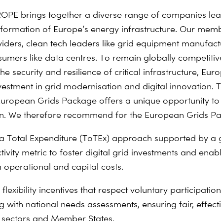
PE brings together a diverse range of companies lea
nsformation of Europe’s energy infrastructure. Our mem
iders, clean tech leaders like grid equipment manufact
umers like data centres. To remain globally competiti
he security and resilience of critical infrastructure, Eu
nvestment in grid modernisation and digital innovation. 
ropean Grids Package offers a unique opportunity to 
on. We therefore recommend for the European Grids Pa
a Total Expenditure (ToTEx) approach supported by a 
ivity metric to foster digital grid investments and enab
h operational and capital costs.
flexibility incentives that respect voluntary participatio
g with national needs assessments, ensuring fair, effect
 sectors and Member States.