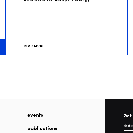
READ MORE
events
Get 
publications