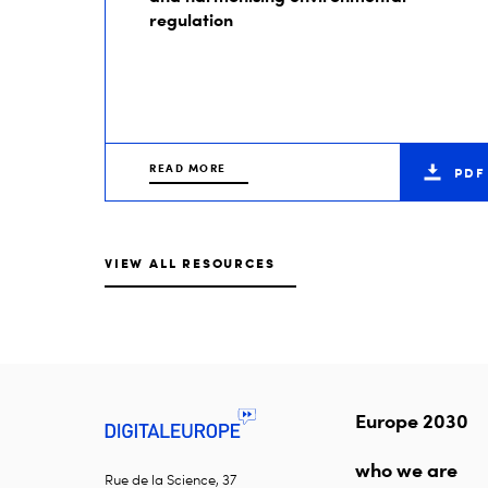
regulation
READ MORE
PDF
VIEW ALL RESOURCES
Europe 2030
who we are
Rue de la Science, 37