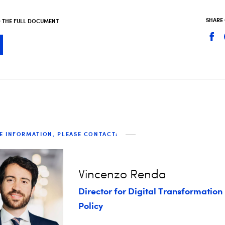
SHARE
THE FULL DOCUMENT
E INFORMATION, PLEASE CONTACT:
Vincenzo Renda
Director for Digital Transformation
Policy