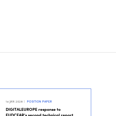
14 JAN 2026
POSITION PAPER
DIGITALEUROPE response to
EUDCEAR’s second technical report