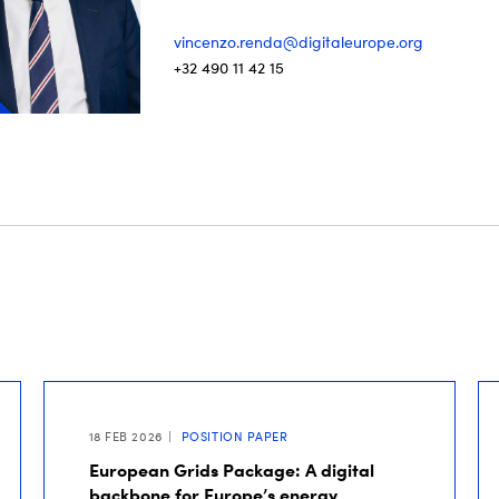
vincenzo.renda@digitaleurope.org
+32 490 11 42 15
18 FEB 2026
POSITION PAPER
European Grids Package: A digital
backbone for Europe’s energy