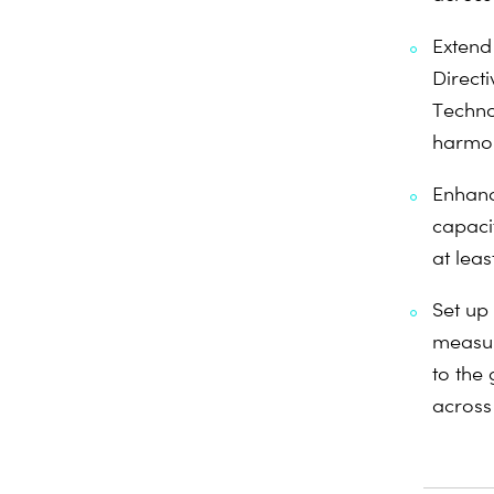
Extend
Directi
Techno
harmon
Enhanc
capaci
at leas
Set up
measur
to the 
across