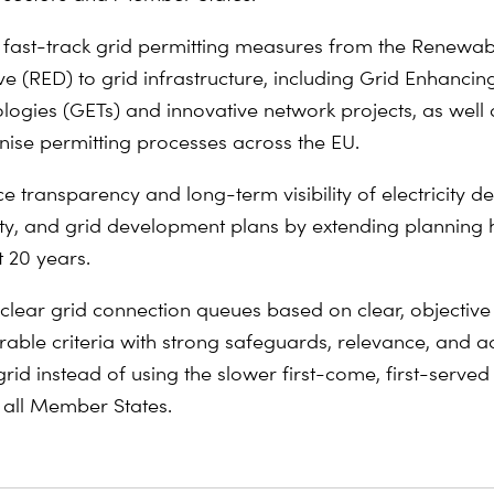
 fast-track grid permitting measures from the Renewa
ve (RED) to grid infrastructure, including Grid Enhancin
logies (GETs) and innovative network projects, as well 
ise permitting processes across the EU.
e transparency and long-term visibility of electricity 
ty, and grid development plans by extending planning 
t 20 years.
 clear grid connection queues based on clear, objectiv
able criteria
with strong safeguards
, relevance, and 
grid instead of using the slower first-come, first-serve
 all Member States.