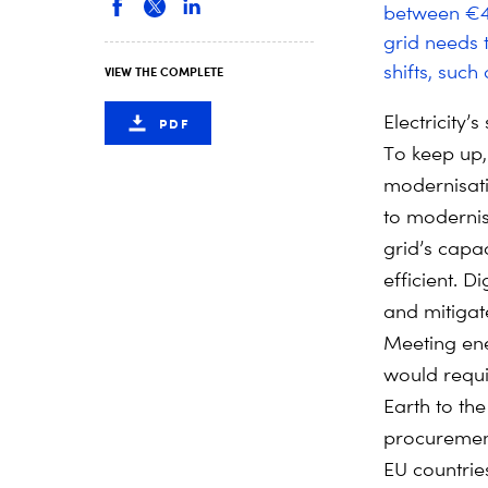
between €400
grid needs 
shifts, such
VIEW THE COMPLETE
Electricity’
PDF
To keep up, 
modernisat
to modernis
grid’s capa
efficient. D
and mitigat
Meeting ene
would requi
Earth to the
procurement 
EU countrie