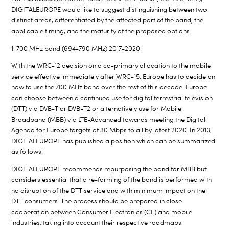
DIGITALEUROPE would like to suggest distinguishing between two
distinct areas, differentiated by the affected part of the band, the
applicable timing, and the maturity of the proposed options.
1. 700 MHz band (694-790 MHz) 2017-2020:
With the WRC-12 decision on a co-primary allocation to the mobile
service effective immediately after WRC-15, Europe has to decide on
how to use the 700 MHz band over the rest of this decade. Europe
can choose between a continued use for digital terrestrial television
(DTT) via DVB-T or DVB-T2 or alternatively use for Mobile
Broadband (MBB) via LTE-Advanced towards meeting the Digital
Agenda for Europe targets of 30 Mbps to all by latest 2020. In 2013,
DIGITALEUROPE has published a position which can be summarized
as follows:
DIGITALEUROPE recommends repurposing the band for MBB but
considers essential that a re-farming of the band is performed with
no disruption of the DTT service and with minimum impact on the
DTT consumers. The process should be prepared in close
cooperation between Consumer Electronics (CE) and mobile
industries, taking into account their respective roadmaps.