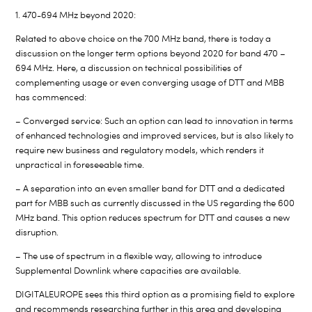
1. 470-694 MHz beyond 2020:
Related to above choice on the 700 MHz band, there is today a
discussion on the longer term options beyond 2020 for band 470 –
694 MHz. Here, a discussion on technical possibilities of
complementing usage or even converging usage of DTT and MBB
has commenced:
– Converged service: Such an option can lead to innovation in terms
of enhanced technologies and improved services, but is also likely to
require new business and regulatory models, which renders it
unpractical in foreseeable time.
– A separation into an even smaller band for DTT and a dedicated
part for MBB such as currently discussed in the US regarding the 600
MHz band. This option reduces spectrum for DTT and causes a new
disruption.
– The use of spectrum in a flexible way, allowing to introduce
Supplemental Downlink where capacities are available.
DIGITALEUROPE sees this third option as a promising field to explore
and recommends researching further in this area and developing