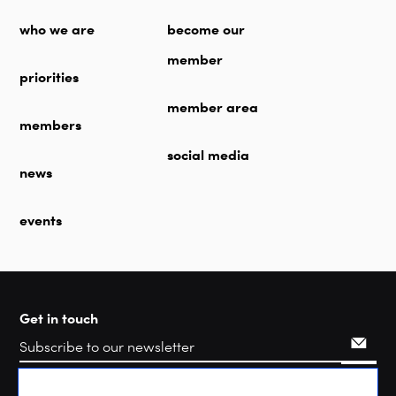
who we are
become our
member
priorities
member area
members
social media
news
events
Get in touch