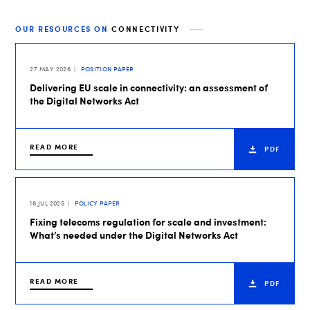
OUR RESOURCES ON
CONNECTIVITY
27 MAY 2026
POSITION PAPER
Delivering EU scale in connectivity: an assessment of
the Digital Networks Act
READ MORE
PDF
16 JUL 2025
POLICY PAPER
Fixing telecoms regulation for scale and investment:
What’s needed under the Digital Networks Act
READ MORE
PDF