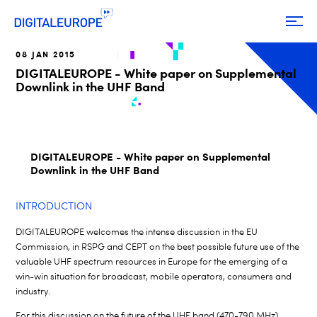
08 JAN 2015
DIGITALEUROPE - White paper on Supplemental
Downlink in the UHF Band
DIGITALEUROPE - White paper on Supplemental
Downlink in the UHF Band
INTRODUCTION
DIGITALEUROPE welcomes the intense discussion in the EU
Commission, in RSPG and CEPT on the best possible future use of the
valuable UHF spectrum resources in Europe for the emerging of a
win-win situation for broadcast, mobile operators, consumers and
industry.
For this discussion on the future of the UHF band (470-790 MHz),