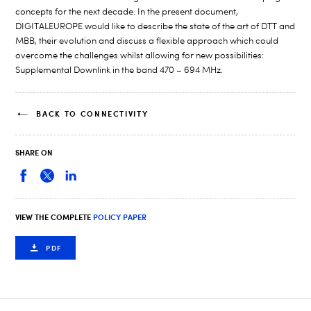
concepts for the next decade. In the present document,
DIGITALEUROPE would like to describe the state of the art of DTT and
MBB, their evolution and discuss a flexible approach which could
overcome the challenges whilst allowing for new possibilities:
Supplemental Downlink in the band 470 – 694 MHz.
BACK TO CONNECTIVITY
SHARE ON
VIEW THE COMPLETE
POLICY PAPER
PDF