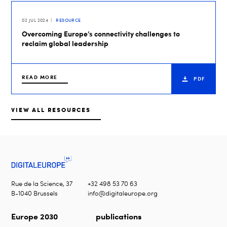
02 JUL 2024
RESOURCE
Overcoming Europe’s connectivity challenges to
reclaim global leadership
READ MORE
PDF
VIEW ALL RESOURCES
Rue de la Science, 37
+32 498 53 70 63
B-1040 Brussels
info@digitaleurope.org
Europe 2030
publications