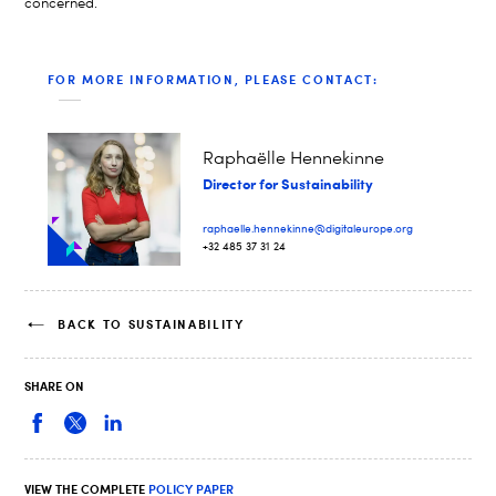
concerned.
FOR MORE INFORMATION, PLEASE CONTACT:
Raphaëlle Hennekinne
Director for Sustainability
raphaelle.hennekinne@digitaleurope.org
+32 485 37 31 24
BACK TO SUSTAINABILITY
SHARE ON
VIEW THE COMPLETE
POLICY PAPER