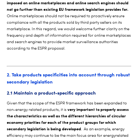
imposed on online marketplaces and online search engines should
not go further than existing EU framework legislation provides for.
Online marketplaces should not be required to proactively ensure
compliance with all the products sold by third party sellers on its
marketplace. In this regard, we would welcome further clarity on the
frequency and depth of information required for online marketplaces
and search engines to provide market surveillance authorities
according to the ESPR proposal.
2. Take products specificities into account through robust
secondary legislation
2.1 Maintain a product-specific approach
Given that the scope of the ESPR framework has been expanded to
very important to properly assess
non-energy related products, it is
the characteristics as well as the different hierarchies of circular
economy priorities for each of the product groups for which
secondary legislation is being developed
. As an example, energy
efficiency may continue to be the main focus area for energyrelated