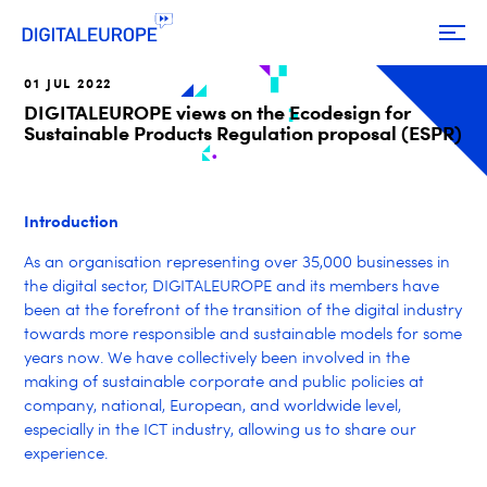
01 JUL 2022
DIGITALEUROPE views on the Ecodesign for
Sustainable Products Regulation proposal (ESPR)
Introduction
As an organisation representing over 35,000 businesses in
the digital sector, DIGITALEUROPE and its members have
been at the forefront of the transition of the digital industry
towards more responsible and sustainable models for some
years now. We have collectively been involved in the
making of sustainable corporate and public policies at
company, national, European, and worldwide level,
especially in the ICT industry, allowing us to share our
experience.