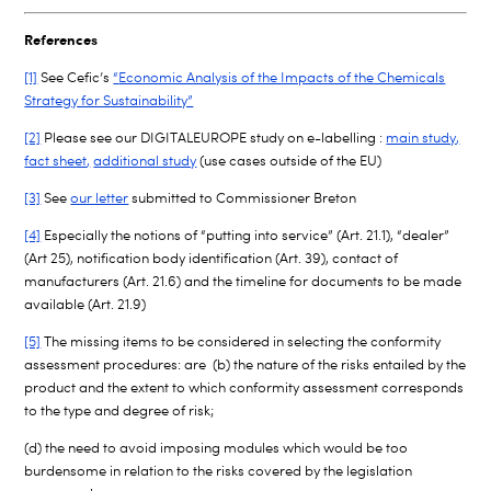
References
[1]
See Cefic’s
“
Economic Analysis of the Impacts of the Chemicals
Strategy for Sustainability”
[2]
Please see our DIGITALEUROPE study on e-labelling :
main study
,
fact sheet
,
additional study
(use cases outside of the EU)
[3]
See
our letter
submitted to Commissioner Breton
[4]
Especially the notions of “putting into service” (Art. 21.1), “dealer”
(Art 25), notification body identification (Art. 39), contact of
manufacturers (Art. 21.6) and the timeline for documents to be made
available (Art. 21.9)
[5]
The missing items to be considered in selecting the conformity
assessment procedures: are (b) the nature of the risks entailed by the
product and the extent to which conformity assessment corresponds
to the type and degree of risk;
(d) the need to avoid imposing modules which would be too
burdensome in relation to the risks covered by the legislation