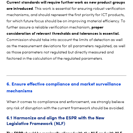
Current standards will require further work as new product groups
are introduced
. This work is essential for ensuring robust verification
mechanisms, and should represent the first priority for ICT products,
for which future focus should be on improving material efficiency. To
proper
further assure a reliable verification mechanism,
consideration of relevant thresholds and tolerances is essential.
Commission should take into account the limits of detection as well
as the measurement deviations for all parameters regulated, as well
as those parameters not regulated but directly measured and
factored in the calculation of the regulated parameters.
6. Ensure effective compliance and market surveillance
mechanisms
When it comes to compliance and enforcement, we strongly believe
any risk of disruption with the current framework should be avoided.
6.1 Harmonize and align the ESPR with the New
Legislative Framework (NLF)