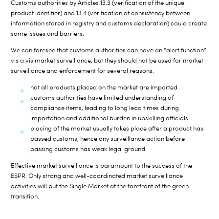
Customs authorities by Articles 13.3 (verification of the unique
product identifier) and 13.4 (verification of consistency between
information stored in registry and customs declaration) could create
some issues and barriers.
We can foresee that customs authorities can have an “alert function”
vis a vis market surveillance, but they should not be used for market
surveillance and enforcement for several reasons:
not all products placed on the market are imported
customs authorities have limited understanding of
compliance items, leading to long lead times during
importation and additional burden in upskilling officials
placing of the market usually takes place after a product has
passed customs, hence any surveillance action before
passing customs has weak legal ground
Effective market surveillance is paramount to the success of the
ESPR. Only strong and well-coordinated market surveillance
activities will put the Single Market at the forefront of the green
transition.