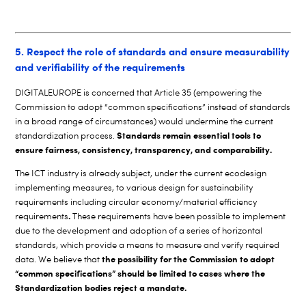
5. Respect the role of standards and ensure measurability
and verifiability of the requirements
DIGITALEUROPE is concerned that Article 35 (empowering the
Commission to adopt “common specifications” instead of standards
in a broad range of circumstances) would undermine the current
Standards remain essential tools to
standardization process.
ensure fairness, consistency, transparency, and comparability.
The ICT industry is already subject, under the current ecodesign
implementing measures, to various design for sustainability
requirements including circular economy/material efficiency
.
requirements
These requirements have been possible to implement
due to the development and adoption of a series of horizontal
standards, which provide a means to measure and verify required
the possibility for the Commission to adopt
data. We believe that
“common specifications” should be limited to cases where the
Standardization bodies reject a mandate.