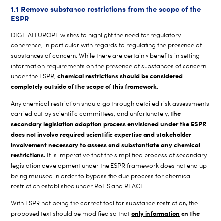
1.1 Remove substance restrictions from the scope of the
ESPR
DIGITALEUROPE wishes to highlight the need for regulatory
coherence, in particular with regards to regulating the presence of
substances of concern. While there are certainly benefits in setting
information requirements on the presence of substances of concern
chemical restrictions should be considered
under the ESPR,
completely outside of the scope of this framework.
Any chemical restriction should go through detailed risk assessments
the
carried out by scientific committees, and unfortunately,
secondary legislation adoption process envisioned under the ESPR
does not involve required scientific expertise and stakeholder
involvement necessary to assess and substantiate any chemical
restrictions.
It is imperative that the simplified process of secondary
legislation development under the ESPR framework does not end up
being misused in order to bypass the due process for chemical
restriction established under RoHS and REACH.
With ESPR not being the correct tool for substance restriction, the
only information
on the
proposed text should be modified so that