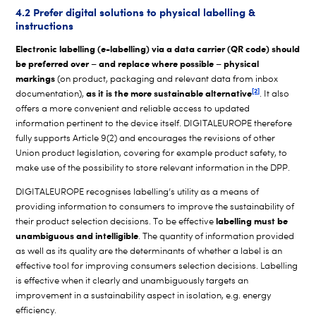
4.2 Prefer digital solutions to physical labelling &
instructions
Electronic labelling (e-labelling) via a data carrier (QR code) should
be preferred over – and replace where possible – physical
markings
(on product, packaging and relevant data from inbox
[2]
as it is the more sustainable alternative
documentation),
. It also
offers a more convenient and reliable access to updated
information pertinent to the device itself. DIGITALEUROPE therefore
fully supports Article 9(2) and encourages the revisions of other
Union product legislation, covering for example product safety, to
make use of the possibility to store relevant information in the DPP.
DIGITALEUROPE recognises labelling’s utility as a means of
providing information to consumers to improve the sustainability of
labelling must be
their product selection decisions. To be effective
unambiguous and intelligible
. The quantity of information provided
as well as its quality are the determinants of whether a label is an
effective tool for improving consumers selection decisions. Labelling
is effective when it clearly and unambiguously targets an
improvement in a sustainability aspect in isolation, e.g. energy
efficiency.