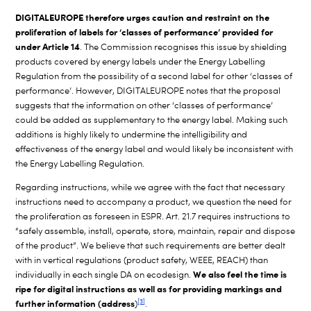
DIGITALEUROPE therefore urges caution and restraint on the
proliferation of labels for ‘classes of performance’ provided for
under Article 14
. The Commission recognises this issue by shielding
products covered by energy labels under the Energy Labelling
Regulation from the possibility of a second label for other ‘classes of
performance’. However, DIGITALEUROPE notes that the proposal
suggests that the information on other ‘classes of performance’
could be added as supplementary to the energy label. Making such
additions is highly likely to undermine the intelligibility and
effectiveness of the energy label and would likely be inconsistent with
the Energy Labelling Regulation.
Regarding instructions, while we agree with the fact that necessary
instructions need to accompany a product, we question the need for
the proliferation as foreseen in ESPR. Art. 21.7 requires instructions to
“safely assemble, install, operate, store, maintain, repair and dispose
of the product”. We believe that such requirements are better dealt
with in vertical regulations (product safety, WEEE, REACH) than
We also feel the time is
individually in each single DA on ecodesign.
ripe for digital instructions as well as for providing markings and
[3]
further information (address
)
.