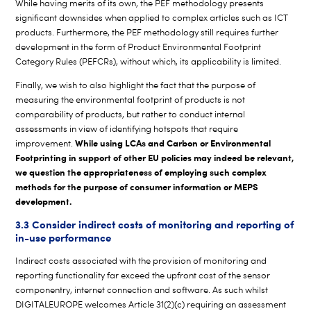
While having merits of its own, the PEF methodology presents
significant downsides when applied to complex articles such as ICT
products. Furthermore, the PEF methodology still requires further
development in the form of Product Environmental Footprint
Category Rules (PEFCRs), without which, its applicability is limited.
Finally, we wish to also highlight the fact that the purpose of
measuring the environmental footprint of products is not
comparability of products, but rather to conduct internal
assessments in view of identifying hotspots that require
While using LCAs and Carbon or Environmental
improvement.
Footprinting in support of other EU policies may indeed be relevant,
we question the appropriateness of employing such complex
methods for the purpose of consumer information or MEPS
development.
3.3 Consider indirect costs of monitoring and reporting of
in-use performance
Indirect costs associated with the provision of monitoring and
reporting functionality far exceed the upfront cost of the sensor
componentry, internet connection and software. As such whilst
DIGITALEUROPE welcomes Article 31(2)(c) requiring an assessment