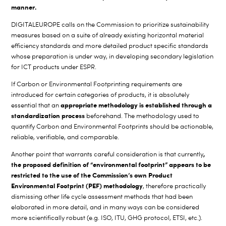
manner.
DIGITALEUROPE calls on the Commission to prioritize sustainability
measures based on a suite of already existing horizontal material
efficiency standards and more detailed product specific standards
whose preparation is under way, in developing secondary legislation
for ICT products under ESPR.
If Carbon or Environmental Footprinting requirements are
introduced for certain categories of products, it is absolutely
appropriate methodology is established through a
essential that an
standardization process
beforehand. The methodology used to
quantify Carbon and Environmental Footprints should be actionable,
reliable, verifiable, and comparable.
,
Another point that warrants careful consideration is that currently
the proposed definition of “environmental footprint” appears to be
restricted to the use of the Commission’s own Product
Environmental Footprint (PEF) methodology
, therefore practically
dismissing other life cycle assessment methods that had been
elaborated in more detail, and in many ways can be considered
more scientifically robust (e.g. ISO, ITU, GHG protocol, ETSI, etc.).