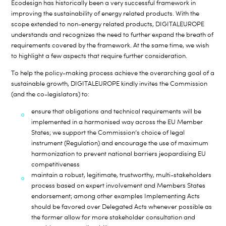
Ecodesign has historically been a very successful framework in
improving the sustainability of energy related products. With the
scope extended to non-energy related products, DIGITALEUROPE
understands and recognizes the need to further expand the breath of
requirements covered by the framework. At the same time, we wish
to highlight a few aspects that require further consideration.
To help the policy-making process achieve the overarching goal of a
sustainable growth, DIGITALEUROPE kindly invites the Commission
(and the co-legislators) to:
ensure that obligations and technical requirements will be
implemented in a harmonised way across the EU Member
States; we support the Commission’s choice of legal
instrument (Regulation) and encourage the use of maximum
harmonization to prevent national barriers jeopardising EU
competitiveness
maintain a robust, legitimate, trustworthy, multi-stakeholders
process based on expert involvement and Members States
endorsement; among other examples Implementing Acts
should be favored over Delegated Acts whenever possible as
the former allow for more stakeholder consultation and