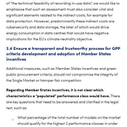
of “the technical feasibility of recording in-use data”, we would like to
emphasise that such an assessment must also consider vital and
significant elements related to the indirect costs, for example for
data protection. However, predominantly these indirect costs are
cybersecurity and data storage, the later of which would drive
energy consumption in data centres that would have negative
implications for the EU’s climate neutrality objective.
3.4 Ensure a transparent and trustworthy process for GPP
criteria development and adoption of Member States
incentives
Additional measures, such as Member States incentives and green
public procurement criteria, should not compromise the integrity of
the Single Market or hamper fair competition.
Regarding Member States incentives, it is not clear which
characteristics a
“populated” performance class would have.
There
are key questions that need to be answered and clarified in the legal
text, such as:
What percentage of the total number of models on the market
should qualify for the highest 2 performance classes in order