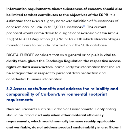
Information requirements about substances of concern should also
be limited to what contributes to the objectives of the ESPR
. it is
estimated that even a slightly narrower definition of “substances of
[1]
concern” can include up to 12,000 substances
. The current
proposal would come down to a significant extension of the Article
33(1) of REACH Regulation (EC) No 1907/2006 which already obliges
manufacturers to provide information in the SCIP database.
vital to
DIGITALEUROPE considers that as a general principle it is
clarify throughout the Ecodesign Regulation the respective access
rights of data users/actors
, particularly for information that should
be safeguarded in respect to personal data protection and
confidential business information.
3.2 Assess costs/benefits and address the reliability and
comparability of Carbon/Environmental Footprint
requirements
New requirements such as Carbon or Environmental Footprinting
only when other material efficiency
should be introduced
requirements, which would normally be more readily applicable
and verifiable, do not address product sustainability in a sufficient