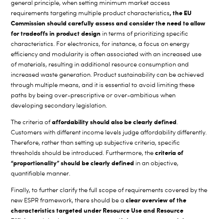
general principle, when setting minimum market access
, the EU
requirements targeting multiple product characteristics
Commission should carefully assess and consider the need to allow
for tradeoffs in product design
in terms of prioritizing specific
characteristics. For electronics, for instance, a focus on energy
efficiency and modularity is often associated with an increased use
of materials, resulting in additional resource consumption and
increased waste generation. Product sustainability can be achieved
through multiple means, and it is essential to avoid limiting these
paths by being over-prescriptive or over-ambitious when
developing secondary legislation.
affordability should also be clearly defined
The criteria of
.
Customers with different income levels judge affordability differently.
Therefore, rather than setting up subjective criteria, specific
criteria of
thresholds should be introduced. Furthermore, the
“proportionality” should be clearly defined
in an objective,
quantifiable manner.
Finally, to further clarify the full scope of requirements covered by the
clear overview of the
new ESPR framework, there should be a
characteristics targeted under Resource Use and Resource