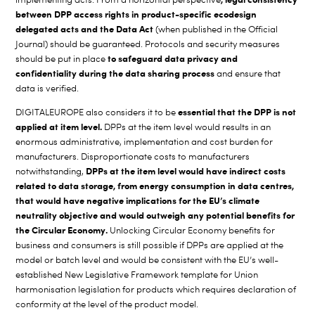
between DPP access rights in product-specific ecodesign
delegated acts and the Data Act
(when published in the Official
Journal) should be guaranteed. Protocols and security measures
to safeguard data privacy and
should be put in place
confidentiality during the data sharing process
and ensure that
data is verified.
essential that the DPP is not
DIGITALEUROPE also considers it to be
applied at item level.
DPPs at the item level would results in an
enormous administrative, implementation and cost burden for
manufacturers. Disproportionate costs to manufacturers
DPPs at the item level would have indirect costs
notwithstanding,
related to data storage, from energy consumption in data centres,
that would have negative implications for the EU’s climate
neutrality objective and would outweigh any potential benefits for
the Circular Economy.
Unlocking Circular Economy benefits for
business and consumers is still possible if DPPs are applied at the
model or batch level and would be consistent with the EU’s well-
established New Legislative Framework template for Union
harmonisation legislation for products which requires declaration of
conformity at the level of the product model.