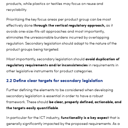
products, while plastics or textiles may focus on reuse and
recyclability.
Prioritizing the key focus areas per product group can be most
through the vertical regulatory approach,
effectively done
as it
avoids one-size-fits-all approaches and most importantly,
eliminates the unreasonable burdens incurred by overlapping
regulation. Secondary legislation should adapt to the nature of the
product groups being targeted.
avoid duplication of
Most importantly, secondary legislation should
regulatory requirements and/or inconsistencies
in requirements in
other legislative instruments for product categories.
2.2 Define clear targets for secondary legislation
Further defining the elements to be considered when developing
secondary legislation is essential in order to have a robust
be clear, properly defined, actionable, and
framework. These should
the targets easily quantifiable
.
functionality is a key aspect
In particular for the ICT industry,
that is
generally significantly impacted by the proposed requirements. As a