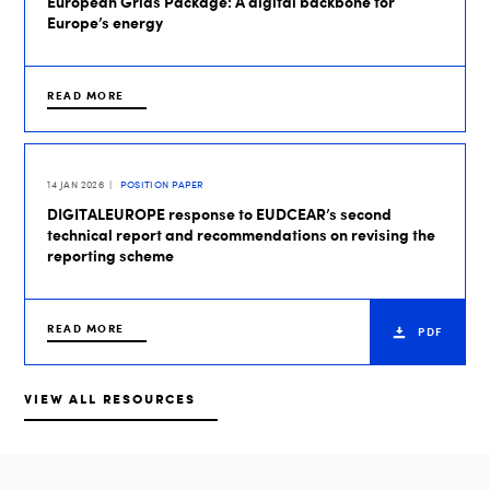
European Grids Package: A digital backbone for
Europe’s energy
READ MORE
14 JAN 2026
POSITION PAPER
DIGITALEUROPE response to EUDCEAR’s second
technical report and recommendations on revising the
reporting scheme
READ MORE
PDF
VIEW ALL RESOURCES