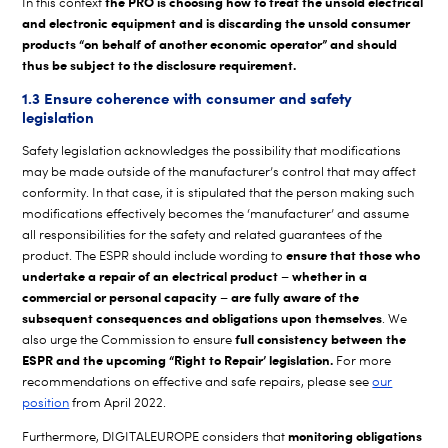
the PRO is choosing how to treat the unsold electrical
In this context
and electronic equipment and is discarding the unsold consumer
products “on behalf of another economic operator” and should
thus be subject to the disclosure requirement.
1.3 Ensure coherence with consumer and safety
legislation
Safety legislation acknowledges the possibility that modifications
may be made outside of the manufacturer’s control that may affect
conformity. In that case, it is stipulated that the person making such
modifications effectively becomes the ‘manufacturer’ and assume
all responsibilities for the safety and related guarantees of the
ensure that those who
product. The ESPR should include wording to
undertake a repair of an electrical product – whether in a
commercial or personal capacity – are fully aware of the
subsequent consequences and obligations upon themselves
. We
full consistency between the
also urge the Commission to ensure
ESPR and the upcoming “Right to Repair’ legislation.
For more
recommendations on effective and safe repairs, please see
our
position
from April 2022.
monitoring obligations
Furthermore, DIGITALEUROPE considers that