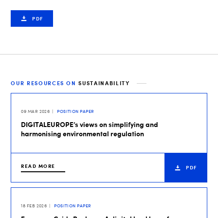
PDF
OUR RESOURCES ON
SUSTAINABILITY
09 MAR 2026
POSITION PAPER
DIGITALEUROPE’s views on simplifying and
harmonising environmental regulation
READ MORE
PDF
18 FEB 2026
POSITION PAPER