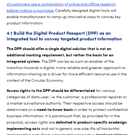
of customers use a combination
of online and offline research
before making a purchase
.
Carefully designed digital tools will
enable manufacturers to ramp up innovative ways to convey key
product information.
4.1 Build the Digital Product Passport (DPP) as an
integrated tool to convey targeted product information
The DPP should offer a single digital solution that is not an
additional marking requirement, but rather the basis for an
integrated system.
The DPP can be as such an enabler of the
transition towards a digital, more reliable and greener approach to
information sharing as a driver for more efficient resource use in the
context of the Circular Economy.
Access rights to the DPP should be differentiated
for various
categories of data-user, i.e. the customer, a professional repairer or
a market surveillance authority. Their respective access should be
need-to-know basis
determined on a
in order to protect confidential
business information. It is paramount that, as provided for in the
delimited in product-specific ecodesign
proposal, access rights are
implementing acts
and not in generic one-size-fits all horizontal
, legal consistency
implementing acts. From a horizontal perspective