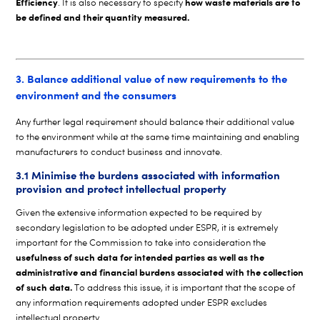
Efficiency
how waste materials are to
. It is also necessary to specify
be defined and their quantity measured.
3. Balance additional value of new requirements to the
environment and the consumers
Any further legal requirement should balance their additional value
to the environment while at the same time maintaining and enabling
manufacturers to conduct business and innovate.
3.1 Minimise the burdens associated with information
provision and protect intellectual property
Given the extensive information expected to be required by
secondary legislation to be adopted under ESPR, it is extremely
important for the Commission to take into consideration the
usefulness of such data for intended parties as well as the
administrative and financial burdens associated with the collection
of such data.
To address this issue, it is important that the scope of
any information requirements adopted under ESPR excludes
intellectual property.