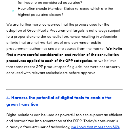
for these to be considered populated?
How often should Member States re-asses which are the
highest populated classes?
We are, furthermore, concerned that the process used for the
adoption of Green Public Procurement targets is not always subject
to a proper stakeholder consultation, hence resulting in unfeasible
criteria that are not market-proof and can render public
We invite
procurement authorities unable to source from the market.
first a more careful consideration and revision of the consultation
procedures applied to each of the GPP categories
, as we believe
that some recent GPP product specific guidelines were not properly
consulted with relevant stakeholders before approval.
4. Harness the potential of digital tools to enable the
green transition
Digital solutions can be used as powerful tools to support an efficient
and harmonized implementation of the ESPR. Today’s consumer is
already a frequent user of technology,
we know that more than 80%