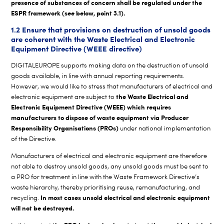
presence of substances of concern shall be regulated under the
ESPR framework (see below, point 3.1).
1.2 Ensure that provisions on destruction of unsold goods
are coherent with the Waste Electrical and Electronic
Equipment Directive (WEEE directive)
DIGITALEUROPE supports making data on the destruction of unsold
goods available, in line with annual reporting requirements.
However, we would like to stress that manufacturers of electrical and
the Waste Electrical and
electronic equipment are subject to
Electronic Equipment Directive (WEEE) which requires
manufacturers to dispose of waste equipment via Producer
Responsibility Organisations (PROs)
under national implementation
of the Directive.
Manufacturers of electrical and electronic equipment are therefore
not able to destroy unsold goods, any unsold goods must be sent to
a PRO for treatment in line with the Waste Framework Directive’s
waste hierarchy, thereby prioritising reuse, remanufacturing, and
In most cases unsold electrical and electronic equipment
recycling.
will not be destroyed.