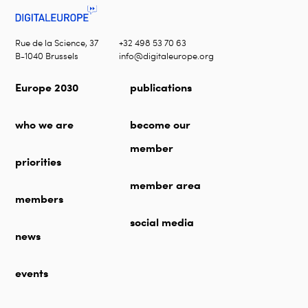
Rue de la Science, 37
+32 498 53 70 63
B-1040 Brussels
info@digitaleurope.org
Europe 2030
publications
who we are
become our
member
priorities
member area
members
social media
news
events