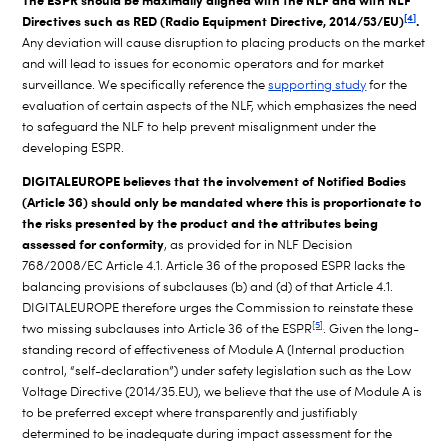
The ESPR should be maximally aligned with the NLF and with NLF
[4]
Directives such as RED (Radio Equipment Directive, 2014/53/EU)
.
Any deviation will cause disruption to placing products on the market
and will lead to issues for economic operators and for market
surveillance. We specifically reference the
supporting study
for the
evaluation of certain aspects of the NLF, which emphasizes the need
to safeguard the NLF to help prevent misalignment under the
developing ESPR.
DIGITALEUROPE believes that the involvement of Notified Bodies
(Article 36) should only be mandated where this is proportionate to
the risks presented by the product and the attributes being
assessed for conformity
, as provided for in NLF Decision
768/2008/EC Article 4.1. Article 36 of the proposed ESPR lacks the
balancing provisions of subclauses (b) and (d) of that Article 4.1.
DIGITALEUROPE therefore urges the Commission to reinstate these
[5]
two missing subclauses into Article 36 of the ESPR
. Given the long-
standing record of effectiveness of Module A (Internal production
control, “self-declaration”) under safety legislation such as the Low
Voltage Directive (2014/35.EU), we believe that the use of Module A is
to be preferred except where transparently and justifiably
determined to be inadequate during impact assessment for the