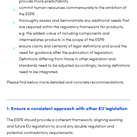
provide more predictability
commit human resources commensurate to the ambition of
the ESPR
thoroughly assess and demonstrate any additional needs that
are required within the regulatory framework for products,
e.g. the added-value of including components and
intermediates products in the scope of the ESPR
ensure clarity and certainty of legal definitions and avoid the
need for guidance after the publication of legislation.
Definitions differing from those in other legislation and
standards need to be adjusted accordingly; lacking definitions
need to be integrated.
Please find below more detailed and concrete recommendations.
1. Ensure a consistent approach with other EU legislation
The ESPR should provide a coherent framework, aligning existing
and future EU legislation to avoid any double regulation and
potential contradictory requirements.