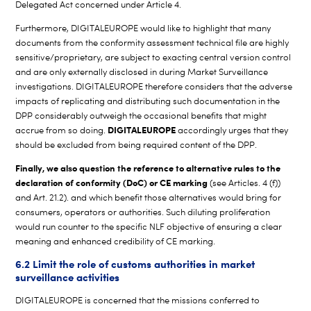
Delegated Act concerned under Article 4.
Furthermore, DIGITALEUROPE would like to highlight that many
documents from the conformity assessment technical file are highly
sensitive/proprietary, are subject to exacting central version control
and are only externally disclosed in during Market Surveillance
investigations. DIGITALEUROPE therefore considers that the adverse
impacts of replicating and distributing such documentation in the
DPP considerably outweigh the occasional benefits that might
DIGITALEUROPE
accrue from so doing.
accordingly urges that they
should be excluded from being required content of the DPP.
Finally, we also question the reference to alternative rules to the
declaration of conformity (DoC) or CE marking
(see Articles. 4 (f))
and Art. 21.2). and which benefit those alternatives would bring for
consumers, operators or authorities. Such diluting proliferation
would run counter to the specific NLF objective of ensuring a clear
meaning and enhanced credibility of CE marking.
6.2 Limit the role of customs authorities in market
surveillance activities
DIGITALEUROPE is concerned that the missions conferred to