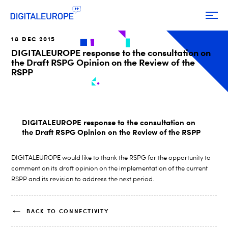
18 DEC 2015
DIGITALEUROPE response to the consultation on
the Draft RSPG Opinion on the Review of the
RSPP
DIGITALEUROPE response to the consultation on
the Draft RSPG Opinion on the Review of the RSPP
DIGITALEUROPE would like to thank the RSPG for the opportunity to
comment on its draft opinion on the implementation of the current
RSPP and its revision to address the next period.
BACK TO CONNECTIVITY