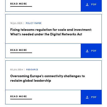
READ MORE
PDF
16 JUL 2025
POLICY PAPER
Fixing telecoms regulation for scale and investment:
What’s needed under the Digital Networks Act
READ MORE
PDF
02 JUL 2024
RESOURCE
Overcoming Europe’s connectivity challenges to
reclaim global leadership
READ MORE
PDF