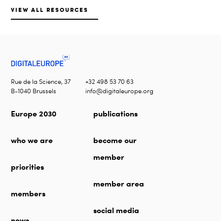
VIEW ALL RESOURCES
Rue de la Science, 37
+32 498 53 70 63
B-1040 Brussels
info@digitaleurope.org
Europe 2030
publications
who we are
become our
member
priorities
member area
members
social media
news