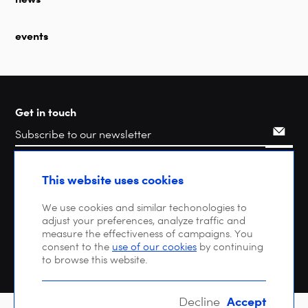
events
Get in touch
Search
This website uses cookies
We use cookies and similar techonologies to
adjust your preferences, analyze traffic and
measure the effectiveness of campaigns. You
consent to the
use of our cookies
by continuing
to browse this website.
Accept
Decline