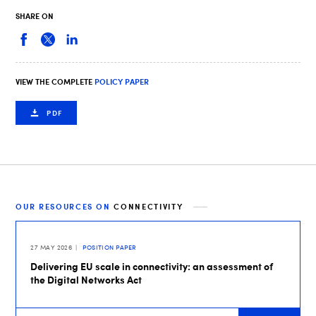
SHARE ON
VIEW THE COMPLETE
POLICY PAPER
PDF
OUR RESOURCES ON
CONNECTIVITY
27 MAY 2026
POSITION PAPER
Delivering EU scale in connectivity: an assessment of
the Digital Networks Act