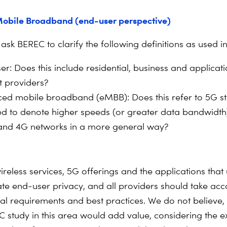
obile Broadband (end-user perspective)
 ask BEREC to clarify the following definitions as used in
er: Does this include residential, business and applicat
t providers?
ed mobile broadband (eMBB): Does this refer to 5G s
used to denote higher speeds (or greater data bandwid
and 4G networks in a more general way?
ireless services, 5G offerings and the applications that
te end-user privacy, and all providers should take acc
gal requirements and best practices. We do not believe,
C study in this area would add value, considering the e