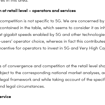
s in this area.
 at retail level – operators and services
l competition is not specific to 5G. We are concerned by
contained in the table, which seems to consider it as in
at gigabit speeds enabled by 5G and other technologie
users’ operator choice, whereas in fact this contribute
incentive for operators to invest in 5G and Very High Ca
 of convergence and competition at the retail level sh
ubject to the corresponding national market analyses, a
 legal framework and while taking account of the specifi
d legal circumstances.
ervice