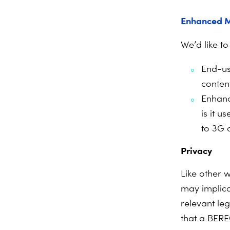
Enhanced M
We’d like to
End-us
conten
Enhanc
is it 
to 3G 
Privacy
Like other w
may implica
relevant le
that a BERE