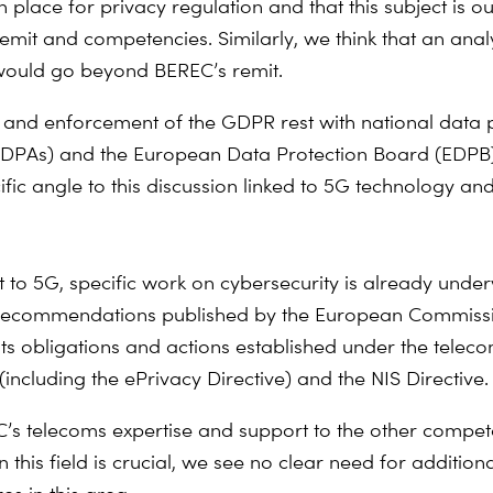
 in place for privacy regulation and that this subject is o
remit and competencies. Similarly, we think that an anal
 would go beyond BEREC’s remit.
 and enforcement of the GDPR rest with national data 
 (DPAs) and the European Data Protection Board (EDP
ific angle to this discussion linked to 5G technology an
t to 5G, specific work on cybersecurity is already unde
 recommendations published by the European Commissi
 obligations and actions established under the telec
including the ePrivacy Directive) and the NIS Directive.
’s telecoms expertise and support to the other compet
in this field is crucial, we see no clear need for addition