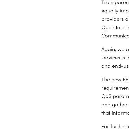
Transparency
equally imp
providers a
Open Intern
Communicat
Again, we a
services is 
and end-use
The new EEC
requirement
QoS paramet
and gather 
that inform
For further