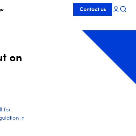
Contact us
ge
ut on
l for
ulation in