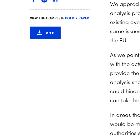
We appreci
analysis pr
VIEW THE COMPLETE
POLICY PAPER
existing ov
same issues
PDF
the EU.
As we point
with the ac
provide the
analysis sh
could hinde
can take he
In areas th
would be mo
authorities 