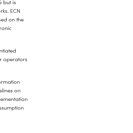
 but is
orks. ECN
sed on the
ronic
ntiated
or operators
formation
elines on
lementation
assumption