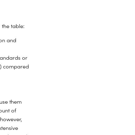
 the table:
ion and
tandards or
th) compared
 use them
ount of
 however,
xtensive