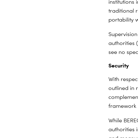
institutions
traditional 
portability
Supervision
authorities
see no spec
Security
With respec
outlined in
complements
framework (
While BEREC
authorities 