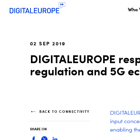
Who 
02 SEP 2019
DIGITALEUROPE respo
regulation and 5G e
BACK TO CONNECTIVITY
DIGITALEURO
input conce
enabling th
SHARE ON