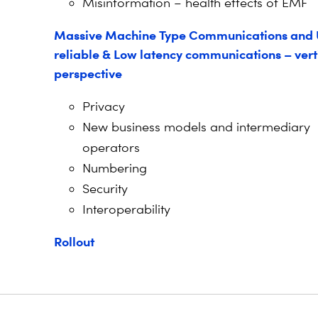
Misinformation – health effects of EMF
Massive Machine Type Communications and 
reliable & Low latency communications – vert
perspective
Privacy
New business models and intermediary
operators
Numbering
Security
Interoperability
Rollout