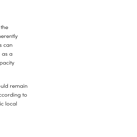
 the
herently
s can
s as a
pacity
ould remain
ccording to
c local