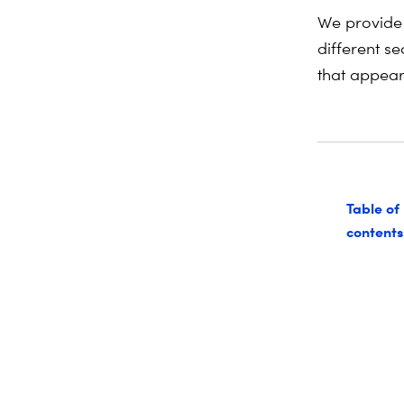
We provide 
different se
that appear 
Table of
contents