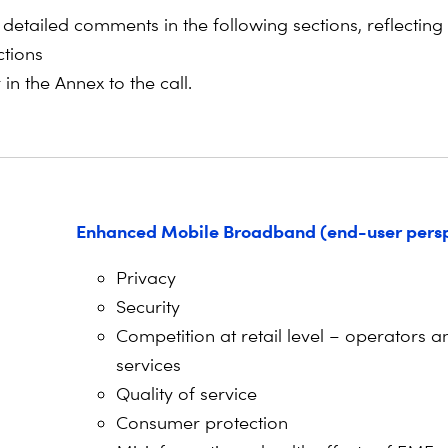
detailed comments in the following sections, reflecting
ctions
in the Annex to the call.
Enhanced Mobile Broadband (end-user persp
Privacy
Security
Competition at retail level – operators a
services
Quality of service
Consumer protection