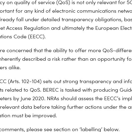
 on quality of service (QoS) is not only relevant for 5G
ortant for any kind of electronic communications netw
lready fall under detailed transparency obligations, ba
et Access Regulation and ultimately the European Elect
ions Code (EECC).
re concerned that the ability to offer more QoS-differe
inherently described a risk rather than an opportunity f
rs alike.
C (Arts. 102-104) sets out strong transparency and in
s related to QoS. BEREC is tasked with producing Guid
ers by June 2020. NRAs should assess the EECC’s imp
relevant data before taking further actions under the 
ation must be improved.
 comments, please see section on ‘labelling’ below.