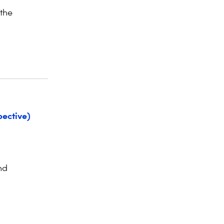
 the
ective)
nd