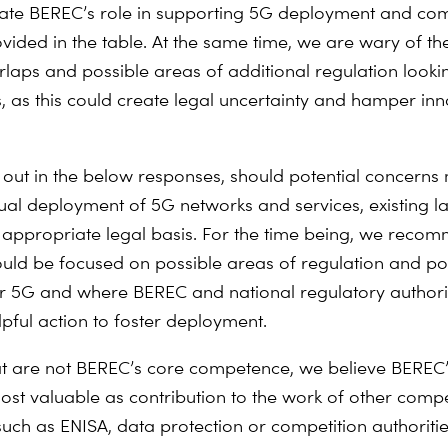
ate BEREC’s role in supporting 5G deployment and co
ovided in the table. At the same time, we are wary of t
erlaps and possible areas of additional regulation looki
, as this could create legal uncertainty and hamper inn
 out in the below responses, should potential concerns 
tual deployment of 5G networks and services, existing 
 appropriate legal basis. For the time being, we reco
ould be focused on possible areas of regulation and pol
r 5G and where BEREC and national regulatory authori
lpful action to foster deployment.
at are not BEREC’s core competence, we believe BEREC
st valuable as contribution to the work of other comp
such as ENISA, data protection or competition authoritie