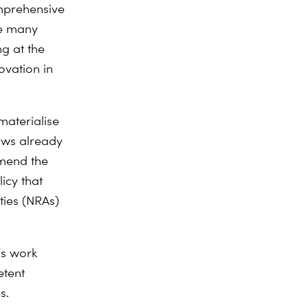
mprehensive
he many
ng at the
ovation in
materialise
laws already
mmend the
icy that
ties (NRAs)
’s work
etent
s.