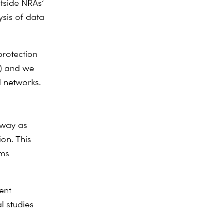
utside NRAs’
ysis of data
protection
B) and we
d networks.
rway as
on. This
oms
ent
al studies