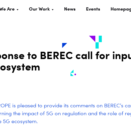
We Are
Our Work
News
Events
Homepa
nse to BEREC call for inp
cosystem
PE is pleased to provide its comments on BEREC’s cal
rning the impact of 5G on regulation and the role of reg
e 5G ecosystem.