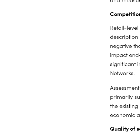
and measure
Competition
Retail-leve
description 
negative th
impact end-
significant 
Networks.
Assessments
primarily s
the existing
economic an
Quality of s