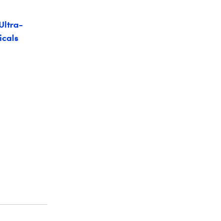
Ultra-
icals