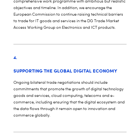
comprehensive work programme with ambitious but realistic
objectives and timeline. In addition, we encourage the
European Commission to continue raising technical barriers
to trade for IT goods and services in the DG Trade Market
Access Working Group on Electronics and ICT products.
4.
SUPPORTING THE GLOBAL DIGITAL ECONOMY
Ongoing bilateral trade negotiations should include
commitments that promote the growth of digital technology
goods and services, cloud computing, telecoms and e-
commerce, including ensuring that the digital ecosystem and
the data flows through it remain open to innovation and
commerce globally.