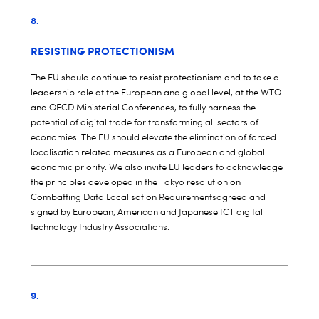
8.
RESISTING PROTECTIONISM
The EU should continue to resist protectionism and to take a
leadership role at the European and global level, at the WTO
and OECD Ministerial Conferences, to fully harness the
potential of digital trade for transforming all sectors of
economies. The EU should elevate the elimination of forced
localisation related measures as a European and global
economic priority. We also invite EU leaders to acknowledge
the principles developed in the
Tokyo resolution on
Combatting Data Localisation Requirements
agreed and
signed by European, American and Japanese ICT digital
technology Industry Associations.
9.