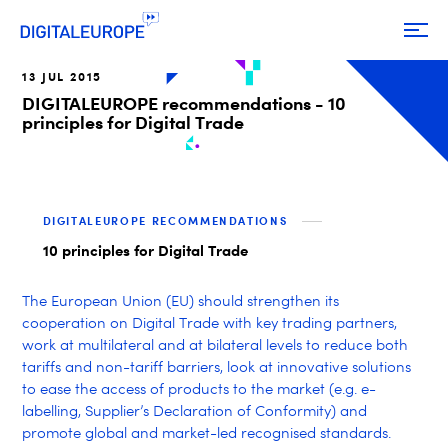
13 JUL 2015
DIGITALEUROPE recommendations - 10
principles for Digital Trade
DIGITALEUROPE RECOMMENDATIONS
10 principles for Digital Trade
The European Union (EU) should strengthen its
cooperation on Digital Trade with key trading partners,
work at multilateral and at bilateral levels to reduce both
tariffs and non-tariff barriers, look at innovative solutions
to ease the access of products to the market (e.g. e-
labelling, Supplier’s Declaration of Conformity) and
promote global and market-led recognised standards.