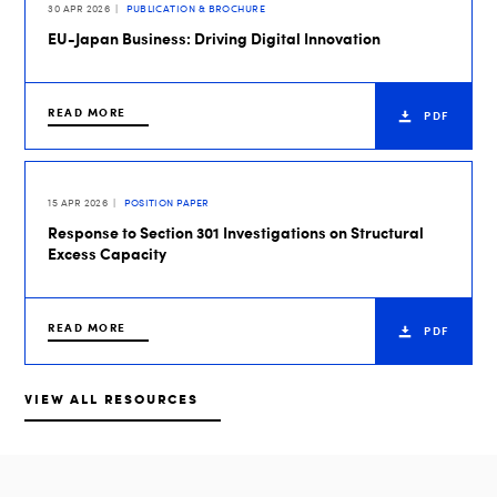
30 APR 2026
PUBLICATION & BROCHURE
EU-Japan Business: Driving Digital Innovation
READ MORE
PDF
15 APR 2026
POSITION PAPER
Response to Section 301 Investigations on Structural
Excess Capacity
READ MORE
PDF
VIEW ALL RESOURCES