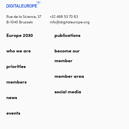
Rue de la Science, 37
+32 498 53 70 63
B-1040 Brussels
info@digitaleurope.org
Europe 2030
publications
who we are
become our
member
priorities
member area
members
social media
news
events