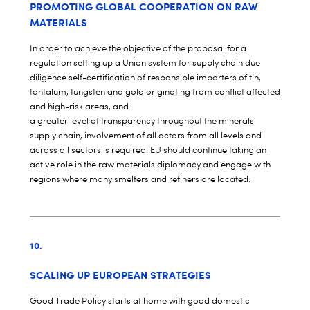
PROMOTING GLOBAL COOPERATION ON RAW
MATERIALS
In order to achieve the objective of the proposal for a
regulation setting up a Union system for supply chain due
diligence self-certification of responsible importers of tin,
tantalum, tungsten and gold originating from conflict affected
and high-risk areas, and
a greater level of transparency throughout the minerals
supply chain, involvement of all actors from all levels and
across all sectors is required. EU should continue taking an
active role in the raw materials diplomacy and engage with
regions where many smelters and refiners are located.
10.
SCALING UP EUROPEAN STRATEGIES
Good Trade Policy starts at home with good domestic