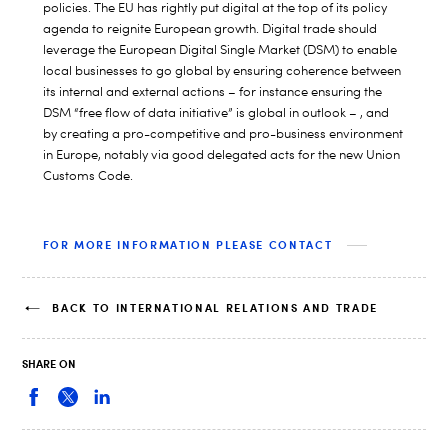
policies. The EU has rightly put digital at the top of its policy
agenda to reignite European growth. Digital trade should
leverage the European Digital Single Market (DSM) to enable
local businesses to go global by ensuring coherence between
its internal and external actions – for instance ensuring the
DSM “free flow of data initiative” is global in outlook – , and
by creating a pro-competitive and pro-business environment
in Europe, notably via good delegated acts for the new Union
Customs Code.
FOR MORE INFORMATION PLEASE CONTACT
BACK TO INTERNATIONAL RELATIONS AND TRADE
SHARE ON