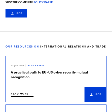
VIEW THE COMPLETE
POLICY PAPER
PDF
OUR RESOURCES ON
INTERNATIONAL RELATIONS AND TRADE
23 JUN 2026
POLICY PAPER
A practical path to EU-US cybersecurity mutual
recognition
READ MORE
PDF