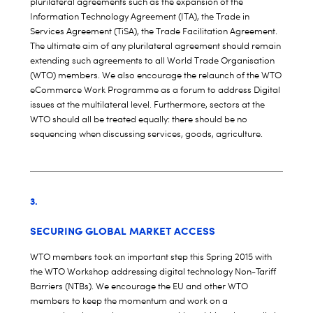
plurilateral agreements such as the expansion of the
Information Technology Agreement (ITA), the Trade in
Services Agreement (TiSA), the Trade Facilitation Agreement.
The ultimate aim of any plurilateral agreement should remain
extending such agreements to all World Trade Organisation
(WTO) members. We also encourage the relaunch of the WTO
eCommerce Work Programme as a forum to address Digital
issues at the multilateral level. Furthermore, sectors at the
WTO should all be treated equally: there should be no
sequencing when discussing services, goods, agriculture.
3.
SECURING GLOBAL MARKET ACCESS
WTO members took an important step this Spring 2015 with
the WTO Workshop addressing digital technology Non-Tariff
Barriers (NTBs). We encourage the EU and other WTO
members to keep the momentum and work on a