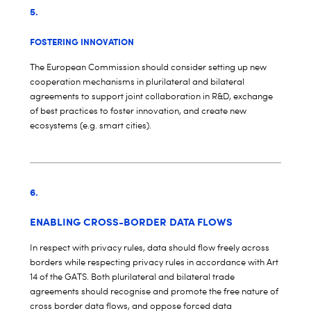
5.
FOSTERING INNOVATION
The European Commission should consider setting up new
cooperation mechanisms in plurilateral and bilateral
agreements to support joint collaboration in R&D, exchange
of best practices to foster innovation, and create new
ecosystems (e.g. smart cities).
6.
ENABLING CROSS-BORDER DATA FLOWS
In respect with privacy rules, data should flow freely across
borders while respecting privacy rules in accordance with Art
14 of the GATS. Both plurilateral and bilateral trade
agreements should recognise and promote the free nature of
cross border data flows, and oppose forced data