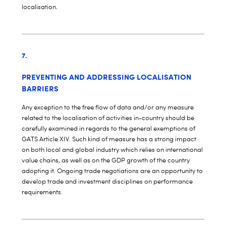
localisation.
7.
PREVENTING AND ADDRESSING LOCALISATION
BARRIERS
Any exception to the free flow of data and/or any measure
related to the localisation of activities in-country should be
carefully examined in regards to the general exemptions of
GATS Article XIV. Such kind of measure has a strong impact
on both local and global industry which relies on international
value chains, as well as on the GDP growth of the country
adopting it. Ongoing trade negotiations are an opportunity to
develop trade and investment disciplines on performance
requirements.