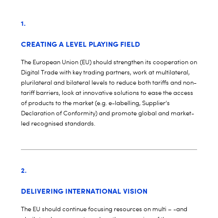
1.
CREATING A LEVEL PLAYING FIELD
The European Union (EU) should strengthen its cooperation on
Digital Trade with key trading partners, work at multilateral,
plurilateral and bilateral levels to reduce both tariffs and non-
tariff barriers, look at innovative solutions to ease the access
of products to the market (e.g. e-labelling, Supplier’s
Declaration of Conformity) and promote global and market-
led recognised standards.
2.
DELIVERING INTERNATIONAL VISION
The EU should continue focusing resources on multi – -and