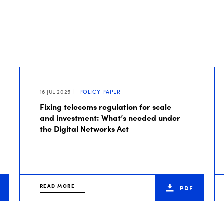
16 JUL 2025
POLICY PAPER
Fixing telecoms regulation for scale
and investment: What’s needed under
the Digital Networks Act
READ MORE
PDF