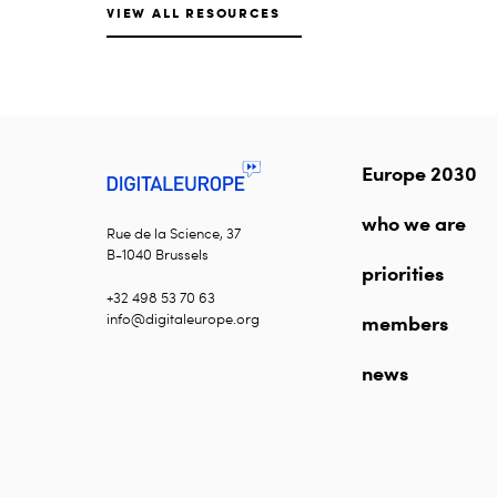
VIEW ALL RESOURCES
Europe 2030
who we are
Rue de la Science, 37
B-1040 Brussels
priorities
+32 498 53 70 63
info@digitaleurope.org
members
news