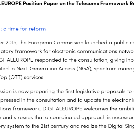
EUROPE Position Paper on the Telecoms Framework R
n: a time for reform
r 2015, the European Commission launched a public co
latory framework for electronic communications netwo
IGITALEUROPE responded to the consultation, giving inp
lated to Next-Generation Access (NGA), spectrum man
op (OTT) services.
ion is now preparing the first legislative proposals to
pressed in the consultation and to update the electroni
ions framework. DIGITALEUROPE welcomes the ambiti
and stresses that a coordinated approach is necessar
ry system to the 21st century and realize the Digital Sin