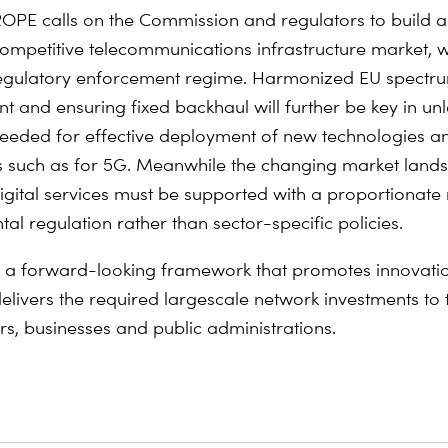
PE calls on the Commission and regulators to build a
mpetitive telecommunications infrastructure market, w
egulatory enforcement regime. Harmonized EU spectr
and ensuring fixed backhaul will further be key in unl
eeded for effective deployment of new technologies a
s such as for 5G. Meanwhile the changing market lan
igital services must be supported with a proportionate
tal regulation rather than sector-specific policies.
for a forward-looking framework that promotes innovati
delivers the required largescale network investments to 
s, businesses and public administrations.