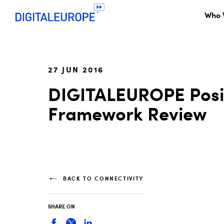
Who 
27 JUN 2016
DIGITALEUROPE Posit
Framework Review
BACK TO CONNECTIVITY
SHARE ON