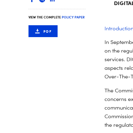
DIGITAL
VIEW THE COMPLETE
POLICY PAPER
Introductio
PDF
In Septembe
on the regu
services. D
aspects re
Over-The-T
The Commiss
concerns ex
communicat
Commission 
the regulato