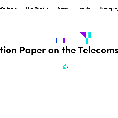
We Are
Our Work
News
Events
Homepa
ion Paper on the Telecom