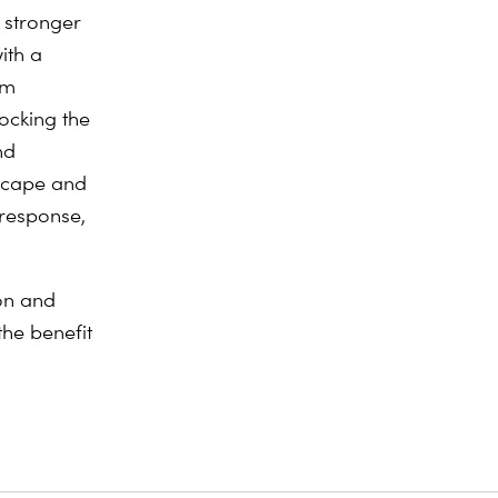
 stronger
ith a
um
ocking the
nd
dscape and
 response,
on and
the benefit