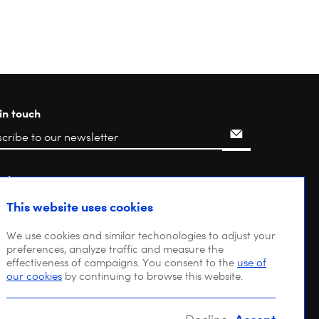
in touch
rch
This website uses cookies
We use cookies and similar techonologies to adjust your
preferences, analyze traffic and measure the
effectiveness of campaigns. You consent to the
use of
our cookies
by continuing to browse this website.