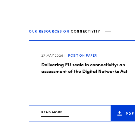
OUR RESOURCES ON
CONNECTIVITY
27 MAY 2026
POSITION PAPER
Delivering EU scale in connectivity: an
assessment of the Digital Networks Act
READ MORE
PDF