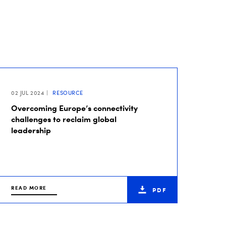
02 JUL 2024
RESOURCE
Overcoming Europe’s connectivity
challenges to reclaim global
leadership
READ MORE
PDF