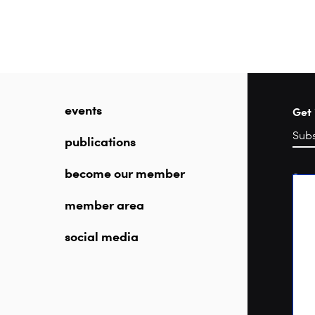
events
Get 
publications
become our member
Sea
member area
social media