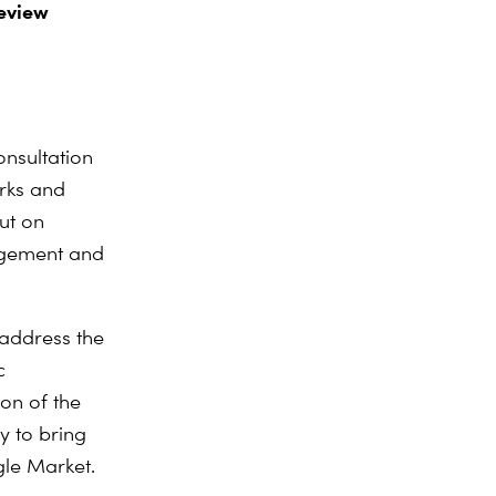
eview
nsultation
rks and
ut on
agement and
 address the
c
on of the
y to bring
gle Market.