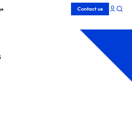
Contact us
ge
s