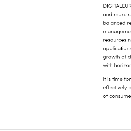
DIGITALEURO
and more co
balanced r
management 
resources n
application
growth of d
with horizon
It is time 
effectively 
of consumer