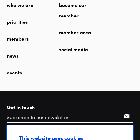
who we are
become our
member
priorities
member area
members
social media
news
events
Get in touch
Search
This website uses cookies