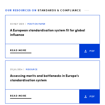
OUR RESOURCES ON
STANDARDS & COMPLIANCE
30 MAY 2025
POSITION PAPER
A European standardisation system fit for global
influence
READ MORE
PDF
25 JUL 2024
RESOURCE
Assessing merits and bottlenecks in Europe’s
standardisation system
READ MORE
PDF