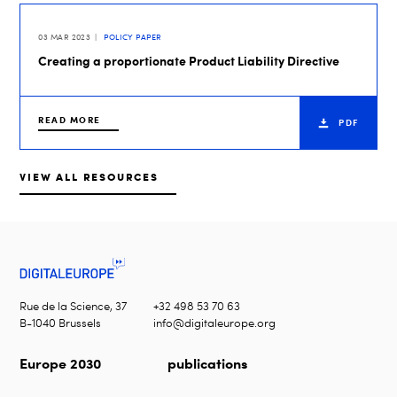
03 MAR 2023
POLICY PAPER
Creating a proportionate Product Liability Directive
READ MORE
PDF
VIEW ALL RESOURCES
Rue de la Science, 37
+32 498 53 70 63
B-1040 Brussels
info@digitaleurope.org
Europe 2030
publications