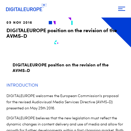
09 NOV 2016
DIGITALEUROPE position on the revision of the
AVMS-D
DIGITALEUROPE position on the revision of the
AVMS-D
INTRODUCTION
DIGITALEUROPE welcomes the European Commission’s proposal
for the revised Audiovisual Media Services Directive (AVMS-D)
presented on May 25th 2016.
DIGITALEUROPE believes that the new legislation must reflect the
dynamic changes in content delivery and use of media and allow for
growth for further developments within a fast changing market. Both