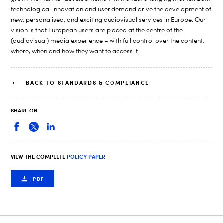
technological innovation and user demand drive the development of
new, personalised, and exciting audiovisual services in Europe. Our
vision is that European users are placed at the centre of the
(audiovisual) media experience – with full control over the content,
where, when and how they want to access it.
BACK TO STANDARDS & COMPLIANCE
SHARE ON
VIEW THE COMPLETE
POLICY PAPER
PDF