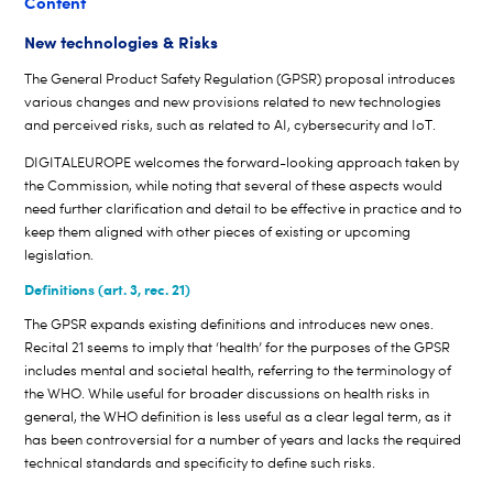
Content
New technologies & Risks
The General Product Safety Regulation (GPSR) proposal introduces
various changes and new provisions related to new technologies
and perceived risks, such as related to AI, cybersecurity and IoT.
DIGITALEUROPE welcomes the forward-looking approach taken by
the Commission, while noting that several of these aspects would
need further clarification and detail to be effective in practice and to
keep them aligned with other pieces of existing or upcoming
legislation.
Definitions (art. 3, rec. 21)
The GPSR expands existing definitions and introduces new ones.
Recital 21 seems to imply that ‘health’ for the purposes of the GPSR
includes mental and societal health, referring to the terminology of
the WHO. While useful for broader discussions on health risks in
general, the WHO definition is less useful as a clear legal term, as it
has been controversial for a number of years and lacks the required
technical standards and specificity to define such risks.