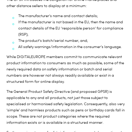
other distance sellers to display at a minimum:
The manufacturer’s name and contact details;
If the manufacturer is not based in the EU, then the name and
contact details of the EU ‘responsible person’ for compliance
(RSP);
The product’s batch/serial number, and;
All safety warnings/information in the consumer’s language.
While DIGITALEUROPE members commit to communicate relevant
product information to consumers as much as possible, some of the
newly required data on safety information or batch and serial
numbers are however not always readily available or exist in a
structured form for online display.
The General Product Safety Directive (and proposed GPSR) is
applicable to any and all products, not just those subject to
specialised or harmonised safety legislation. Consequently, also very
‘simple’ and harmless products such as pens or birthday cards fall in
scope. These are not product categories where the required
information exists or is available in a structured manner.