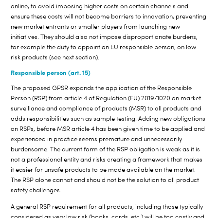
online, to avoid imposing higher costs on certain channels and
ensure these costs will not become barriers to innovation, preventing
new market entrants or smaller players from launching new
initiatives. They should also not impose disproportionate burdens,
for example the duty to appoint an EU responsible person, on low
risk products (see next section).
Responsible person (art. 15)
The proposed GPSR expands the application of the Responsible
Person (RSP) from article 4 of Regulation (EU) 2019/1020 on market
surveillance and compliance of products (MSR) to all products and
adds responsibilities such as sample testing. Adding new obligations
on RSPs, before MSR article 4 has been given time to be applied and
experienced in practice seems premature and unnecessarily
burdensome. The current form of the RSP obligation is weak as it is
not a professional entity and risks creating a framework that makes
it easier for unsafe products to be made available on the market.
The RSP alone cannot and should not be the solution to all product
safety challenges.
A general RSP requirement for all products, including those typically
considered as very low risk (books, cards, etc.) will be too costly and