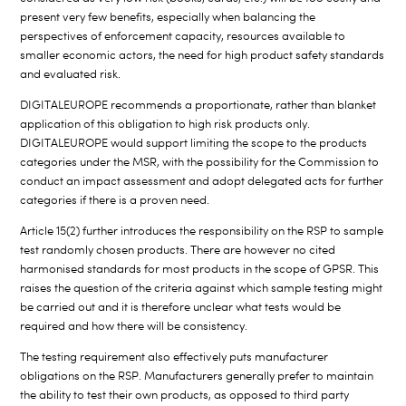
present very few benefits, especially when balancing the
perspectives of enforcement capacity, resources available to
smaller economic actors, the need for high product safety standards
and evaluated risk.
DIGITALEUROPE recommends a proportionate, rather than blanket
application of this obligation to high risk products only.
DIGITALEUROPE would support limiting the scope to the products
categories under the MSR, with the possibility for the Commission to
conduct an impact assessment and adopt delegated acts for further
categories if there is a proven need.
Article 15(2) further introduces the responsibility on the RSP to sample
test randomly chosen products. There are however no cited
harmonised standards for most products in the scope of GPSR. This
raises the question of the criteria against which sample testing might
be carried out and it is therefore unclear what tests would be
required and how there will be consistency.
The testing requirement also effectively puts manufacturer
obligations on the RSP. Manufacturers generally prefer to maintain
the ability to test their own products, as opposed to third party