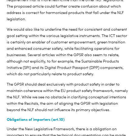
The proposed article could further create confusion about which
address is correct for harmonized products that fall under the NLF
legislation.
We would also like to underline the need for consistent and coherent
goal setting within the various legislative instruments. The ICT sector
is certainly an enabler of customer empowerment, green transition
and enhanced consumer safety, while facilitating operations for
businesses. Several articles within the GPSR also seem to relate,
although not explicitly, to for example, the Sustainable Products
Initiative (SPI) and its Digital Product Passport (DPP) components,
which do not particularly relate to product safety.
The GPSR should deal exclusively with product safety in order to
maintain coherence within the EU product safety framework, namely
the NLF. While we see no obstacle in clarifying conceptual intentions
within the Recitals, the aim of aligning the GPSR with legislation
beyond the NLF should not influence its primary objectives.
Obligations of importers (art.10)
Under the New Legislative Framework, there is a obligation on
importers to ensure that the technical documentation can be made