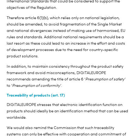
International Standards that could be considered to support the
objectives of the Regulation.
Therefore article 6(1)(b), which relies only on national legislation,
should be amended, to avoid fragmentation of the Single Market
and national divergences instead of making use of harmonised, EU
rules and standards. Additional national requirements should be a
last resort as these could lead to an increase in the effort and costs
of development processes due to the need for country-specific
product solutions.
In addition, to maintain consistency throughout the product safety
framework and avoid misconceptions, DIGITALEUROPE
recommends amending the title of article 6 ‘
Presumption of safety’
to ‘
Presumption of conformity’
.
Traceability of products (art. 17)
DIGITALEUROPE stresses that electronic identification function on
products should ideally be an identification method that can be used
worldwide.
We would also remind the Commission that such traceability
systems can only be effective with cooperation and commitment of