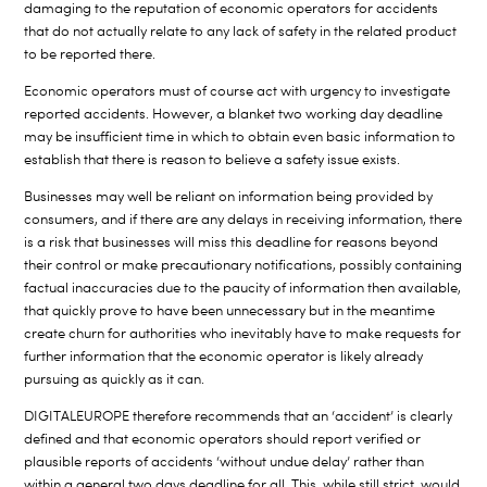
damaging to the reputation of economic operators for accidents
that do not actually relate to any lack of safety in the related product
to be reported there.
Economic operators must of course act with urgency to investigate
reported accidents. However, a blanket two working day deadline
may be insufficient time in which to obtain even basic information to
establish that there is reason to believe a safety issue exists.
Businesses may well be reliant on information being provided by
consumers, and if there are any delays in receiving information, there
is a risk that businesses will miss this deadline for reasons beyond
their control or make precautionary notifications, possibly containing
factual inaccuracies due to the paucity of information then available,
that quickly prove to have been unnecessary but in the meantime
create churn for authorities who inevitably have to make requests for
further information that the economic operator is likely already
pursuing as quickly as it can.
DIGITALEUROPE therefore recommends that an ‘accident’ is clearly
defined and that economic operators should report verified or
plausible reports of accidents ‘without undue delay’ rather than
within a general two days deadline for all. This, while still strict, would