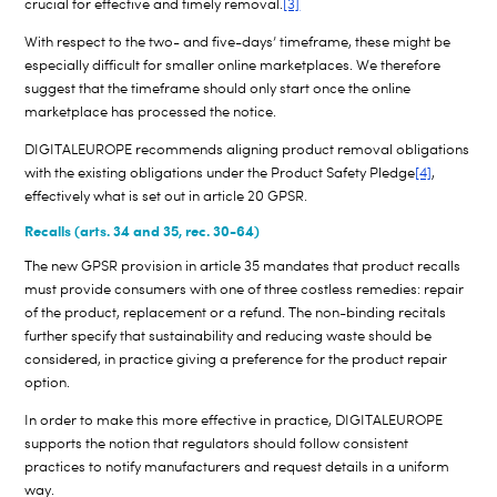
crucial for effective and timely removal.
[3]
With respect to the two- and five-days’ timeframe, these might be
especially difficult for smaller online marketplaces. We therefore
suggest that the timeframe should only start once the online
marketplace has processed the notice.
DIGITALEUROPE recommends aligning product removal obligations
with the existing obligations under the Product Safety Pledge
[4]
,
effectively what is set out in article 20 GPSR.
Recalls (arts. 34 and 35, rec. 30-64)
The new GPSR provision in article 35 mandates that product recalls
must provide consumers with one of three costless remedies: repair
of the product, replacement or a refund. The non-binding recitals
further specify that sustainability and reducing waste should be
considered, in practice giving a preference for the product repair
option.
In order to make this more effective in practice, DIGITALEUROPE
supports the notion that regulators should follow consistent
practices to notify manufacturers and request details in a uniform
way.