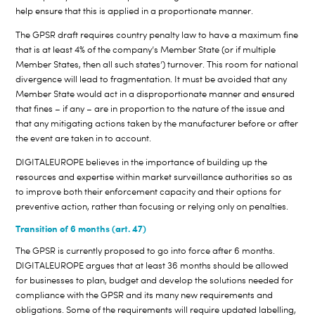
help ensure that this is applied in a proportionate manner.
The GPSR draft requires country penalty law to have a maximum fine
that is at least 4% of the company’s Member State (or if multiple
Member States, then all such states’) turnover. This room for national
divergence will lead to fragmentation. It must be avoided that any
Member State would act in a disproportionate manner and ensured
that fines – if any – are in proportion to the nature of the issue and
that any mitigating actions taken by the manufacturer before or after
the event are taken in to account.
DIGITALEUROPE believes in the importance of building up the
resources and expertise within market surveillance authorities so as
to improve both their enforcement capacity and their options for
preventive action, rather than focusing or relying only on penalties.
Transition of 6 months (art. 47)
The GPSR is currently proposed to go into force after 6 months.
DIGITALEUROPE argues that at least 36 months should be allowed
for businesses to plan, budget and develop the solutions needed for
compliance with the GPSR and its many new requirements and
obligations. Some of the requirements will require updated labelling,