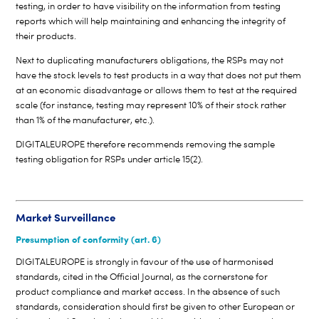
testing, in order to have visibility on the information from testing
reports which will help maintaining and enhancing the integrity of
their products.
Next to duplicating manufacturers obligations, the RSPs may not
have the stock levels to test products in a way that does not put them
at an economic disadvantage or allows them to test at the required
scale (for instance, testing may represent 10% of their stock rather
than 1% of the manufacturer, etc.).
DIGITALEUROPE therefore recommends removing the sample
testing obligation for RSPs under article 15(2).
Market Surveillance
Presumption of conformity (art. 6)
DIGITALEUROPE is strongly in favour of the use of harmonised
standards, cited in the Official Journal, as the cornerstone for
product compliance and market access. In the absence of such
standards, consideration should first be given to other European or