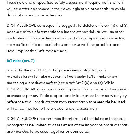
these new and unspecified safety assessment requirements which
will be better addressed in their own legislative proposals, to avoid
duplication and inconsistencies.
DIGITALEUROPE consequently suggests to delete, article 7, (h) and (i),
because of this aforementioned inconsistency risk, as well as other
unclarities on the wording and scope. For example, vague wording
such as ‘take into account’ shouldn’t be used if the practical and
legal implication isn’t made clear.
IoT risks (art. 7)
Similarly, the draft GPSR also places new obligations on
manufacturers to ‘take account’ of connectivity/IoT risks when
assessing a product’s safety (see draft Art 7 (b) and (c). While
DIGITALEUROPE members do not oppose the inclusion of these new
provisions per se, it’s disproportionate to express them so widely by
reference to all products that may reasonably foreseeable be used
with or connected to the product under assessment.
DIGITALEUROPE recommends therefore that the duties in these sub-
paragraphs be limited to assessment of the impact of products that
are
intended
to be used together or connected.