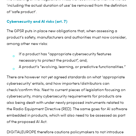
‘including the actual duration of use’ be removed from the definition
of ‘safe product’.
Cybersecurity and AI risks (art. 7)
The GPSR puts in place new obligations that, when assessing a
product’s safety, manufacturers and authorities must now consider,
among other new risks:
If a product has “appropriate cybersecurity features
necessary to protect the product”, and;
A product’s “evolving, learning, or predictive functionalities.”
There are however not yet agreed standards on what ‘appropriate
cybersecurity’ entails, and how importers/distributors can
check/confirm this. Next to current pieces of legislation focusing on
cybersecurity, many cybersecurity requirements for products are
also being dealt with under newly proposed instruments related to
the Radio Equipment Directive (RED). The same goes for AI software
embedded in products, which will also need to be assessed as part
of the proposed AI Act.
DIGITALEUROPE therefore cautions policymakers to not introduce