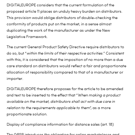
DIGITALEUROPE considers that the current formulation of the
proposed article 11 places an unduly heavy burden on distributors.
This provision would oblige distributors of double-checking the
conformity of products put on the market, in a sense almost
duplicating the work of the manufacturer as under the New
Legislative Framework.
The current General Product Safety Directive require distributors to
do so, but “
within the limits of their respective activities
.” Consistent
with this, it is considered that the imposition of no more than a due
care standard on distributors would reflect a fair and proportionate
allocation of responsibility compared to that of a manufacturer or
importer.
DIGITALEUROPE therefore proposes for the article to be amended
and text to be inserted to the effect that “
When making a product
available on the market, distributors shall act with due care in
relation to the requirements applicable
to them
”, as a more
proportionate solution.
Display of compliance information for distance sales (art. 18)
The GPSR introduces the obligation for online marketplaces and