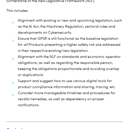
cornerstone of the New Legislative Framework (NLF).
This includes:
Alignment with existing or new and upcoming legislation, such
as the AI Act, the Machinery Regulation, sectoral rules and
developments on Cybersecurity.
Ensure that GPSR is still functional as the baseline legislation
for
all
Products presenting a higher safety risk are addressed
in their respective existing/new legislation.
Alignment with the NLF on standards and economic operator
obligations, as well as regarding the responsible person,
keeping the obligations proportionate and avoiding overlap
or duplications.
Support and suggest how to use various digital tools for
product compliance information and sharing, tracing, etc.
Consider more manageable timelines and procedures for
recalls/remedies, as well as dependency on proper
notifications.