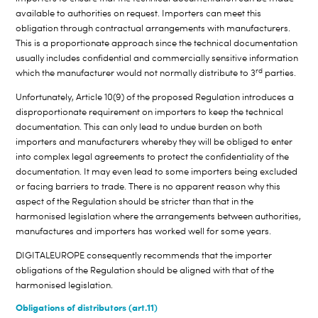
available to authorities on request. Importers can meet this
obligation through contractual arrangements with manufacturers.
This is a proportionate approach since the technical documentation
usually includes confidential and commercially sensitive information
rd
which the manufacturer would not normally distribute to 3
parties.
Unfortunately, Article 10(9) of the proposed Regulation introduces a
disproportionate requirement on importers to keep the technical
documentation. This can only lead to undue burden on both
importers and manufacturers whereby they will be obliged to enter
into complex legal agreements to protect the confidentiality of the
documentation. It may even lead to some importers being excluded
or facing barriers to trade. There is no apparent reason why this
aspect of the Regulation should be stricter than that in the
harmonised legislation where the arrangements between authorities,
manufactures and importers has worked well for some years.
DIGITALEUROPE consequently recommends that the importer
obligations of the Regulation should be aligned with that of the
harmonised legislation.
Obligations of distributors (art.11)