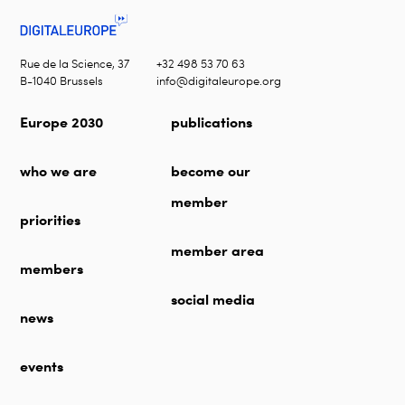
Rue de la Science, 37
+32 498 53 70 63
B-1040 Brussels
info@digitaleurope.org
Europe 2030
publications
who we are
become our
member
priorities
member area
members
social media
news
events