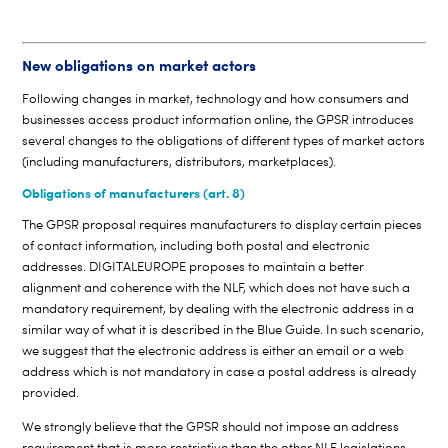
New obligations on market actors
Following changes in market, technology and how consumers and
businesses access product information online, the GPSR introduces
several changes to the obligations of different types of market actors
(including manufacturers, distributors, marketplaces).
Obligations of manufacturers (art. 8)
The GPSR proposal requires manufacturers to display certain pieces
of contact information, including both postal and electronic
addresses. DIGITALEUROPE proposes to maintain a better
alignment and coherence with the NLF, which does not have such a
mandatory requirement, by dealing with the electronic address in a
similar way of what it is described in the Blue Guide. In such scenario,
we suggest that the electronic address is either an email or a web
address which is not mandatory in case a postal address is already
provided.
We strongly believe that the GPSR should not impose an address
requirement that is more restrictive than the other NLF legislations.