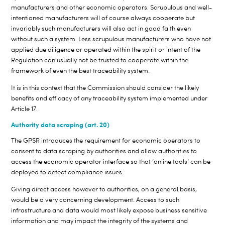
manufacturers and other economic operators. Scrupulous and well-
intentioned manufacturers will of course always cooperate but
invariably such manufacturers will also act in good faith even
without such a system. Less scrupulous manufacturers who have not
applied due diligence or operated within the spirit or intent of the
Regulation can usually not be trusted to cooperate within the
framework of even the best traceability system.
It is in this context that the Commission should consider the likely
benefits and efficacy of any traceability system implemented under
Article 17.
Authority data scraping (art. 20)
The GPSR introduces the requirement for economic operators to
consent to data scraping by authorities and allow authorities to
access the economic operator interface so that ‘online tools’ can be
deployed to detect compliance issues.
Giving direct access however to authorities, on a general basis,
would be a very concerning development. Access to such
infrastructure and data would most likely expose business sensitive
information and may impact the integrity of the systems and