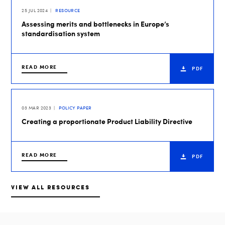
25 JUL 2024
RESOURCE
Assessing merits and bottlenecks in Europe’s
standardisation system
READ MORE
PDF
03 MAR 2023
POLICY PAPER
Creating a proportionate Product Liability Directive
READ MORE
PDF
VIEW ALL RESOURCES