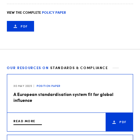
VIEW THE COMPLETE
POLICY PAPER
PDF
OUR RESOURCES ON
STANDARDS & COMPLIANCE
30 MAY 2025
POSITION PAPER
A European standardisation system fit for global
influence
READ MORE
PDF