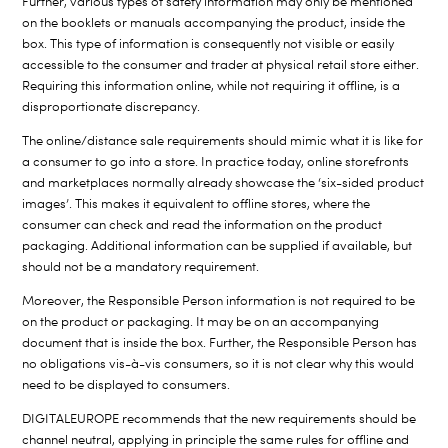
Further, various types of safety information may only be mentioned
on the booklets or manuals accompanying the product, inside the
box. This type of information is consequently not visible or easily
accessible to the consumer and trader at physical retail store either.
Requiring this information online, while not requiring it offline, is a
disproportionate discrepancy.
The online/distance sale requirements should mimic what it is like for
a consumer to go into a store. In practice today, online storefronts
and marketplaces normally already showcase the ‘six-sided product
images’. This makes it equivalent to offline stores, where the
consumer can check and read the information on the product
packaging. Additional information can be supplied if available, but
should not be a mandatory requirement.
Moreover, the Responsible Person information is not required to be
on the product or packaging. It may be on an accompanying
document that is inside the box. Further, the Responsible Person has
no obligations vis-à-vis consumers, so it is not clear why this would
need to be displayed to consumers.
DIGITALEUROPE recommends that the new requirements should be
channel neutral, applying in principle the same rules for offline and