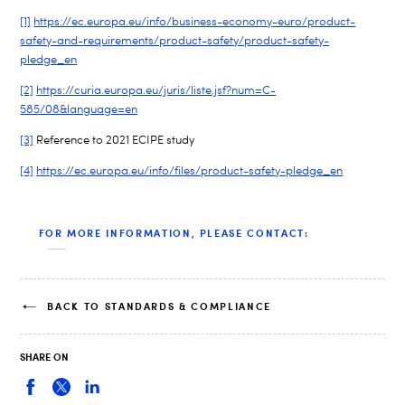
[1]
https://ec.europa.eu/info/business-economy-euro/product-
safety-and-requirements/product-safety/product-safety-
pledge_en
[2]
https://curia.europa.eu/juris/liste.jsf?num=C-
585/08&language=en
[3]
Reference to 2021 ECIPE study
[4]
https://ec.europa.eu/info/files/product-safety-pledge_en
FOR MORE INFORMATION, PLEASE CONTACT:
BACK TO STANDARDS & COMPLIANCE
SHARE ON