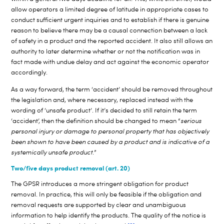
allow operators a limited degree of latitude in appropriate cases to
conduct sufficient urgent inquiries and to establish if there is genuine
reason to believe there may be a causal connection between a lack
of safety in a product and the reported accident. It also still allows an
authority to later determine whether or not the notification was in
fact made with undue delay and act against the economic operator
accordingly.
As a way forward, the term ‘accident’ should be removed throughout
the legislation and, where necessary, replaced instead with the
wording of ‘unsafe product’. If it’s decided to still retain the term
‘accident’, then the definition should be changed to mean “
serious
personal injury or damage to personal property that has objectively
been shown to have been caused by a product and is indicative of a
systemically unsafe product.
”
Two/five days product removal (art. 20)
The GPSR introduces a more stringent obligation for product
removal. In practice, this will only be feasible if the obligation and
removal requests are supported by clear and unambiguous
information to help identify the products. The quality of the notice is