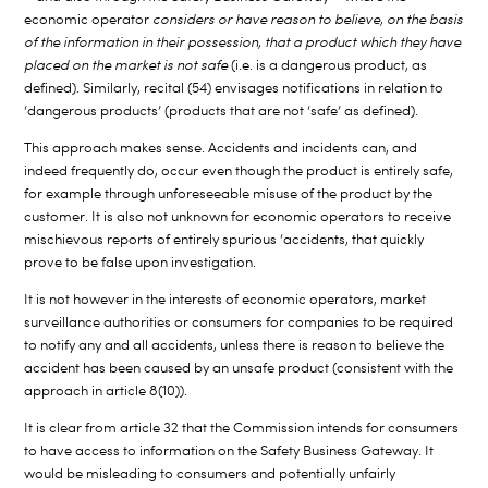
economic operator
considers or have reason to believe, on the basis
of the information in their possession, that a product which they have
placed on the market is not safe
(i.e. is a dangerous product, as
defined). Similarly, recital (54) envisages notifications in relation to
‘dangerous products’ (products that are not ‘safe’ as defined).
This approach makes sense. Accidents and incidents can, and
indeed frequently do, occur even though the product is entirely safe,
for example through unforeseeable misuse of the product by the
customer. It is also not unknown for economic operators to receive
mischievous reports of entirely spurious ‘accidents, that quickly
prove to be false upon investigation.
It is not however in the interests of economic operators, market
surveillance authorities or consumers for companies to be required
to notify any and all accidents, unless there is reason to believe the
accident has been caused by an unsafe product (consistent with the
approach in article 8(10)).
It is clear from article 32 that the Commission intends for consumers
to have access to information on the Safety Business Gateway. It
would be misleading to consumers and potentially unfairly