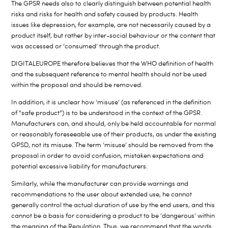
The GPSR needs also to clearly distinguish between potential health
risks and risks for health and safety caused by products. Health
issues like depression, for example, are not necessarily caused by a
product itself, but rather by inter-social behaviour or the content that
was accessed or ‘consumed’ through the product.
DIGITALEUROPE therefore believes that the WHO definition of health
and the subsequent reference to mental health should not be used
within the proposal and should be removed.
In addition, it is unclear how ‘misuse’ (as referenced in the definition
of “safe product”) is to be understood in the context of the GPSR.
Manufacturers can, and should, only be held accountable for normal
or reasonably foreseeable use of their products, as under the existing
GPSD, not its misuse. The term ‘misuse’ should be removed from the
proposal in order to avoid confusion, mistaken expectations and
potential excessive liability for manufacturers.
Similarly, while the manufacturer can provide warnings and
recommendations to the user about extended use, he cannot
generally control the actual duration of use by the end users, and this
cannot be a basis for considering a product to be ‘dangerous’ within
the meaning of the Regulation. Thus, we recommend that the words