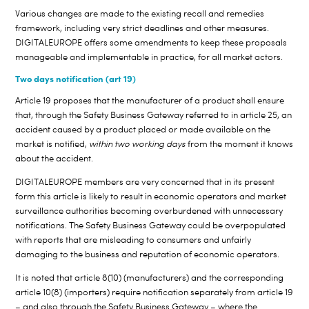
Various changes are made to the existing recall and remedies
framework, including very strict deadlines and other measures.
DIGITALEUROPE offers some amendments to keep these proposals
manageable and implementable in practice, for all market actors.
Two days notification (art 19)
Article 19 proposes that the manufacturer of a product shall ensure
that, through the Safety Business Gateway referred to in article 25, an
accident caused by a product placed or made available on the
market is notified,
within two working days
from the moment it knows
about the accident.
DIGITALEUROPE members are very concerned that in its present
form this article is likely to result in economic operators and market
surveillance authorities becoming overburdened with unnecessary
notifications. The Safety Business Gateway could be overpopulated
with reports that are misleading to consumers and unfairly
damaging to the business and reputation of economic operators.
It is noted that article 8(10) (manufacturers) and the corresponding
article 10(8) (importers) require notification separately from article 19
– and also through the Safety Business Gateway – where the