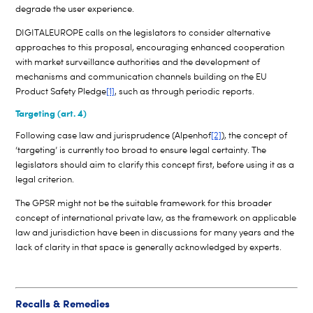
degrade the user experience.
DIGITALEUROPE calls on the legislators to consider alternative
approaches to this proposal, encouraging enhanced cooperation
with market surveillance authorities and the development of
mechanisms and communication channels building on the EU
Product Safety Pledge
[1]
, such as through periodic reports.
Targeting (art. 4)
Following case law and jurisprudence (Alpenhof
[2]
), the concept of
‘targeting’ is currently too broad to ensure legal certainty. The
legislators should aim to clarify this concept first, before using it as a
legal criterion.
The GPSR might not be the suitable framework for this broader
concept of international private law, as the framework on applicable
law and jurisdiction have been in discussions for many years and the
lack of clarity in that space is generally acknowledged by experts.
Recalls & Remedies