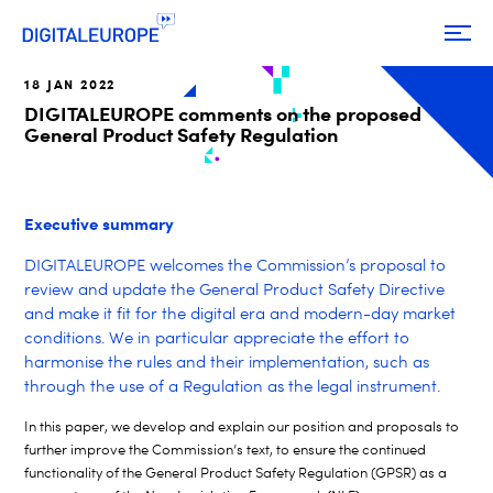
18 JAN 2022
DIGITALEUROPE comments on the proposed
General Product Safety Regulation
Executive summary
DIGITALEUROPE welcomes the Commission’s proposal to
review and update the General Product Safety Directive
and make it fit for the digital era and modern-day market
conditions. We in particular appreciate the effort to
harmonise the rules and their implementation, such as
through the use of a Regulation as the legal instrument.
In this paper, we develop and explain our position and proposals to
further improve the Commission’s text, to ensure the continued
functionality of the General Product Safety Regulation (GPSR) as a