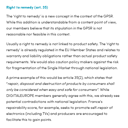
Right to remedy (art. 35)
The ‘right to remedy’ is a new concept in the context of the GPSR.
While this addition is understandable from a content point of view,
our members believe that its stipulation in the GPSR is not
reasonable nor feasible in this context.
Usually a right to remedy is not linked to product safety. The ‘right to
remedy’ is already regulated in the EU Member States and relates to
warranty and liability obligations rather than actual product safety
requirements. We would also caution policy makers against the risk
for fragmentation of the Single Market through national legislation.
A prime example of this would be article 35(2), which states that
“
repair, disposal and destruction of products by consumers
shall
only
be considered when easy and safe for consumers”
. While
DIGITALEUROPE members generally agree with this, we already see
potential contradictions with national legislation. France’s
repairability score, for example, seeks to promote self-repair of
electronics (including TVs) and producers are encouraged to
facilitate this to gain points.