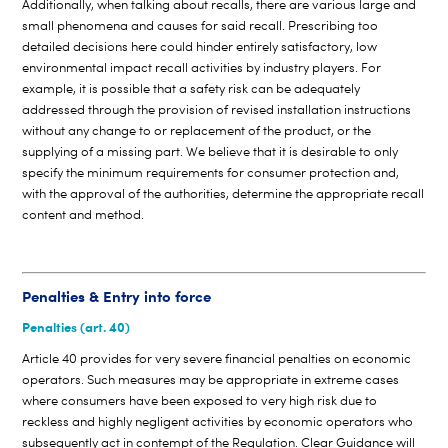
Additionally, when talking about recalls, there are various large and
small phenomena and causes for said recall. Prescribing too
detailed decisions here could hinder entirely satisfactory, low
environmental impact recall activities by industry players. For
example, it is possible that a safety risk can be adequately
addressed through the provision of revised installation instructions
without any change to or replacement of the product, or the
supplying of a missing part. We believe that it is desirable to only
specify the minimum requirements for consumer protection and,
with the approval of the authorities, determine the appropriate recall
content and method.
Penalties & Entry into force
Penalties (art. 40)
Article 40 provides for very severe financial penalties on economic
operators. Such measures may be appropriate in extreme cases
where consumers have been exposed to very high risk due to
reckless and highly negligent activities by economic operators who
subsequently act in contempt of the Regulation. Clear Guidance will