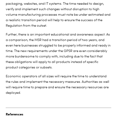
packaging, websites, and IT systems. The time needed to design,
verify and implement such changes without disruption to high
volume manufacturing processes must note be under estimated and
a realistic transition period will help to ensure the success of the
Regulation from the outset.
Further, there is an important educational and awareness aspect. As
a comparison, the MSR had a transition period of two years, and
even here businesses struggled to be properly informed and ready in
time. The new requirements under the GPSR are even considerably
more burdensome to comply with, including due to the fact that
these obligations will apply to all products instead of specific
product categories or subsets.
Economic operators of all sizes will require the time to understand
the rules and implement the necessary measures. Authorities as well
will require time to prepare and ensure the necessary resources are
deployed.
References