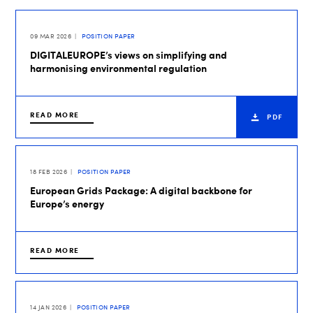
09 MAR 2026
POSITION PAPER
DIGITALEUROPE’s views on simplifying and
harmonising environmental regulation
READ MORE
PDF
18 FEB 2026
POSITION PAPER
European Grids Package: A digital backbone for
Europe’s energy
READ MORE
14 JAN 2026
POSITION PAPER