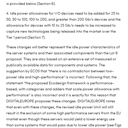
is provided below (Section 6).
4. Idle power allowances for I/O devices need to be added for 25 to
50, 50 to 100, 100 to 200, and greater than 200 Gb/s devices and the
allowance for devices with 10 to 25 Gb/s needs to be increased to
capture new technologies being released into the market over the
Tier 1 period (Section 7).
These changes will better represent the idle power characteristics of
the server systems and their associated components than the Lot 9
proposal. They are also based on an extensive set of measured or
publically available data for components and systems. The
suggestion by ECOS that “there is no contradiction between low-
power idle and high-performance” is incorrect. Following that, the
statement “the proposed Ecodesign framework is performance-
based, with categories and adders that scale power allowance with
performance” is also incorrect and it is exactly for this reason that
DIGITALEUROPE proposes these changes. DIGITALEUROPE notes
that even with these changes, the revised idle power limit will still
result in the exclusion of some high performance servers from the EU
market even though these servers would yield a lower energy use
than some systems that would pass due to lower idle power (see Figs