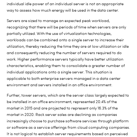
individual idle power of an individual server is not an appropriate
way to assess how much energy will be used in the data center.
Servers are sized to manage an expected peak workload,
recognizing that there will be periods of time when servers are only
partially utilized. With the use of virtualization technologies,
workloads can be combined onto a single server to increase their
utilization, thereby reducing the time they are at low utilization or idle
and consequently reducing the number of servers required to do
work. Higher performance servers typically have better utilization
characteristics, enabling them to consolidate a greater number of
individual applications onto a single server. This situation is
applicable to both enterprise servers managed in a data center
environment and servers installed in an office environment.
Further, tower servers, which are the server class largely expected to
be installed in an office environment, represented 20.4% of the
market in 2015 and are projected to represent only 16.3% of the
market in 2020. Rack server sales are declining as companies
increasingly choose to purchase software services through platform
or software as a service offerings from cloud computing companies.
It is not logical to establish server requirements based on perceived