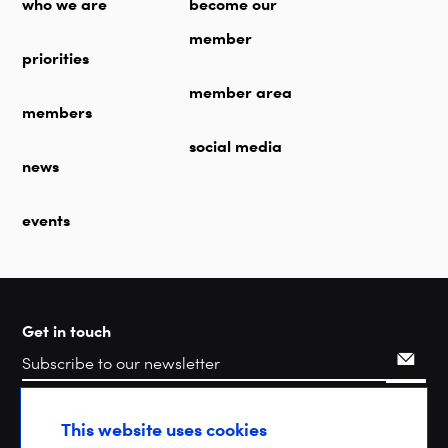
who we are
become our
member
priorities
member area
members
social media
news
events
Get in touch
Search
This website uses cookies