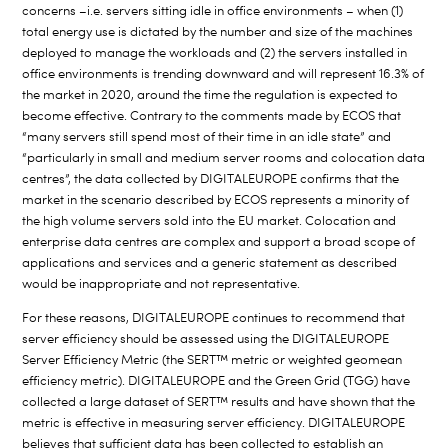
concerns –i.e. servers sitting idle in office environments – when (1)
total energy use is dictated by the number and size of the machines
deployed to manage the workloads and (2) the servers installed in
office environments is trending downward and will represent 16.3% of
the market in 2020, around the time the regulation is expected to
become effective. Contrary to the comments made by ECOS that
“many servers still spend most of their time in an idle state” and
“particularly in small and medium server rooms and colocation data
centres”, the data collected by DIGITALEUROPE confirms that the
market in the scenario described by ECOS represents a minority of
the high volume servers sold into the EU market. Colocation and
enterprise data centres are complex and support a broad scope of
applications and services and a generic statement as described
would be inappropriate and not representative.
For these reasons, DIGITALEUROPE continues to recommend that
server efficiency should be assessed using the DIGITALEUROPE
Server Efficiency Metric (the SERT™ metric or weighted geomean
efficiency metric). DIGITALEUROPE and the Green Grid (TGG) have
collected a large dataset of SERT™ results and have shown that the
metric is effective in measuring server efficiency. DIGITALEUROPE
believes that sufficient data has been collected to establish an