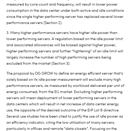
measured by core count and frequency, will result in lower power
consumption in the data center under both active and idle conditions
since the single higher performing server has replaced several lower
performance servers (Section 2).
3. Many higher performance servers have higher idle power than
lower performing servers. A regulation based on the idle power limit
and associated allowances will be biased against higher power,
higher performing servers and further “tightening” of an idle limit will
largely increase the number of high performing servers being
excluded from the market (Section 3).
The proposal by DG GROW to define an energy efficient server that’s
solely based on its idle power measurement will exclude many high
performance servers, as measured by workload delivered per unit of
energy consumed, from the EU market. Excluding higher performing
servers will mean deployment of lower performing servers in the
data centers which will result in net increase of data center energy
use, the opposite of the desired outcome of the ErP Lot 9 directive.
Several use studies have been cited to justify the use of idle power as
an efficiency indicator, citing the low utilization of many servers,
particularly in offices and remote “data closets”. Focusing on the