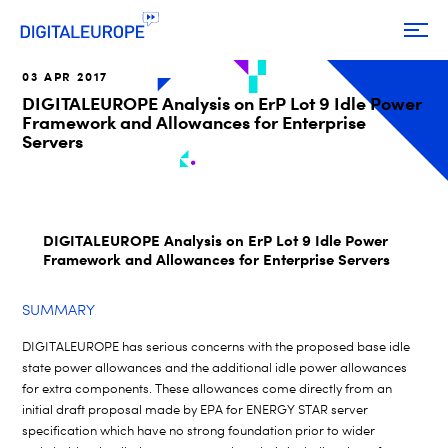
03 APR 2017
DIGITALEUROPE Analysis on ErP Lot 9 Idle Power
Framework and Allowances for Enterprise
Servers
DIGITALEUROPE Analysis on ErP Lot 9 Idle Power
Framework and Allowances for Enterprise Servers
SUMMARY
DIGITALEUROPE has serious concerns with the proposed base idle
state power allowances and the additional idle power allowances
for extra components. These allowances come directly from an
initial draft proposal made by EPA for ENERGY STAR server
specification which have no strong foundation prior to wider