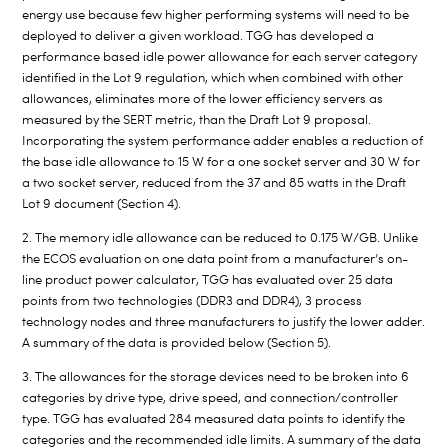
energy use because few higher performing systems will need to be
deployed to deliver a given workload. TGG has developed a
performance based idle power allowance for each server category
identified in the Lot 9 regulation, which when combined with other
allowances, eliminates more of the lower efficiency servers as
measured by the SERT metric, than the Draft Lot 9 proposal.
Incorporating the system performance adder enables a reduction of
the base idle allowance to 15 W for a one socket server and 30 W for
a two socket server, reduced from the 37 and 85 watts in the Draft
Lot 9 document (Section 4).
2. The memory idle allowance can be reduced to 0.175 W/GB. Unlike
the ECOS evaluation on one data point from a manufacturer’s on-
line product power calculator, TGG has evaluated over 25 data
points from two technologies (DDR3 and DDR4), 3 process
technology nodes and three manufacturers to justify the lower adder.
A summary of the data is provided below (Section 5).
3. The allowances for the storage devices need to be broken into 6
categories by drive type, drive speed, and connection/controller
type. TGG has evaluated 284 measured data points to identify the
categories and the recommended idle limits. A summary of the data