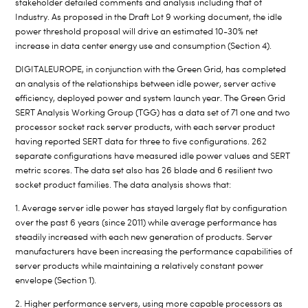
stakeholder detailed comments and analysis including that of
Industry. As proposed in the Draft Lot 9 working document, the idle
power threshold proposal will drive an estimated 10-30% net
increase in data center energy use and consumption (Section 4).
DIGITALEUROPE, in conjunction with the Green Grid, has completed
an analysis of the relationships between idle power, server active
efficiency, deployed power and system launch year. The Green Grid
SERT Analysis Working Group (TGG) has a data set of 71 one and two
processor socket rack server products, with each server product
having reported SERT data for three to five configurations. 262
separate configurations have measured idle power values and SERT
metric scores. The data set also has 26 blade and 6 resilient two
socket product families. The data analysis shows that:
1. Average server idle power has stayed largely flat by configuration
over the past 6 years (since 2011) while average performance has
steadily increased with each new generation of products. Server
manufacturers have been increasing the performance capabilities of
server products while maintaining a relatively constant power
envelope (Section 1).
2. Higher performance servers, using more capable processors as