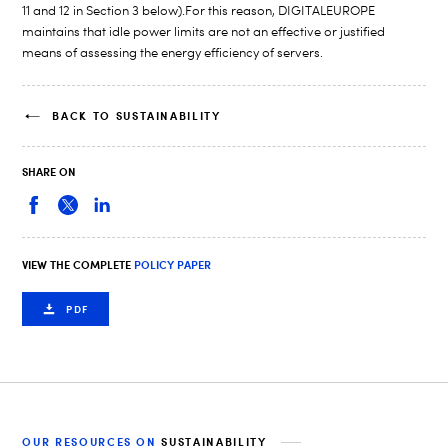
11 and 12 in Section 3 below).For this reason, DIGITALEUROPE
maintains that idle power limits are not an effective or justified
means of assessing the energy efficiency of servers.
BACK TO SUSTAINABILITY
SHARE ON
VIEW THE COMPLETE
POLICY PAPER
PDF
OUR RESOURCES ON
SUSTAINABILITY