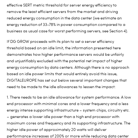
effective SERT metric threshold for server energy efficiency to
remove the least efficient servers from the market and driving
reduced energy consumption in the data center (we estimate an
energy reduction of 33-78% in power consumption compared to a
business as usual case for worst performing servers, see Section 4).
If DG GROW proceeds with its plan to set a server efficiency
threshold based on an idle limit, the information presented here
demonstrates how higher performance servers would be unfairly
and unjustifiably excluded with the potential net impact of higher
energy consumption by data centers. Although there is no approach
based on idle power limits that would entirely avoid this issue,
DIGITALEUROPE has set out below several important changes that
need to be made to the idle allowances to lessen the impact:
1. There needs to be an idle allowance for system performance. A low
end processor with minimal cores and a lower frequency and a less
energy intense supporting infrastructure – system chips, circuitry etc.
– generates a lower idle power than a high end processor with
maximum cores and frequency and its supporting infrastructure. The
higher idle power of approximately 20 watts will deliver
performance increases of 200% or more while reducing data center