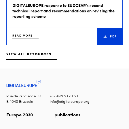
DIGITALEUROPE response to EUDCEAR’s second
technical report and recommendations on revising the
reporting scheme
READ MORE
PDF
VIEW ALL RESOURCES
Rue de la Science, 37
+32 498 53 70 63
B-1040 Brussels
info@digitaleurope.org
Europe 2030
publications