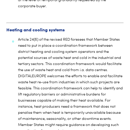
corporate buyer.
Heating and cooling systems
Article 24(6) of the revised RED foresees that Member States
need to put in place a coordination framework between
district heating and cooling system operators and the
potential sources of waste heat and cold in the industrial and
tertiary sectors. This coordination framework would facilitate
the use of waste heat and cold from i.a. data centres.
DIGITALEUROPE welcomes the efforts to enable and facilitate
waste heat re-use from industries in which such projects are
feasible. This coordination framework can help to identify and
lift regulatory barriers or administrative burdens for
businesses capable of making their heat available. For
instance, heat producers need a framework that does not
penalise them when heat is temporarily unavailable because
of maintenance, seasonality, or other downtime events.
Member States might require guidance on developing such