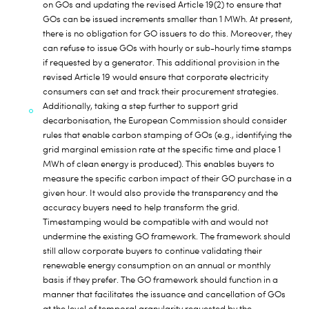
on GOs and updating the revised Article 19(2) to ensure that
GOs can be issued increments smaller than 1 MWh. At present,
there is no obligation for GO issuers to do this. Moreover, they
can refuse to issue GOs with hourly or sub-hourly time stamps
if requested by a generator. This additional provision in the
revised Article 19 would ensure that corporate electricity
consumers can set and track their procurement strategies.
Additionally, taking a step further to support grid
decarbonisation, the European Commission should consider
rules that enable carbon stamping of GOs (e.g., identifying the
grid marginal emission rate at the specific time and place 1
MWh of clean energy is produced). This enables buyers to
measure the specific carbon impact of their GO purchase in a
given hour. It would also provide the transparency and the
accuracy buyers need to help transform the grid.
Timestamping would be compatible with and would not
undermine the existing GO framework. The framework should
still allow corporate buyers to continue validating their
renewable energy consumption on an annual or monthly
basis if they prefer. The GO framework should function in a
manner that facilitates the issuance and cancellation of GOs
at the level of temporal granularity requested by the