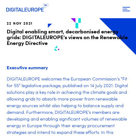
22 NOV 2021
Digital enabling smart, decarbonised energy
grids: DIGITALEUROPE’s views on the Renewable
Energy Directive
Executive summary
DIGITALEUROPE welcomes the European Commission’s “Fit
for 55” legislative package, published on 14 July 2021. Digital
solutions play a key role in achieving the climate goals and
allowing grids to absorb more power from renewable
energy sources whilst also helping to balance supply and
demand. Furthermore, DIGITALEUROPE’s members are
developing and enabling significant volumes of renewable
energy in Europe through their energy procurement
strategies and intend to expand these efforts. In this