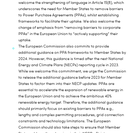
welcome the strengthening of language in Article 15(8), which
underscores the need for Member States to remove barriers
to Power Purchase Agreements (PPAs), whilst establishing
frameworks to facilitate their uptake. We also welcome the
change of emphasis from “removing barriers to corporate
PPAs” in the European Union to “actively supporting” their
uptake.
The European Commission also commits to provide
additional guidance on PPA frameworks to Member States by
2024. However, this guidance is timed after the next National
Energy and Climate Plans (NECPs) reporting cycle in 2023.
While we welcome this commitment, we urge the Commission
to release the additional guidance before 2023 for Member
States to factor them into their NECP updates. PPAs are
essential to accelerate the expansion of renewable energy in
the European Union and to achieve the ambitious 40%
renewable energy target. Therefore, the additional guidance
should primarily focus on existing barriers to PPAs e.g.,
lengthy and complex permitting procedures, grid connection
constraints and technology limitations. The European
Commission should also take steps to ensure that Member