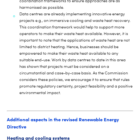
coordination frameworks to ensure approaches are as
harmonised as possible.
Data centres are already implementing innovative energy
projects e.g., on immersive cooling and waste heat recovery.
This coordination framework would help to support more
operators to make their waste heat available. However, it is
important to note that the applications of waste heat are not
limited to district heating. Hence, businesses should be
empowered to make their waste heat available to any
suitable end-use. Work by data centres to date in this area
has shown that projects must be considered on a
circumstantial and case-by-case basis. As the Commission
considers these policies, we encourage it to ensure that rules
promote regulatory certainty, project feasibility and a positive
environmental impact.
Additional aspects in the revised Renewable Energy
Directive
Heating and cooling systems