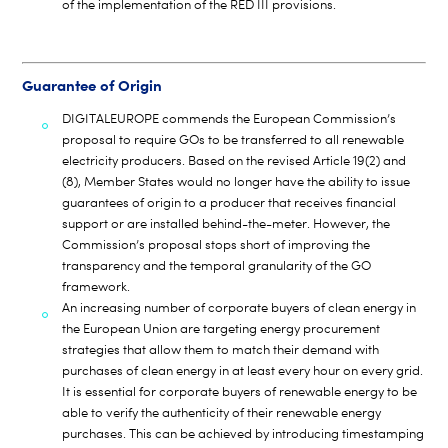
of the implementation of the RED III provisions.
Guarantee of Origin
DIGITALEUROPE commends the European Commission’s
proposal to require GOs to be transferred to all renewable
electricity producers. Based on the revised Article 19(2) and
(8), Member States would no longer have the ability to issue
guarantees of origin to a producer that receives financial
support or are installed behind-the-meter. However, the
Commission’s proposal stops short of improving the
transparency and the temporal granularity of the GO
framework.
An increasing number of corporate buyers of clean energy in
the European Union are targeting energy procurement
strategies that allow them to match their demand with
purchases of clean energy in at least every hour on every grid.
It is essential for corporate buyers of renewable energy to be
able to verify the authenticity of their renewable energy
purchases. This can be achieved by introducing timestamping