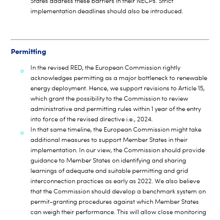
States address these barriers in their NECPs. Strict
implementation deadlines should also be introduced.
Permitting
In the revised RED, the European Commission rightly
acknowledges permitting as a major bottleneck to renewable
energy deployment. Hence, we support revisions to Article 15,
which grant the possibility to the Commission to review
administrative and permitting rules within 1 year of the entry
into force of the revised directive i.e., 2024.
In that same timeline, the European Commission might take
additional measures to support Member States in their
implementation. In our view, the Commission should provide
guidance to Member States on identifying and sharing
learnings of adequate and suitable permitting and grid
interconnection practices as early as 2022. We also believe
that the Commission should develop a benchmark system on
permit-granting procedures against which Member States
can weigh their performance. This will allow close monitoring