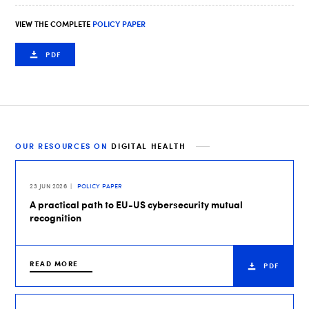
VIEW THE COMPLETE
POLICY PAPER
PDF
OUR RESOURCES ON
DIGITAL HEALTH
23 JUN 2026
POLICY PAPER
A practical path to EU-US cybersecurity mutual
recognition
READ MORE
PDF