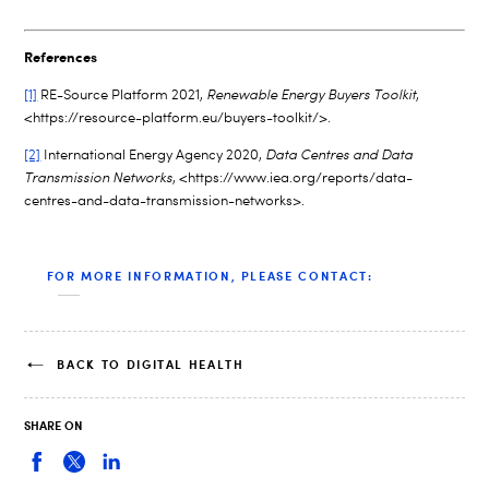
References
[1]
RE-Source Platform 2021,
Renewable Energy Buyers Toolkit
,
<https://resource-platform.eu/buyers-toolkit/>.
[2]
International Energy Agency 2020,
Data Centres and Data
Transmission Networks
, <https://www.iea.org/reports/data-
centres-and-data-transmission-networks>.
FOR MORE INFORMATION, PLEASE CONTACT:
BACK TO DIGITAL HEALTH
SHARE ON