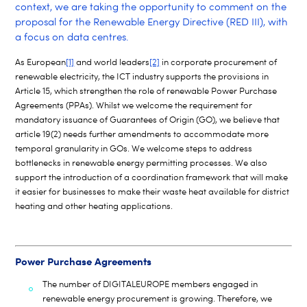
context, we are taking the opportunity to comment on the
proposal for the Renewable Energy Directive (RED III), with
a focus on data centres.
As European
[1]
and world leaders
[2]
in corporate procurement of
renewable electricity, the ICT industry supports the provisions in
Article 15, which strengthen the role of renewable Power Purchase
Agreements (PPAs). Whilst we welcome the requirement for
mandatory issuance of Guarantees of Origin (GO), we believe that
article 19(2) needs further amendments to accommodate more
temporal granularity in GOs. We welcome steps to address
bottlenecks in renewable energy permitting processes. We also
support the introduction of a coordination framework that will make
it easier for businesses to make their waste heat available for district
heating and other heating applications.
Power Purchase Agreements
The number of DIGITALEUROPE members engaged in
renewable energy procurement is growing. Therefore, we