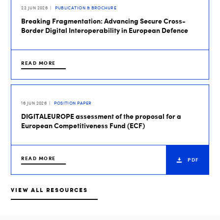
22 JUN 2026
PUBLICATION & BROCHURE
Breaking Fragmentation: Advancing Secure Cross-
Border Digital Interoperability in European Defence
READ MORE
16 JUN 2026
POSITION PAPER
DIGITALEUROPE assessment of the proposal for a
European Competitiveness Fund (ECF)
READ MORE
PDF
VIEW ALL RESOURCES