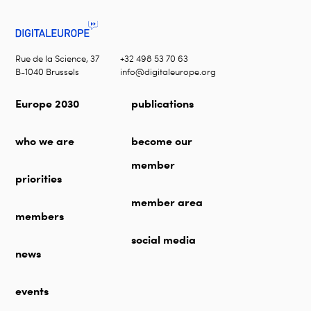
Rue de la Science, 37
+32 498 53 70 63
B-1040 Brussels
info@digitaleurope.org
Europe 2030
publications
who we are
become our
member
priorities
member area
members
social media
news
events