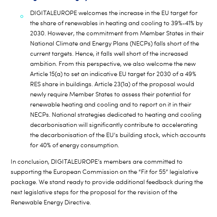
DIGITALEUROPE welcomes the increase in the EU target for
the share of renewables in heating and cooling to 39%-41% by
2030. However, the commitment from Member States in their
National Climate and Energy Plans (NECPs) falls short of the
current targets. Hence, it falls well short of the increased
ambition. From this perspective, we also welcome the new
Article 15(a) to set an indicative EU target for 2030 of a 49%
RES share in buildings. Article 23(1a) of the proposal would
newly require Member States to assess their potential for
renewable heating and cooling and to report on it in their
NECPs. National strategies dedicated to heating and cooling
decarbonisation will significantly contribute to accelerating
the decarbonisation of the EU’s building stock, which accounts
for 40% of energy consumption.
In conclusion, DIGITALEUROPE’s members are committed to
supporting the European Commission on the “Fit for 55” legislative
package. We stand ready to provide additional feedback during the
next legislative steps for the proposal for the revision of the
Renewable Energy Directive.