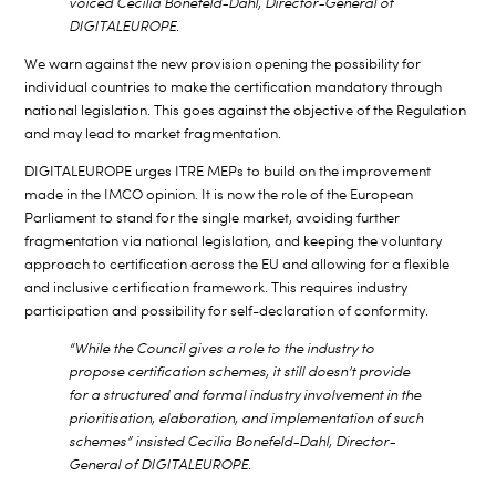
voiced Cecilia Bonefeld-Dahl, Director-General of
DIGITALEUROPE.
We warn against the new provision opening the possibility for
individual countries to make the certification mandatory through
national legislation. This goes against the objective of the Regulation
and may lead to market fragmentation.
DIGITALEUROPE urges ITRE MEPs to build on the improvement
made in the IMCO opinion. It is now the role of the European
Parliament to stand for the single market, avoiding further
fragmentation via national legislation, and keeping the voluntary
approach to certification across the EU and allowing for a flexible
and inclusive certification framework. This requires industry
participation and possibility for self-declaration of conformity.
“While the Council gives a role to the industry to
propose certification schemes, it still doesn’t provide
for a structured and formal industry involvement in the
prioritisation, elaboration, and implementation of such
schemes” insisted Cecilia Bonefeld-Dahl, Director-
General of DIGITALEUROPE.