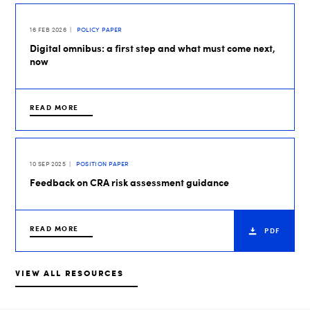
16 FEB 2026
POLICY PAPER
Digital omnibus: a first step and what must come next,
now
READ MORE
10 SEP 2025
POSITION PAPER
Feedback on CRA risk assessment guidance
READ MORE
PDF
VIEW ALL RESOURCES