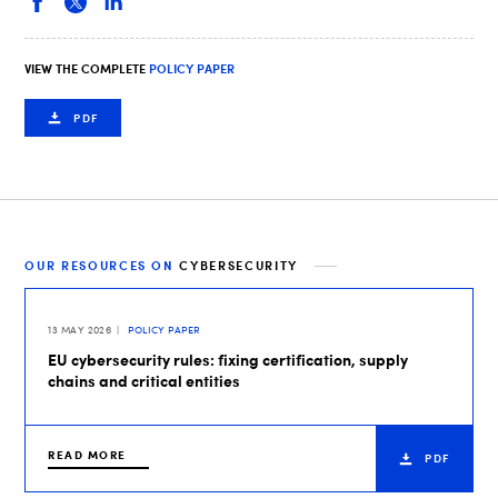
VIEW THE COMPLETE
POLICY PAPER
PDF
OUR RESOURCES ON
CYBERSECURITY
13 MAY 2026
POLICY PAPER
EU cybersecurity rules: fixing certification, supply
chains and critical entities
READ MORE
PDF