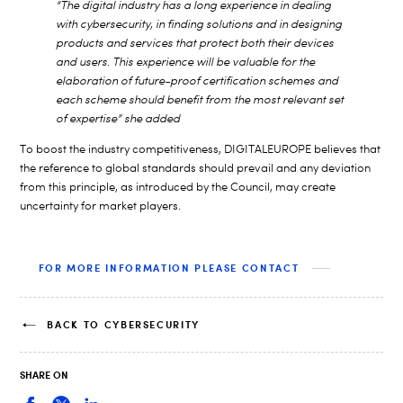
“The digital industry has a long experience in dealing
with cybersecurity, in finding solutions and in designing
products and services that protect both their devices
and users. This experience will be valuable for the
elaboration of future-proof certification schemes and
each scheme should benefit from the most relevant set
of expertise” she added
To boost the industry competitiveness, DIGITALEUROPE believes that
the reference to global standards should prevail and any deviation
from this principle, as introduced by the Council, may create
uncertainty for market players.
FOR MORE INFORMATION PLEASE CONTACT
BACK TO CYBERSECURITY
SHARE ON