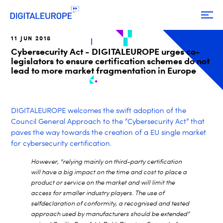
11 JUN 2018
Cybersecurity Act - DIGITALEUROPE urges co-
legislators to ensure certification schemes do not
lead to more market fragmentation in Europe
DIGITALEUROPE welcomes the swift adoption of the
Council General Approach to the “Cybersecurity Act” that
paves the way towards the creation of a EU single market
for cybersecurity certification.
However, “relying mainly on third-party certification
will have a big impact on the time and cost to place a
product or service on the market and will limit the
access for smaller industry players. The use of
selfdeclaration of conformity, a recognised and tested
approach used by manufacturers should be extended”