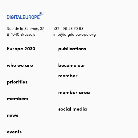
Rue de la Science, 37
+32 498 53 70 63
B-1040 Brussels
info@digitaleurope.org
Europe 2030
publications
who we are
become our
member
priorities
member area
members
social media
news
events