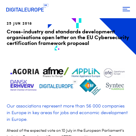
25 JUN 2018
Cross-industry and standards development
organisations open letter on the EU Cybersecurity
certification framework proposal
Our associations represent more than 56 000 companies
in Europe in key areas for jobs and economic development
in Europe.
Ahead of the expected vote on 10 July in the European Parliament’s