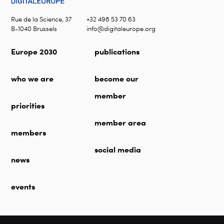
Rue de la Science, 37
+32 498 53 70 63
B-1040 Brussels
info@digitaleurope.org
Europe 2030
publications
who we are
become our
member
priorities
member area
members
social media
news
events