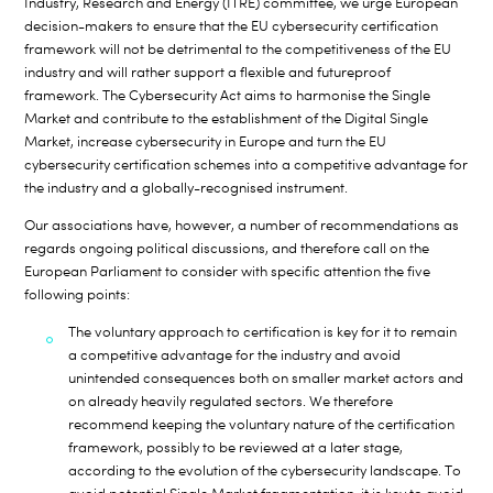
Industry, Research and Energy (ITRE) committee, we urge European
decision-makers to ensure that the EU cybersecurity certification
framework will not be detrimental to the competitiveness of the EU
industry and will rather support a flexible and futureproof
framework. The Cybersecurity Act aims to harmonise the Single
Market and contribute to the establishment of the Digital Single
Market, increase cybersecurity in Europe and turn the EU
cybersecurity certification schemes into a competitive advantage for
the industry and a globally-recognised instrument.
Our associations have, however, a number of recommendations as
regards ongoing political discussions, and therefore call on the
European Parliament to consider with specific attention the five
following points:
The voluntary approach to certification is key
for it to remain
a competitive advantage for the industry and avoid
unintended consequences both on smaller market actors and
on already heavily regulated sectors. We therefore
recommend keeping the voluntary nature of the certification
framework, possibly to be reviewed at a later stage,
according to the evolution of the cybersecurity landscape. To