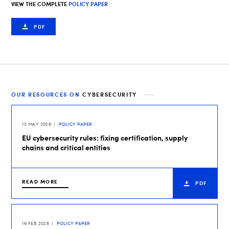
VIEW THE COMPLETE
POLICY PAPER
PDF
OUR RESOURCES ON
CYBERSECURITY
13 MAY 2026
POLICY PAPER
EU cybersecurity rules: fixing certification, supply
chains and critical entities
READ MORE
PDF
16 FEB 2026
POLICY PAPER