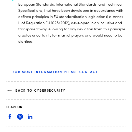
European Standards, International Standards, and Technical
Specifications, that have been developed in accordance with
defined principles in EU standardisation legislation (i.e. Annex
II of Regulation EU 1025/2012), developed in an inclusive and
transparent way. Allowing for any deviation from this principle
creates uncertainty for market players and would need to be
clarified.
FOR MORE INFORMATION PLEASE CONTACT
BACK TO CYBERSECURITY
SHARE ON