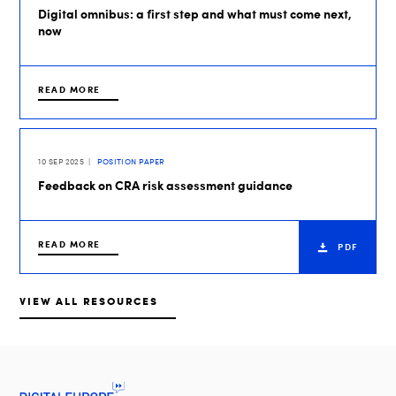
Digital omnibus: a first step and what must come next,
now
READ MORE
10 SEP 2025
POSITION PAPER
Feedback on CRA risk assessment guidance
READ MORE
PDF
VIEW ALL RESOURCES