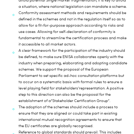
avoid potential Single Market fragmentation, it is key to avoid
a situation, where national legislation can mandate a scheme.
Conformity assessment methods and requirements should be
defined in the schemes
and not in the regulation itself so as to
allow for a fit-for-purpose approach according to risks and
use cases. Allowing for self-declaration of conformity is
fundamental to streamline the certification process and make
it accessible to all market actors.
A clear framework for the participation of the industry should
be defined
, to make sure ENISA collaborates openly with the
industry when preparing, elaborating and adopting candidate
schemes. We support the proposal of the European
Parliament to set specific ad-hoc consultation platforms but
to occur on a systematic basis with formal rules to ensure a
level playing field for
stakeholders’
representation. A positive
step to this direction can also be the proposal for the
establishment of a
“Stakeholder Certification Group”.
The adoption of the schemes should include a process to
ensure that they are aligned or could take part in existing
international mutual recognition agreements
to ensure that
the EU certificates are globally recognised.
Reference to global standards should prevail
. This includes