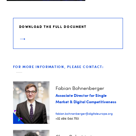
DOWNLOAD THE FULL DOCUMENT
FOR MORE INFORMATION, PLEASE CONTACT:
Fabian Bohnenberger​
Associate Director for Single
Market & Digital Competitiveness
fabian.bohnenberger@digitaleurope.org
+32 494 044 753