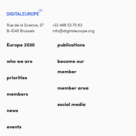
Rue de la Science, 37
+32 498 53 70 63
B-1040 Brussels
info@digitaleurope.org
Europe 2030
publications
who we are
become our
member
priorities
member area
members
social media
news
events