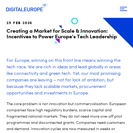
25 FEB 2026
Creating a Market for Scale & Innovation:
Incentives to Power Europe's Tech Leadership
For Europe, winning on this front line means winning the
tech race. We are rich in ideas and lead globally in areas
like connectivity and green tech. Yet, our most promising
companies are leaving – not for lack of ambition, but
because they lack scalable markets, procurement
opportunities and investments in Europe.
The core problem is not innovation but commercialisation. European
companies face high regulatory burdens, scarce capital and
fragmented national markets. They do not need more one-off pilot
programmes and disconnected grants. Companies need customers
and demand. Innovation cycles are now measured in weeks or