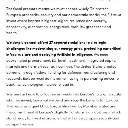
The fiscal pressure means we must choose wisely. To protect
Europe’s prosperity, security and our democratic model, the EU must
invest where impact is highest: digital resilience and security,
connectivity, automation, energy tech, mobility, green tech and
health.
We simply cannot afford 27 separate solutions to strategic
challenges like modernising our energy grids, protecting our critical
infrastructure and deploying Artificial Intelligence
. We need
coordinated procurement, EU-level investment, integrated capital
markets and harmonised tax incentives. The United States created
demand through federal funding for defence, manufacturing and
research. Europe must do the same – using its purchasing power to
back the technologies it wants to lead in.
We must act now to unlock investments into Europe’s future. To scale
what we invent, buy what we build and reap the benefits for Europe.
This requires urgent EU action, political will by Member States and
the commitment of Europe’s digitally transforming industries – which
stand ready to invest in projects that will drive Europe’s security and
competitiveness.