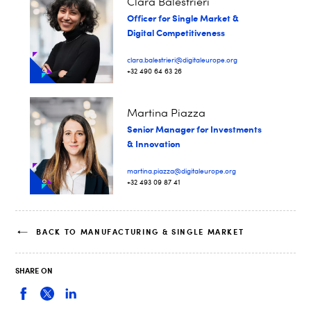
Clara Balestrieri
Officer for Single Market &
Digital Competitiveness
clara.balestrieri@digitaleurope.org
+32 490 64 63 26
Martina Piazza
Senior Manager for Investments
& Innovation
martina.piazza@digitaleurope.org
+32 493 09 87 41
BACK TO MANUFACTURING & SINGLE MARKET
SHARE ON