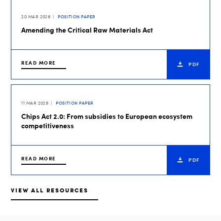
20 MAR 2026
POSITION PAPER
Amending the Critical Raw Materials Act
READ MORE
PDF
11 MAR 2026
POSITION PAPER
Chips Act 2.0: From subsidies to European ecosystem
competitiveness
READ MORE
PDF
VIEW ALL RESOURCES