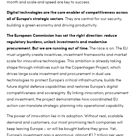
month and scale and speed are key to success.
Digital technologies are the core enabler of competitiveness across
all of Europe’s strategic sectors
. They are central for our security,
building a green economy and driving productivity.
The European Commission has set the right direction: reduce
regulatory burdens, unlock investments and modernise
procurement. But we are running out of time.
The race is on. The EU
must urgently create incentives, investment frameworks and market
scale for innovative technologies. This ambition is already taking
shape through initiatives such as the Copenhagen Project, which
drives large scale investment and procurement in dual use
technologies to protect Europe’s critical infrastructure, builds the
future digital defence capabilities and restores Europe’s digital
competitiveness and sovereignty. By linking innovation, procurement
and investment, the project demonstrates how coordinated EU
action can translate strategic planning into operational capability.
The power of innovation lies in its adoption. Without real, scalable
demand and customers, our most promising tech companies will
keep leaving Europe – or will be bought before they grow. Yet,
Europe’s investment gap is enormous: almost €1.2 trillion per year.