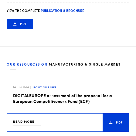
VIEW THE COMPLETE
PUBLICATION & BROCHURE
PDF
OUR RESOURCES ON
MANUFACTURING & SINGLE MARKET
16 JUN 2026
POSITION PAPER
DIGITALEUROPE assessment of the proposal for a
European Competitiveness Fund (ECF)
READ MORE
PDF