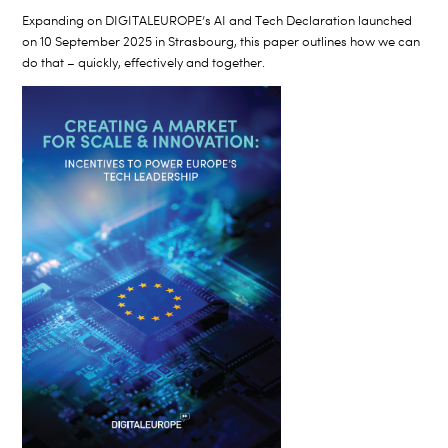
Expanding on DIGITALEUROPE’s AI and Tech Declaration launched
on 10 September 2025 in Strasbourg, this paper outlines how we can
do that – quickly, effectively and together.