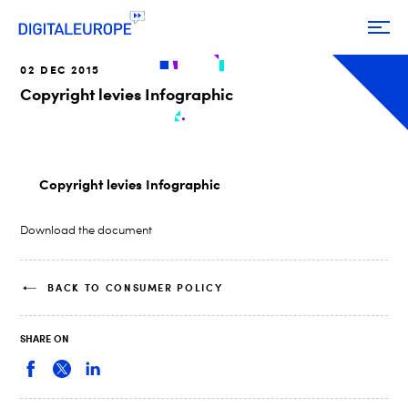
02 DEC 2015
Copyright levies Infographic
Copyright levies Infographic
Download the document
BACK TO CONSUMER POLICY
SHARE ON