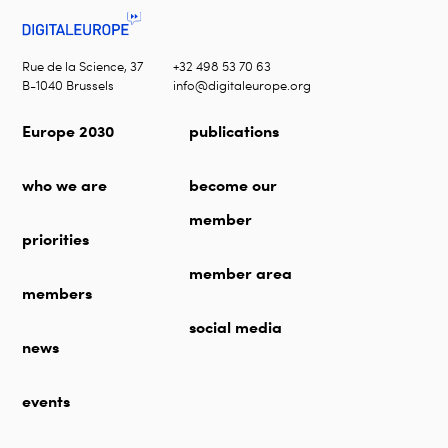
Rue de la Science, 37
+32 498 53 70 63
B-1040 Brussels
info@digitaleurope.org
Europe 2030
publications
who we are
become our
member
priorities
member area
members
social media
news
events