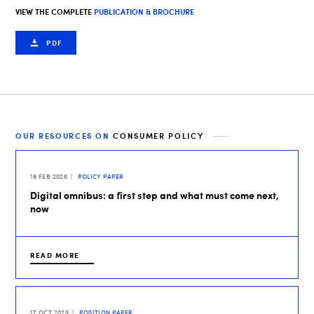
VIEW THE COMPLETE
PUBLICATION & BROCHURE
PDF
OUR RESOURCES ON
CONSUMER POLICY
16 FEB 2026
POLICY PAPER
Digital omnibus: a first step and what must come next,
now
READ MORE
17 OCT 2025
POSITION PAPER