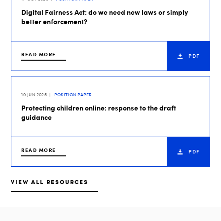
Digital Fairness Act: do we need new laws or simply
better enforcement?
READ MORE
PDF
10 JUN 2025
POSITION PAPER
Protecting children online: response to the draft
guidance
READ MORE
PDF
VIEW ALL RESOURCES