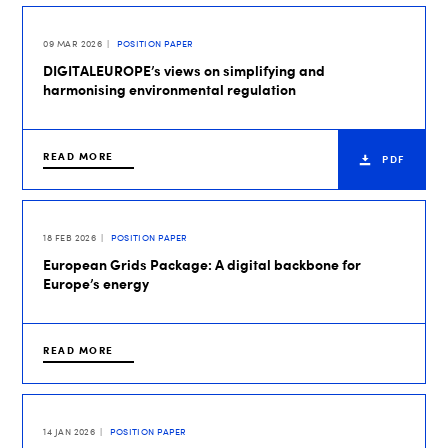
09 MAR 2026
POSITION PAPER
DIGITALEUROPE’s views on simplifying and
harmonising environmental regulation
READ MORE
PDF
18 FEB 2026
POSITION PAPER
European Grids Package: A digital backbone for
Europe’s energy
READ MORE
14 JAN 2026
POSITION PAPER