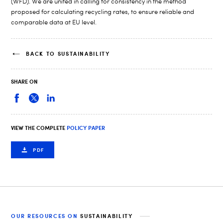
(WFD). We are united in calling for consistency in the method
proposed for calculating recycling rates, to ensure reliable and
comparable data at EU level.
BACK TO SUSTAINABILITY
SHARE ON
VIEW THE COMPLETE
POLICY PAPER
PDF
OUR RESOURCES ON
SUSTAINABILITY