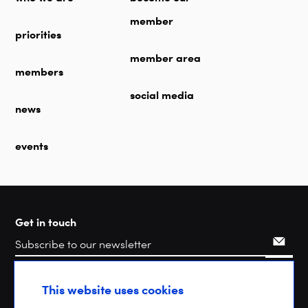
member
priorities
member area
members
social media
news
events
Get in touch
Search
This website uses cookies