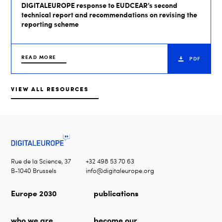
DIGITALEUROPE response to EUDCEAR’s second
technical report and recommendations on revising the
reporting scheme
READ MORE
PDF
VIEW ALL RESOURCES
Rue de la Science, 37
+32 498 53 70 63
B-1040 Brussels
info@digitaleurope.org
Europe 2030
publications
who we are
become our