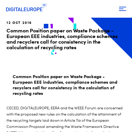
12 OCT 2016
Common Position paper on Waste Package -
European EEE industries, compliance schemes
and recyclers call for consistency in the
calculation of recycling rates
Common Position paper on Waste Package -
European EEE industries, compliance schemes and
recyclers call for consistency in the calculation of
recycling rates
CECED, DIGITALEUROPE, EERA and the WEEE Forum are concerned
with the proposed new rules on the calculation of the attainment of
the recycling targets laid down in Article 11a of the European
Commission Proposal amending the Waste Framework Directive