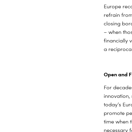
Europe reco
refrain fro
closing bor
– when thos
financially
a reciproca
Open and Fa
For decade
innovation,
today’s Eur
promote pea
time when t
necessary fo