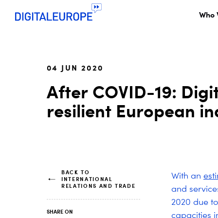
Who 
04 JUN 2020
After COVID-19: Digi
resilient European in
BACK TO
With an
est
INTERNATIONAL
RELATIONS AND TRADE
and service
2020 due to
SHARE ON
capacities 