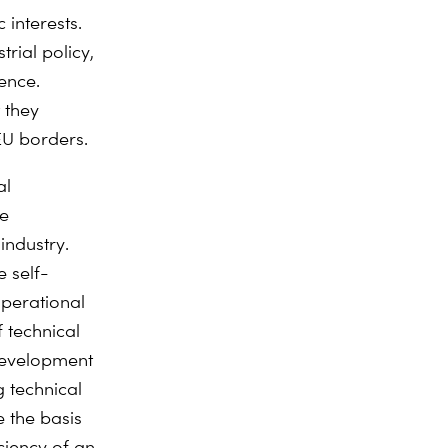
 interests.
rial policy,
ence.
 they
EU borders.
al
he
industry.
 self-
operational
f technical
development
 technical
e the basis
iciency of an