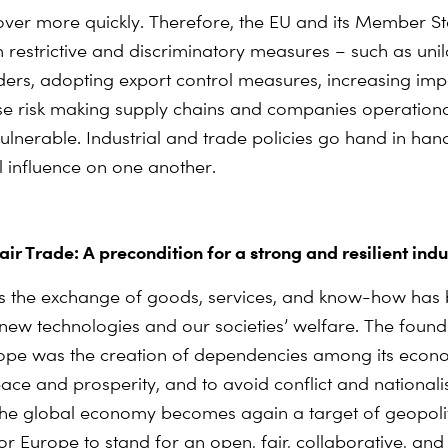
ver more quickly. Therefore, the EU and its Member St
m restrictive and discriminatory measures – such as unil
ders, adopting export control measures, increasing imp
e risk making supply chains and companies operationa
 vulnerable. Industrial and trade policies go hand in ha
l influence on one another.
ir Trade: A precondition for a strong and resilient indu
s the exchange of goods, services, and know-how has
 new technologies and our societies’ welfare. The found
ope was the creation of dependencies among its econ
ce and prosperity, and to avoid conflict and nationali
he global economy becomes again a target of geopolitic
r Europe to stand for an open, fair, collaborative, and 