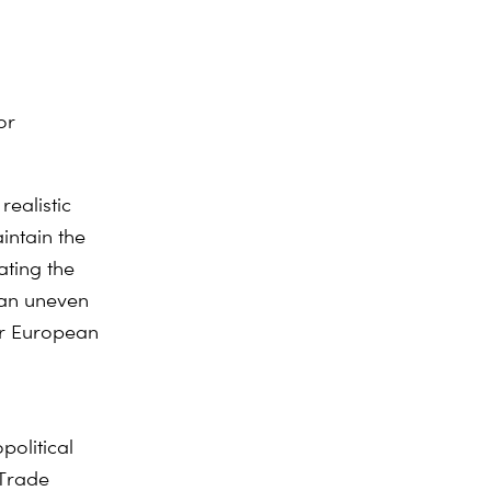
or
realistic
intain the
ating the
 an uneven
for European
political
 Trade