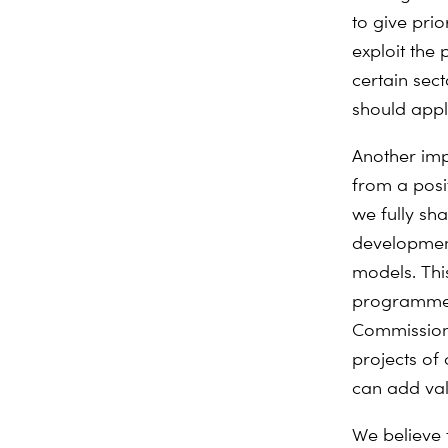
to give prio
exploit the 
certain sec
should appl
Another imp
from a posi
we fully sh
development
models. Thi
programmes 
Commission’
projects of
can add val
We believe 