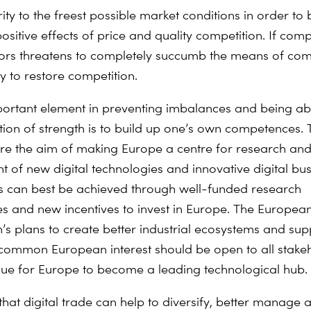
rity to the freest possible market conditions in order to 
positive effects of price and quality competition. If comp
tors threatens to completely succumb the means of com
y to restore competition.
ortant element in preventing imbalances and being abl
tion of strength is to build up one’s own competences. 
are the aim of making Europe a centre for research an
 of new digital technologies and innovative digital bus
s can best be achieved through well-funded research
and new incentives to invest in Europe. The Europea
s plans to create better industrial ecosystems and sup
 common European interest should be open to all stak
ue for Europe to become a leading technological hub.
that digital trade can help to diversify, better manage 