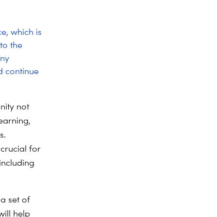
e, which is
to the
any
d continue
nity not
earning,
s.
crucial for
including
 a set of
ill help