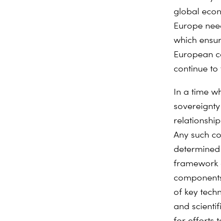
global econ
Europe need
which ensur
European co
continue to
In a time 
sovereignty
relationship
Any such co
determined 
framework of
components,
of key tech
and scienti
for efforts 