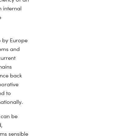
n internal
e
ip by Europe
stems and
current
chains
unce back
borative
nd to
tionally.
y can be
,
ems sensible