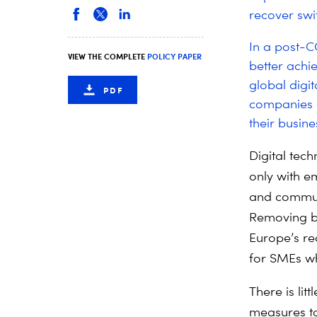
recover swif
In a post-C
VIEW THE COMPLETE
POLICY PAPER
better achi
global digi
PDF
companies a
their busines
Digital tec
only with e
and communic
Removing bar
Europe’s re
for SMEs wh
There is lit
measures to 