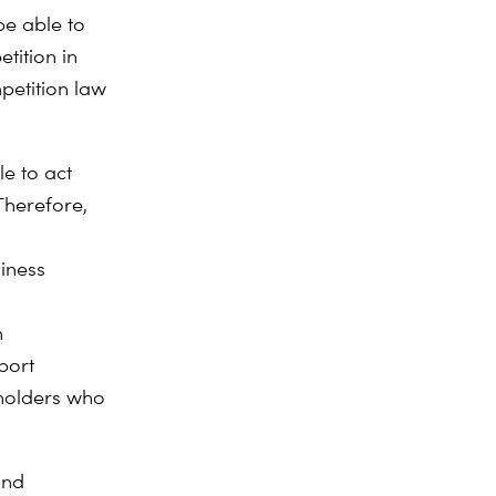
be able to
etition in
petition law
e to act
Therefore,
d
iness
n
port
eholders who
and