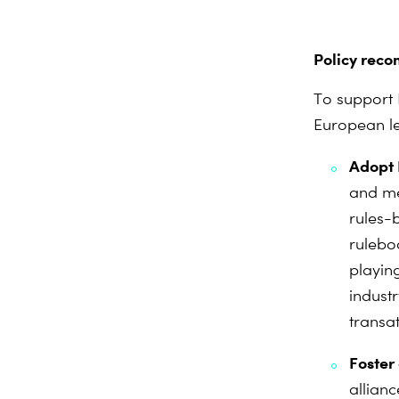
Policy reco
To support 
European le
Adopt 
and me
rules-
rulebo
playin
indust
transat
Foster
allian