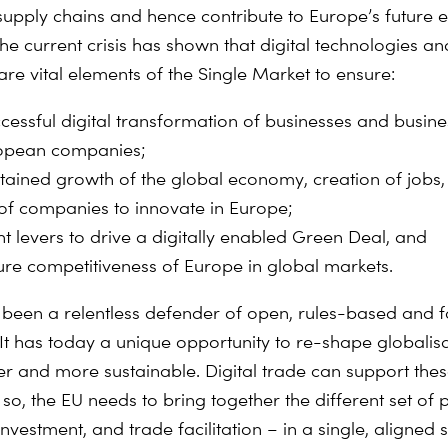
supply chains and hence contribute to Europe’s future
The current crisis has shown that digital technologies an
e vital elements of the Single Market to ensure:
ccessful digital transformation of businesses and busin
opean companies;
stained growth of the global economy, creation of jobs,
y of companies to innovate in Europe;
ht levers to drive a digitally enabled Green Deal, and
ture competitiveness of Europe in global markets.
been a relentless defender of open, rules-based and f
It has today a unique opportunity to re-shape globalisa
rer and more sustainable. Digital trade can support thes
so, the EU needs to bring together the different set of p
investment, and trade facilitation – in a single, aligned 