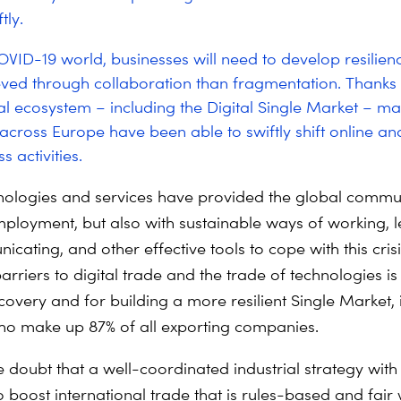
tly.
OVID-19 world, businesses will need to develop resilienc
eved through collaboration than fragmentation. Thanks 
tal ecosystem – including the Digital Single Market – m
cross Europe have been able to swiftly shift online an
s activities.
hnologies and services have provided the global commu
mployment, but also with sustainable ways of working, l
ating, and other effective tools to cope with this crisi
riers to digital trade and the trade of technologies is 
covery and for building a more resilient Single Market, 
o make up 87% of all exporting companies.
tle doubt that a well-coordinated industrial strategy with
boost international trade that is rules-based and fair w