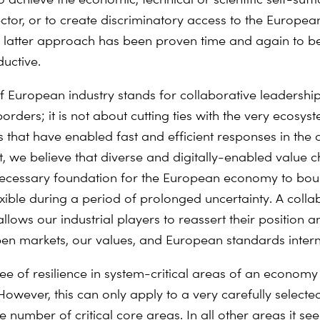
ector, or to create discriminatory access to the Europea
 latter approach has been proven time and again to b
uctive.
of European industry stands for collaborative leadersh
orders; it is not about cutting ties with the very ecosy
s that have enabled fast and efficient responses in the 
act, we believe that diverse and digitally-enabled value 
necessary foundation for the European economy to bo
exible during a period of prolonged uncertainty. A colla
llows our industrial players to reassert their position a
n markets, our values, and European standards interna
ee of resilience in system-critical areas of an econom
owever, this can only apply to a very carefully selected
number of critical core areas. In all other areas it se