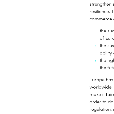
strengthen 
resilience. 
commerce ar
the su
of Eur
the su
abilit
the rig
the fu
Europe has 
worldwide. 
make it fai
order to do 
regulation, 