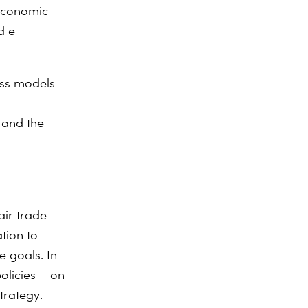
 economic
d e-
ess models
 and the
air trade
tion to
e goals. In
olicies – on
strategy.