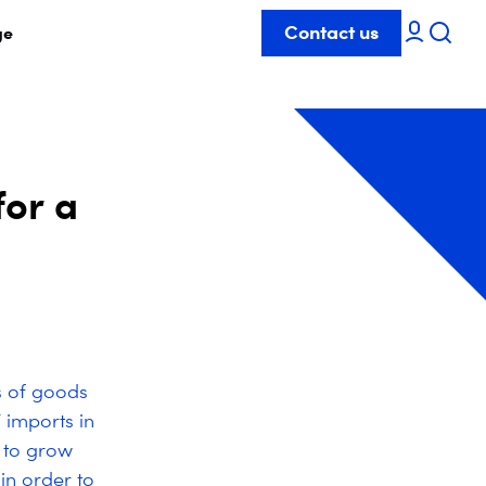
Contact us
ge
for a
s of goods
 imports in
 to grow
in order to