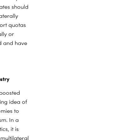
ates should
aterally
ort quotas
lly or
nd and have
stry
 boosted
ing idea of
omies to
sm. In a
s, it is
multilateral