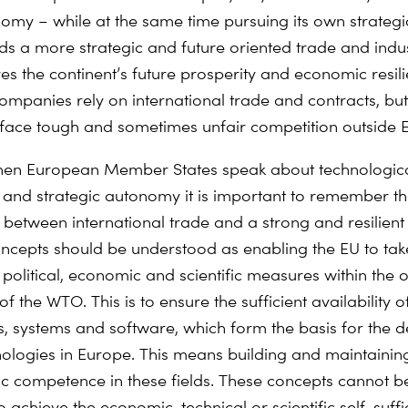
omy – while at the same time pursuing its own strategic
s a more strategic and future oriented trade and indust
es the continent’s future prosperity and economic resili
mpanies rely on international trade and contracts, but
 face tough and sometimes unfair competition outside 
when European Member States speak about technologic
 and strategic autonomy it is important to remember t
 between international trade and a strong and resilient 
ncepts should be understood as enabling the EU to take
political, economic and scientific measures within the 
 the WTO. This is to ensure the sufficient availability o
 systems and software, which form the basis for the 
nologies in Europe. This means building and maintaining
fic competence in these fields. These concepts cannot b
to achieve the economic, technical or scientific self-suff