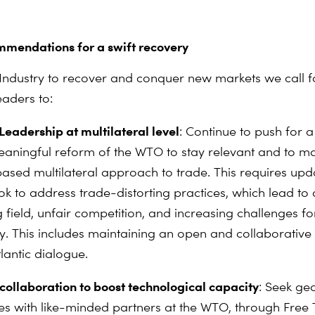
mmendations for a swift recovery
Industry to recover and conquer new markets we call f
aders to:
Leadership at multilateral level
: Continue to push for a 
aningful reform of the WTO to stay relevant and to ma
based multilateral approach to trade. This requires upd
ok to address trade-distorting practices, which lead to
g field, unfair competition, and increasing challenges 
ry. This includes maintaining an open and collaborative
lantic dialogue.
 collaboration to boost technological capacity
: Seek geo
ces with like-minded partners at the WTO, through Free