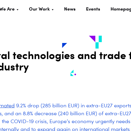
We Are
Our Work
News
Events
Homepa
tal technologies and trade 
dustry
imated
9.2% drop (285 billion EUR) in extra-EU27 export
s, and an 8.8% decrease (240 billion EUR) of extra-EU27
 the COVID-19 crisis, Europe’s economy urgently needs
internally and to expand again on international markets 