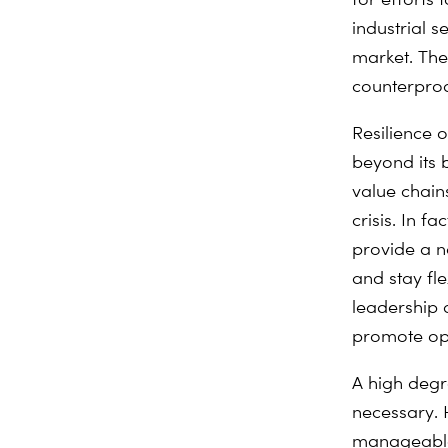
industrial s
market. The
counterprod
Resilience 
beyond its b
value chain
crisis. In f
provide a 
and stay fl
leadership a
promote ope
A high degr
necessary. H
manageable 