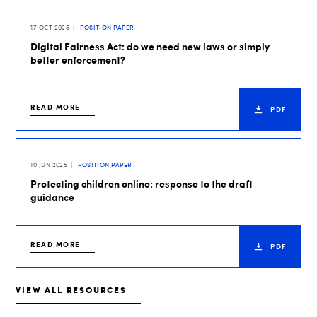
17 OCT 2025
POSITION PAPER
Digital Fairness Act: do we need new laws or simply
better enforcement?
READ MORE
PDF
10 JUN 2025
POSITION PAPER
Protecting children online: response to the draft
guidance
READ MORE
PDF
VIEW ALL RESOURCES