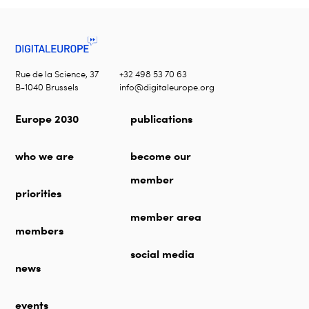
Rue de la Science, 37
+32 498 53 70 63
B-1040 Brussels
info@digitaleurope.org
Europe 2030
publications
who we are
become our
member
priorities
member area
members
social media
news
events