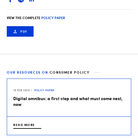
VIEW THE COMPLETE
POLICY PAPER
PDF
OUR RESOURCES ON
CONSUMER POLICY
16 FEB 2026
POLICY PAPER
Digital omnibus: a first step and what must come next,
now
READ MORE