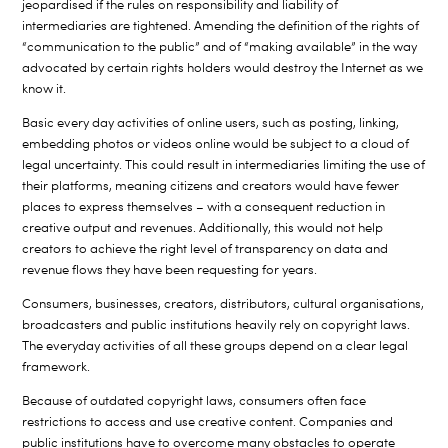
jeopardised if the rules on responsibility and liability of
intermediaries are tightened. Amending the definition of the rights of
“communication to the public” and of “making available” in the way
advocated by certain rights holders would destroy the Internet as we
know it.
Basic every day activities of online users, such as posting, linking,
embedding photos or videos online would be subject to a cloud of
legal uncertainty. This could result in intermediaries limiting the use of
their platforms, meaning citizens and creators would have fewer
places to express themselves – with a consequent reduction in
creative output and revenues. Additionally, this would not help
creators to achieve the right level of transparency on data and
revenue flows they have been requesting for years.
Consumers, businesses, creators, distributors, cultural organisations,
broadcasters and public institutions heavily rely on copyright laws.
The everyday activities of all these groups depend on a clear legal
framework.
Because of outdated copyright laws, consumers often face
restrictions to access and use creative content. Companies and
public institutions have to overcome many obstacles to operate