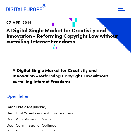
07 APR 2016
A Digital Single Market for Creativity and
Innovation - Reforming Copyright Law without
curtailing Internet Freedoms
A Digital Single Market for Creativity and
Innovation - Reforming Copyright Law without
curtailing Internet Freedoms
Open letter
Dear President Juncker,
Dear First Vice-President Timmermans,
Dear Vice-President Ansip,
Dear Commissioner Oettinger,