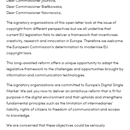
Dear Commissioner Jourová,
Dear Commissioner Bieńkowska,
Dear Commissioner Navracsics,
The signatory organisations of this open letter look at the issue of
copyright from different perspectives but we all underline that
current EU legislation fails to deliver a framework that incentivises
creativity, research and innovation in Europe. Therefore we welcome
the European Commission’s determination to modernise EU
copyright laws.
This long-awaited reform offers a unique opportunity to adapt the
legislative framework to the challenges and opportunities brought by
information and communication technologies.
The signatory organisations are committed to Europe’s Digital Single
Market. We ask you now to deliver an ambitious reform that is fit for
purpose in the digital environment and that upholds and strengthens
fundamental principles such as the limitation of intermediaries’
liability, rights of citizens to freedom of communication and access
to knowledge.
We are concerned that these objectives could be seriously