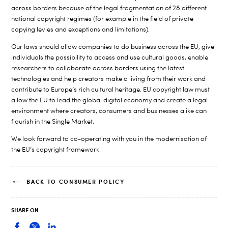
across borders because of the legal fragmentation of 28 different
national copyright regimes (for example in the field of private
copying levies and exceptions and limitations).
Our laws should allow companies to do business across the EU, give
individuals the possibility to access and use cultural goods, enable
researchers to collaborate across borders using the latest
technologies and help creators make a living from their work and
contribute to Europe’s rich cultural heritage. EU copyright law must
allow the EU to lead the global digital economy and create a legal
environment where creators, consumers and businesses alike can
flourish in the Single Market.
We look forward to co-operating with you in the modernisation of
the EU’s copyright framework.
BACK TO CONSUMER POLICY
SHARE ON