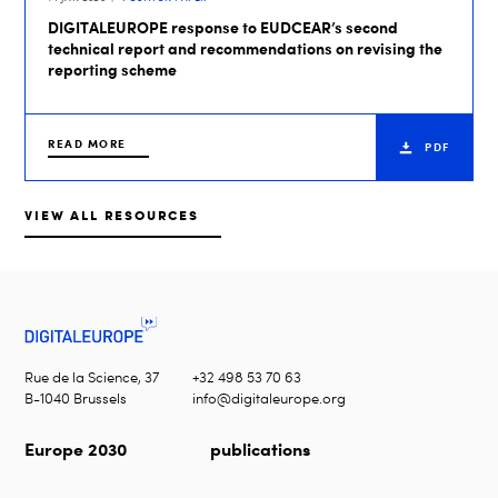
DIGITALEUROPE response to EUDCEAR’s second
technical report and recommendations on revising the
reporting scheme
READ MORE
PDF
VIEW ALL RESOURCES
Rue de la Science, 37
+32 498 53 70 63
B-1040 Brussels
info@digitaleurope.org
Europe 2030
publications