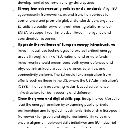
development of common energy data spaces.
Strengthen cybersecurity policies and standards
: Align EU
cybersecurity frameworks, extend transition periods for
compliance and promote global standards convergence.
Establish a public-private threat-sharing platform under
ENISA to support real-time cyber threat intelligence and
coordinated response.
Upgrade the resilience of Europe’s energy infrastructure:
Invest in dual-use technologies to protect critical energy
assets through a mix of EU, national and private funds.
Investments should encompass both cyber defences and
physical infrastructure such as drones, satellites, and
connectivity systems. The EU could take inspiration from
efforts such as those in the US, where the US Administration’s
ICEYE initiative is advancing radar-based surveillance
infrastructure for both security and defense.
Close the green and digital skills gap
: Equip the workforce to
lead the energy transition by expanding public-private
partnerships and targeted investments. Establish a European
framework for green and digital sustainability roles and
ensure alignment between skills initiatives and EU industrial