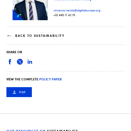
vincenzo.renda@digitaleurope.org
+32 490 11 42 15
BACK TO SUSTAINABILITY
SHARE ON
VIEW THE COMPLETE
POLICY PAPER
PDF