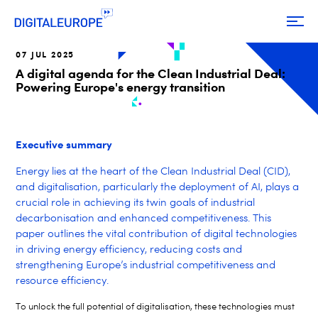
07 JUL 2025
A digital agenda for the Clean Industrial Deal:
Powering Europe's energy transition
Executive summary
Energy lies at the heart of the Clean Industrial Deal (CID),
and digitalisation, particularly the deployment of AI, plays a
crucial role in achieving its twin goals of industrial
decarbonisation and enhanced competitiveness. This
paper outlines the vital contribution of digital technologies
in driving energy efficiency, reducing costs and
strengthening Europe’s industrial competitiveness and
resource efficiency.
To unlock the full potential of digitalisation, these technologies must