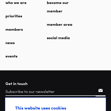
who we are
become our
member
priorities
member area
members
social media
news
events
Get in touch
Search
This website uses cookies