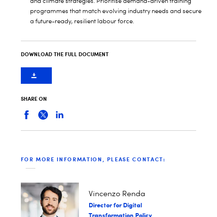
and climate strategies. Prioritise demand-driven training
programmes that match evolving industry needs and secure
a future-ready, resilient labour force.
DOWNLOAD THE FULL DOCUMENT
SHARE ON
FOR MORE INFORMATION, PLEASE CONTACT:
Vincenzo Renda
Director for Digital
Transformation Policy