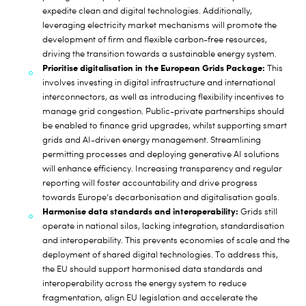
expedite clean and digital technologies. Additionally,
leveraging electricity market mechanisms will promote the
development of firm and flexible carbon-free resources,
driving the transition towards a sustainable energy system.
Prioritise digitalisation in the European Grids Package:
This
involves investing in digital infrastructure and international
interconnectors, as well as introducing flexibility incentives to
manage grid congestion. Public-private partnerships should
be enabled to finance grid upgrades, whilst supporting smart
grids and AI-driven energy management. Streamlining
permitting processes and deploying generative AI solutions
will enhance efficiency. Increasing transparency and regular
reporting will foster accountability and drive progress
towards Europe’s decarbonisation and digitalisation goals.
Harmonise data standards and interoperability:
Grids still
operate in national silos, lacking integration, standardisation
and interoperability. This prevents economies of scale and the
deployment of shared digital technologies. To address this,
the EU should support harmonised data standards and
interoperability across the energy system to reduce
fragmentation, align EU legislation and accelerate the