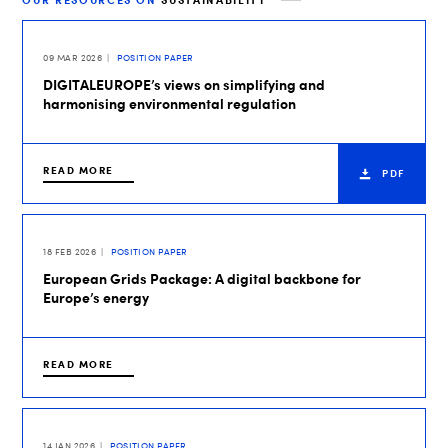
OUR RESOURCES ON
SUSTAINABILITY
09 MAR 2026
POSITION PAPER
DIGITALEUROPE’s views on simplifying and
harmonising environmental regulation
READ MORE
PDF
18 FEB 2026
POSITION PAPER
European Grids Package: A digital backbone for
Europe’s energy
READ MORE
14 JAN 2026
POSITION PAPER