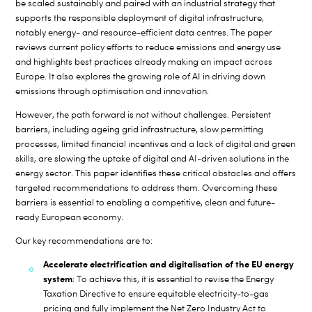
be scaled sustainably and paired with an industrial strategy that
supports the responsible deployment of digital infrastructure,
notably energy- and resource-efficient data centres. The paper
reviews current policy efforts to reduce emissions and energy use
and highlights best practices already making an impact across
Europe. It also explores the growing role of AI in driving down
emissions through optimisation and innovation.
However, the path forward is not without challenges. Persistent
barriers, including ageing grid infrastructure, slow permitting
processes, limited financial incentives and a lack of digital and green
skills, are slowing the uptake of digital and AI-driven solutions in the
energy sector. This paper identifies these critical obstacles and offers
targeted recommendations to address them. Overcoming these
barriers is essential to enabling a competitive, clean and future-
ready European economy.
Our key recommendations are to:
Accelerate electrification and digitalisation of the EU energy
system
: To achieve this, it is essential to revise the Energy
Taxation Directive to ensure equitable electricity-to-gas
pricing and fully implement the Net Zero Industry Act to