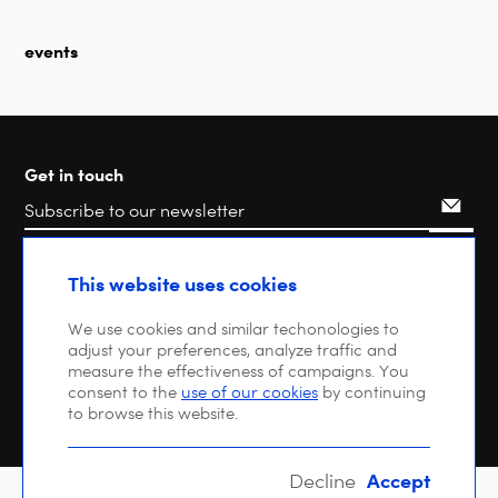
events
Get in touch
Search
This website uses cookies
We use cookies and similar techonologies to
adjust your preferences, analyze traffic and
measure the effectiveness of campaigns. You
consent to the
use of our cookies
by continuing
to browse this website.
Accept
Decline
Copyright © 2026 DIGITALEUROPE |
Privacy policy
| VAT: BE 0471 476 121 |