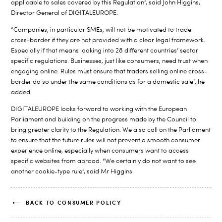
applicable to sales covered by this Regulation”, said John Higgins,
Director General of DIGITALEUROPE.
“Companies, in particular SMEs, will not be motivated to trade
cross-border if they are not provided with a clear legal framework.
Especially if that means looking into 28 different countries’ sector
specific regulations. Businesses, just like consumers, need trust when
engaging online. Rules must ensure that traders selling online cross-
border do so under the same conditions as for a domestic sale”, he
added.
DIGITALEUROPE looks forward to working with the European
Parliament and building on the progress made by the Council to
bring greater clarity to the Regulation. We also call on the Parliament
to ensure that the future rules will not prevent a smooth consumer
experience online, especially when consumers want to access
specific websites from abroad. “We certainly do not want to see
another cookie-type rule”, said Mr Higgins.
BACK TO CONSUMER POLICY