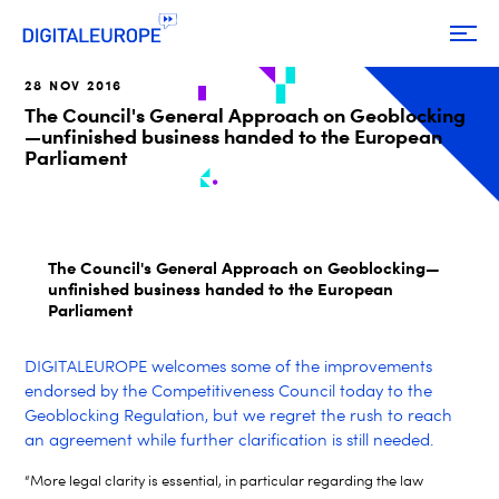
28 NOV 2016
The Council's General Approach on Geoblocking
—unfinished business handed to the European
Parliament
The Council's General Approach on Geoblocking—
unfinished business handed to the European
Parliament
DIGITALEUROPE welcomes some of the improvements
endorsed by the Competitiveness Council today to the
Geoblocking Regulation, but we regret the rush to reach
an agreement while further clarification is still needed.
“More legal clarity is essential, in particular regarding the law