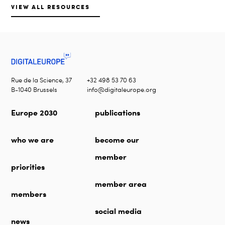
VIEW ALL RESOURCES
Rue de la Science, 37
+32 498 53 70 63
B-1040 Brussels
info@digitaleurope.org
Europe 2030
publications
who we are
become our
member
priorities
member area
members
social media
news