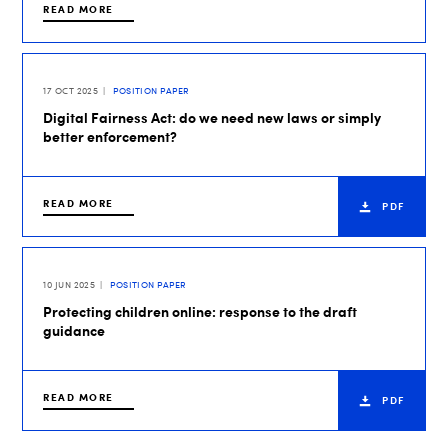
READ MORE
17 OCT 2025
POSITION PAPER
Digital Fairness Act: do we need new laws or simply
better enforcement?
READ MORE
PDF
10 JUN 2025
POSITION PAPER
Protecting children online: response to the draft
guidance
READ MORE
PDF