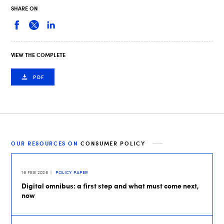
SHARE ON
VIEW THE COMPLETE
PDF
OUR RESOURCES ON
CONSUMER POLICY
16 FEB 2026
POLICY PAPER
Digital omnibus: a first step and what must come next,
now