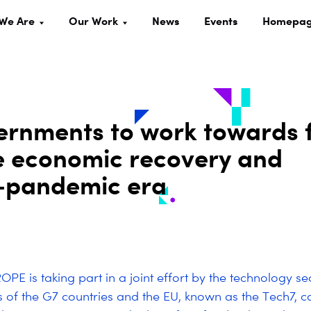
We Are
Our Work
News
Events
Homepa
ernments to work towards 
ve economic recovery and
st-pandemic era
PE is taking part in a joint effort by the technology se
s of the G7 countries and the EU, known as the Tech7, ca