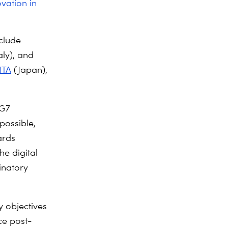
vation in
nclude
aly), and
ITA
(Japan),
 G7
possible,
ards
he digital
inatory
 objectives
ce post-