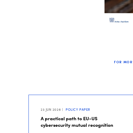
FOR MOR
23 JUN 2026
POLICY PAPER
A practical path to EU-US
cybersecurity mutual recognition