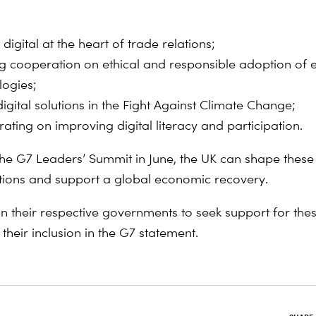
 digital at the heart of trade relations;
ng cooperation on ethical and responsible adoption of
logies;
igital solutions in the Fight Against Climate Change;
ating on improving digital literacy and participation.
the G7 Leaders’ Summit in June, the UK can shape these 
ctions and support a global economic recovery.
on their respective governments to seek support for thes
their inclusion in the G7 statement.