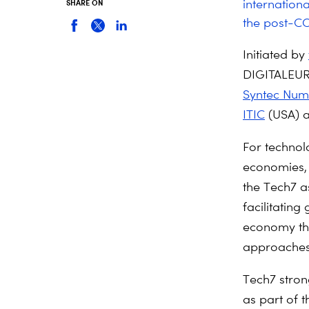
internationa
SHARE ON
the post-CO
Initiated by
DIGITALEU
Syntec Num
ITIC
(USA) 
For technolo
economies, 
the Tech7 a
facilitatin
economy tha
approaches t
Tech7 stron
as part of 