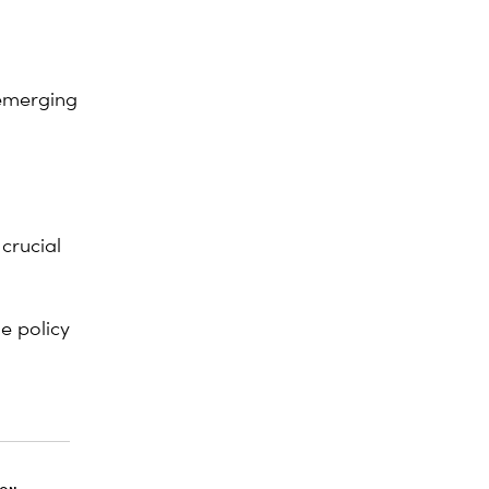
 emerging
crucial
e policy