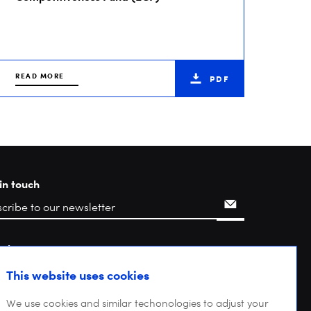
READ MORE
PDF
in touch
rch
This website uses cookies
We use cookies and similar techonologies to adjust your