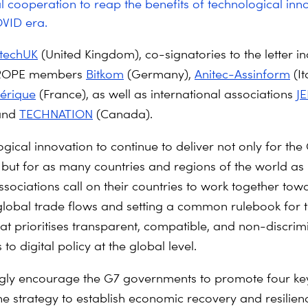
l cooperation to reap the benefits of technological inno
VID era.
techUK
(United Kingdom), co-signatories to the letter i
ROPE members
Bitkom
(Germany),
Anitec-Assinform
(It
érique
(France), as well as international associations
JE
and
TECHNATION
(Canada).
gical innovation to continue to deliver not only for the
but for as many countries and regions of the world as 
ssociations call on their countries to work together tow
g global trade flows and setting a common rulebook for t
t prioritises transparent, compatible, and non-discrim
o digital policy at the global level.
gly encourage the G7 governments to promote four key
the strategy to establish economic recovery and resilien