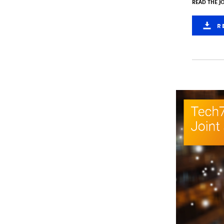
READ THE J
R