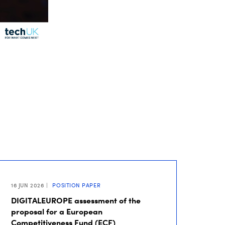
16 JUN 2026
POSITION PAPER
DIGITALEUROPE assessment of the
proposal for a European
Competitiveness Fund (ECF)