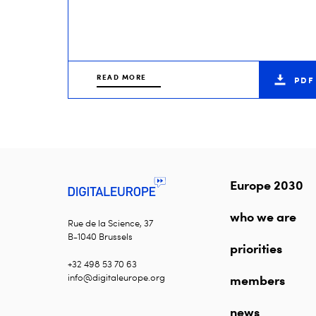
READ MORE
PDF
Europe 2030
who we are
Rue de la Science, 37
B-1040 Brussels
priorities
+32 498 53 70 63
info@digitaleurope.org
members
news