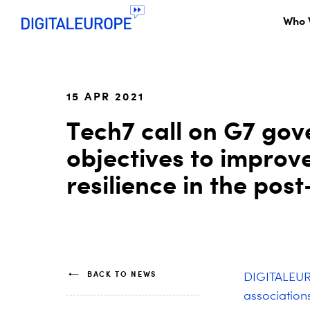
Who 
15 APR 2021
Tech7 call on G7 gov
objectives to impro
resilience in the po
BACK TO NEWS
DIGITALEURO
association