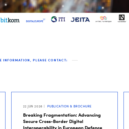
E INFORMATION, PLEASE CONTACT:
22 JUN 2026
PUBLICATION & BROCHURE
Breaking Fragmentation: Advancing
Secure Cross-Border Digital
Interoperability in European Defence