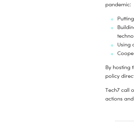
pandemic:
Putting
Buildi
techno
Using d
Cooper
By hosting 
policy dire
Tech7 call 
actions and 