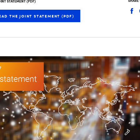
SHARE
OINT STATEMENT (PDF)
EAD THE JOINT STATEMENT (PDF)