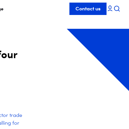
Contact us
ge
four
ctor trade
lling for