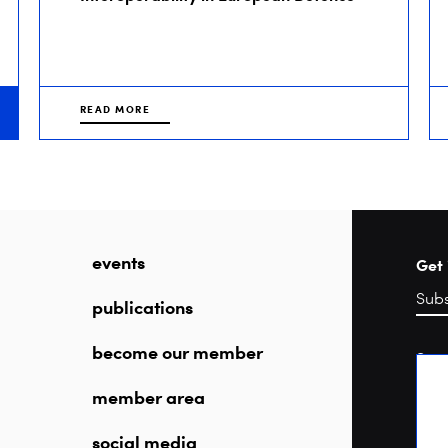
READ MORE
events
Get 
publications
become our member
Sea
member area
social media