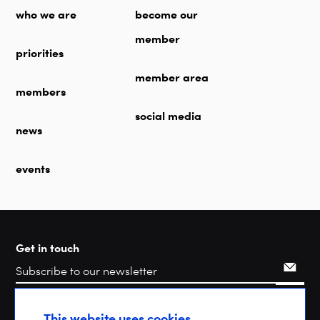
who we are
become our
member
priorities
member area
members
social media
news
events
Get in touch
Search
This website uses cookies