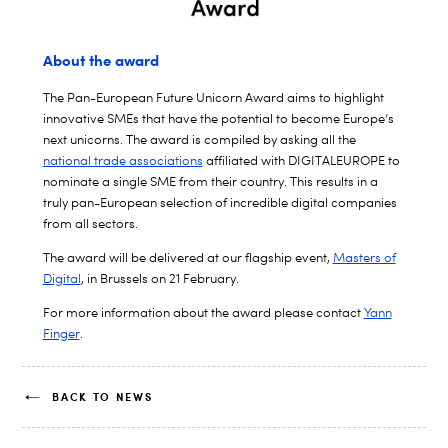
About the award
The Pan-European Future Unicorn Award aims to highlight
innovative SMEs that have the potential to become Europe’s
next unicorns. The award is compiled by asking all the
national trade associations
affiliated with DIGITALEUROPE to
nominate a single SME from their country. This results in a
truly pan-European selection of incredible digital companies
from all sectors.
The award will be delivered at our flagship event,
Masters of
Digital
, in Brussels on 21 February.
For more information about the award please contact
Yann
Finger
.
BACK TO NEWS