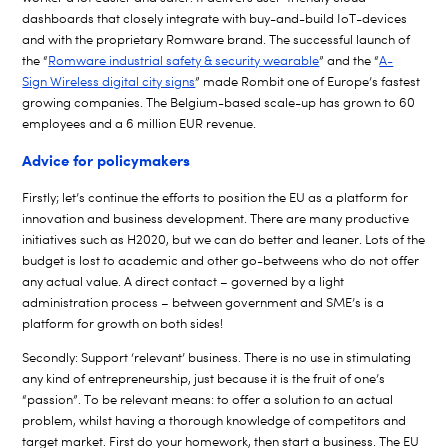
dashboards that closely integrate with buy-and-build IoT-devices
and with the proprietary Romware brand. The successful launch of
the “
Romware industrial safety & security wearable
” and the “
A-
Sign Wireless digital city signs
” made Rombit one of Europe’s fastest
growing companies. The Belgium-based scale-up has grown to 60
employees and a 6 million EUR revenue.
Advice for policymakers
Firstly; let’s continue the efforts to position the EU as a platform for
innovation and business development. There are many productive
initiatives such as H2020, but we can do better and leaner. Lots of the
budget is lost to academic and other go-betweens who do not offer
any actual value. A direct contact – governed by a light
administration process – between government and SME’s is a
platform for growth on both sides!
Secondly: Support ‘relevant’ business. There is no use in stimulating
any kind of entrepreneurship, just because it is the fruit of one’s
“passion”. To be relevant means: to offer a solution to an actual
problem, whilst having a thorough knowledge of competitors and
target market. First do your homework, then start a business. The EU