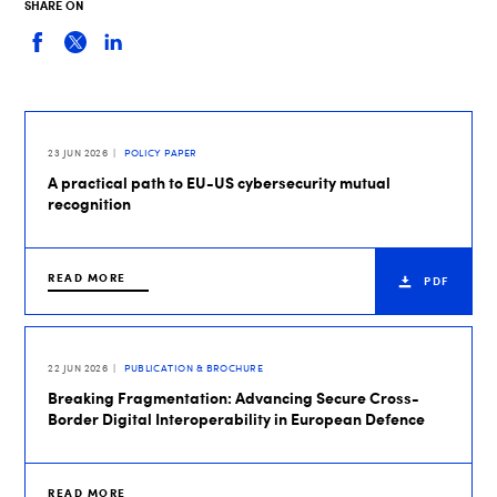
SHARE ON
23 JUN 2026
POLICY PAPER
A practical path to EU-US cybersecurity mutual
recognition
READ MORE
PDF
22 JUN 2026
PUBLICATION & BROCHURE
Breaking Fragmentation: Advancing Secure Cross-
Border Digital Interoperability in European Defence
READ MORE