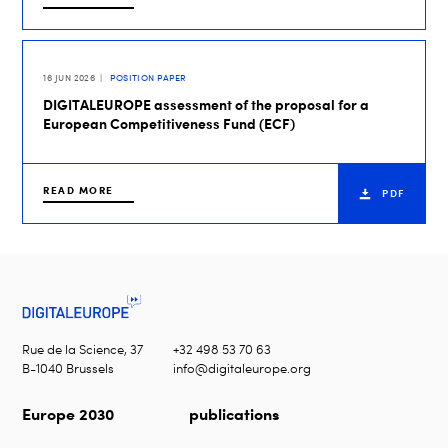
16 JUN 2026
POSITION PAPER
DIGITALEUROPE assessment of the proposal for a
European Competitiveness Fund (ECF)
READ MORE
PDF
Rue de la Science, 37
+32 498 53 70 63
B-1040 Brussels
info@digitaleurope.org
Europe 2030
publications