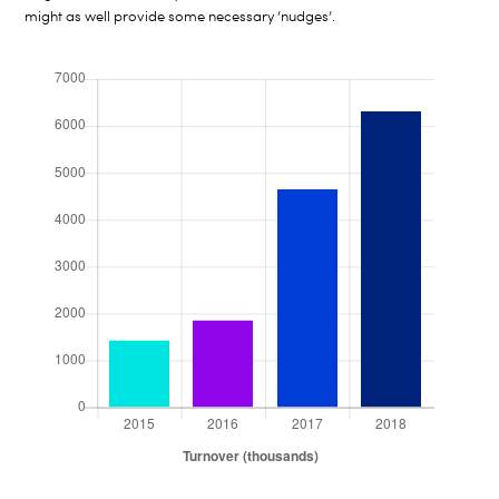
might as well provide some necessary ‘nudges’.