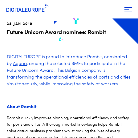
28 JAN 2019
Future Unicorn Award nominee: Rombit
DIGITALEUROPE is proud to introduce Rombit, nominated
by
Agoria
, among the selected SMEs to participate in the
Future Unicorn Award. This Belgian company is
transforming the operational efficiencies of ports and cities
simultaneously, while improving the safety of workers.
About Rombit
Rombit quickly improves planning, operational efficiency and safety
for ports and cities. A thorough market knowledge helps Rombit
solve actual business problems whilst making the lives of every
worker a lot easier and safer. It delivers user-friendly cloud