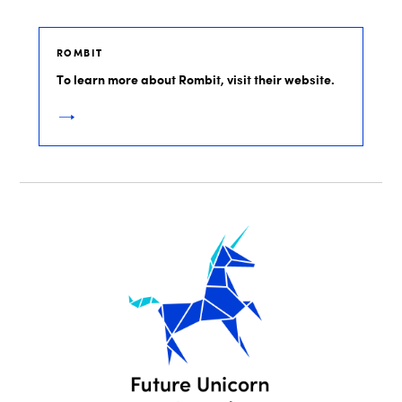
ROMBIT
To learn more about Rombit, visit their website.