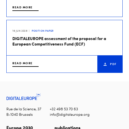
READ MORE
16 JUN 2026
POSITION PAPER
DIGITALEUROPE assessment of the proposal for a
European Competitiveness Fund (ECF)
READ MORE
PDF
Rue de la Science, 37
+32 498 53 70 63
B-1040 Brussels
info@digitaleurope.org
Europe 2030
publications