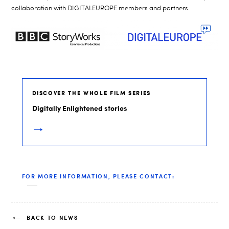
collaboration with DIGITALEUROPE members and partners.
DISCOVER THE WHOLE FILM SERIES
Digitally Enlightened stories
FOR MORE INFORMATION, PLEASE CONTACT:
BACK TO NEWS