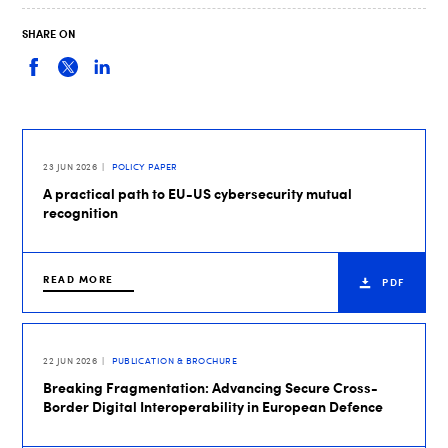
SHARE ON
23 JUN 2026
POLICY PAPER
A practical path to EU-US cybersecurity mutual
recognition
READ MORE
PDF
22 JUN 2026
PUBLICATION & BROCHURE
Breaking Fragmentation: Advancing Secure Cross-
Border Digital Interoperability in European Defence