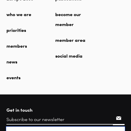
who we are
become our
member
priorities
member area
members
social media
news
events
Get in touch