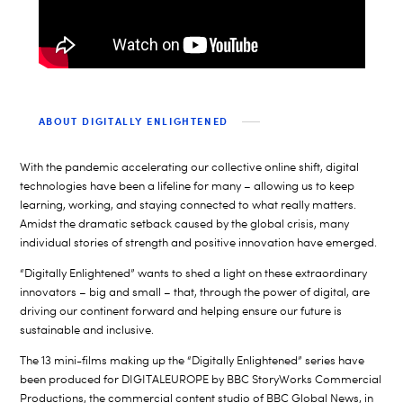
ABOUT DIGITALLY ENLIGHTENED
With the pandemic accelerating our collective online shift, digital
technologies have been a lifeline for many – allowing us to keep
learning, working, and staying connected to what really matters.
Amidst the dramatic setback caused by the global crisis, many
individual stories of strength and positive innovation have emerged.
“Digitally Enlightened” wants to shed a light on these extraordinary
innovators – big and small – that, through the power of digital, are
driving our continent forward and helping ensure our future is
sustainable and inclusive.
The 13 mini-films making up the “Digitally Enlightened” series have
been produced for DIGITALEUROPE by BBC StoryWorks Commercial
Productions, the commercial content studio of BBC Global News, in