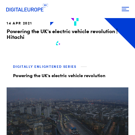
14 APR 2021
Powering the UK's electric vehicle revolution |
Hitachi
DIGITALLY ENLIGHTENED SERIES
Powering the UK's electric vehicle revolution