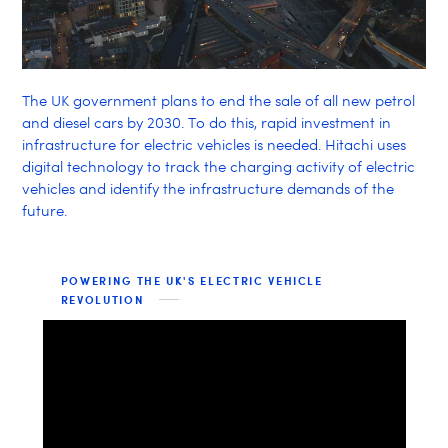
The UK government plans to end the sale of all new petrol
and diesel cars by 2030. To do this, rapid investment in
infrastructure for electric vehicles is needed. Hitachi uses
digital technology to track the charging activity of electric
vehicles and identify the infrastructure demands of the
future.
POWERING THE UK'S ELECTRIC VEHICLE
REVOLUTION