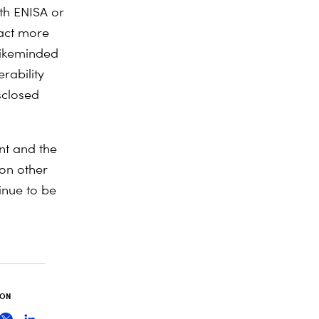
ith ENISA or
tract more
likeminded
rability
sclosed
nt and the
 on other
tinue to be
 ON