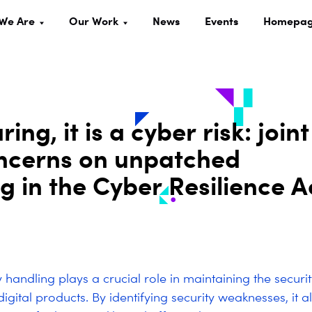
We Are
Our Work
News
Events
Homepa
ing, it is a cyber risk: joint
oncerns on unpatched
ng in the Cyber Resilience A
y handling plays a crucial role in maintaining the securi
 digital products. By identifying security weaknesses, it a