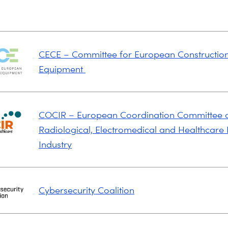
CECE – Committee for European Constructio
Equipment
COCIR – European Coordination Committee o
Radiological, Electromedical and Healthcare 
Industry
Cybersecurity Coalition