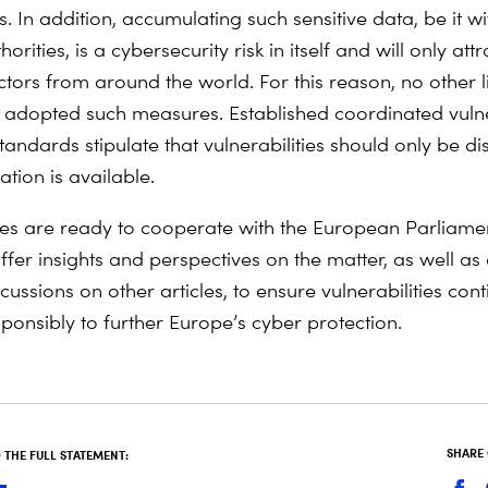
. In addition, accumulating such sensitive data, be it w
horities, is a cybersecurity risk in itself and will only at
ctors from around the world. For this reason, no other 
 adopted such measures. Established coordinated vulne
tandards stipulate that vulnerabilities should only be di
tion is available.
ries are ready to cooperate with the European Parliame
ffer insights and perspectives on the matter, as well as
ussions on other articles, to ensure vulnerabilities con
ponsibly to further Europe’s cyber protection.
SHARE
THE FULL STATEMENT: