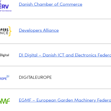
Danish Chamber of Commerce
Developers Alliance
DI Digital – Danish ICT and Electronics Feder
DIGITALEUROPE
EGMF – European Garden Machinery Federa