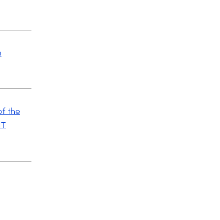
n
f the
IT