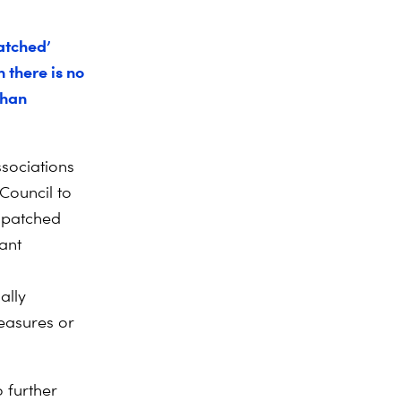
atched’
 there is no
than
ssociations
Council to
f patched
cant
ally
measures or
 further