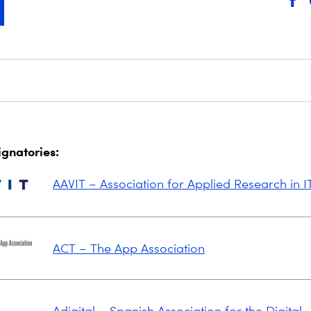
signatories:
AAVIT – Association for Applied Research in I
ACT – The App Association
Adigital – Spanish Association for the Digital