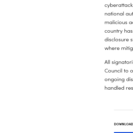
cyberattacks
national aut
malicious a
country has
disclosure s
where mitiga
All signato
Council to o
ongoing disc
handled res
DOWNLOAD 