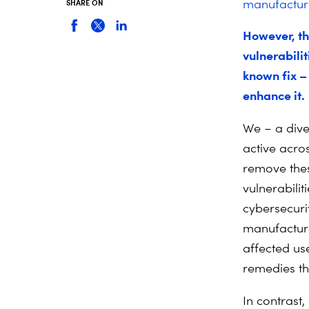
manufacturer
SHARE ON
However, th
vulnerabilit
known fix – 
enhance it.
We – a dive
active acro
remove thes
vulnerabilit
cybersecurit
manufacture
affected us
remedies the
In contrast,