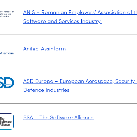
ANIS – Romanian Employers’ Association of t
Software and Services Industry
Anitec-Assinform
ASD Europe – European Aerospace, Security
Defence Industries
BSA – The Software Alliance