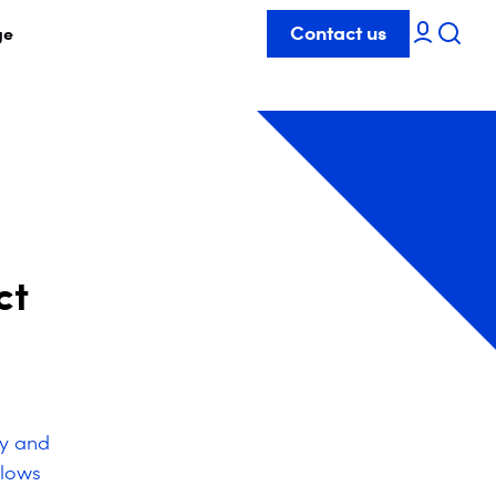
Contact us
ge
ct
ty and
llows