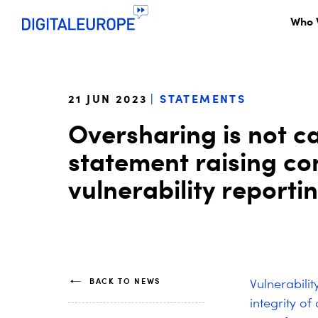
Who 
21 JUN 2023
STATEMENTS
Oversharing is not car
statement raising c
vulnerability reporti
BACK TO NEWS
Vulnerabilit
integrity of