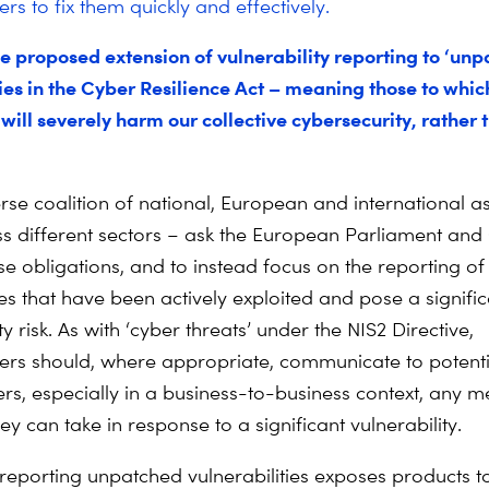
s to fix them quickly and effectively.
e proposed extension of vulnerability reporting to ‘unp
ies in the Cyber Resilience Act – meaning those to which
will severely harm our collective cybersecurity, rather 
rse coalition of national, European and international a
ss different sectors – ask the European Parliament and 
e obligations, and to instead focus on the reporting o
ies that have been actively exploited and pose a signifi
y risk. As with ‘cyber threats’ under the NIS2 Directive,
rs should, where appropriate, communicate to potenti
ers, especially in a business-to-business context, any 
y can take in response to a significant vulnerability.
 reporting unpatched vulnerabilities exposes products to