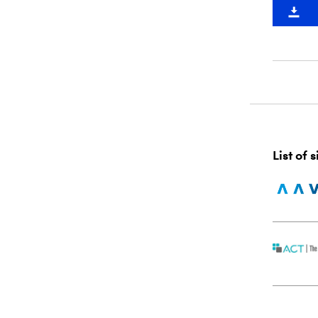
List of 