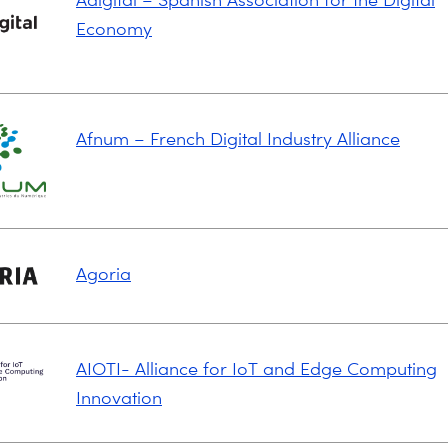
Economy
Afnum – French Digital Industry Alliance
Agoria
AIOTI- Alliance for IoT and Edge Computing
Innovation