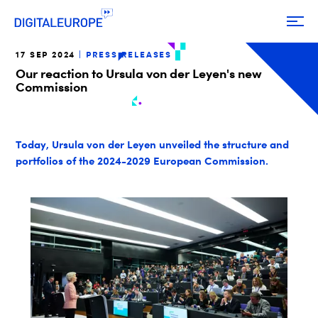
17 SEP 2024
PRESS RELEASES
Our reaction to Ursula von der Leyen's new
Commission
Today, Ursula von der Leyen unveiled the structure and
portfolios of the 2024-2029 European Commission.