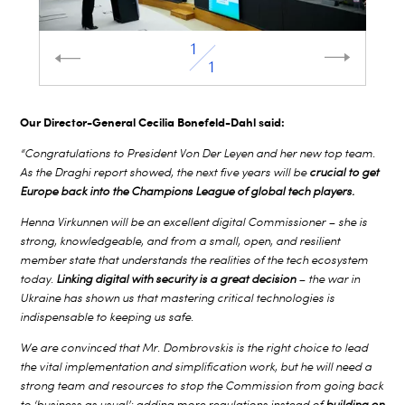
1
1
Our Director-General Cecilia Bonefeld-Dahl said:
“Congratulations to President Von Der Leyen and her new top team.
As the Draghi report showed, the next five years will be
crucial to get
Europe back into the Champions League of global tech players.
Henna Virkunnen will be an excellent digital Commissioner – she is
strong, knowledgeable, and from a small, open, and resilient
member state that understands the realities of the tech ecosystem
today.
Linking digital with security is a great decision
– the war in
Ukraine has shown us that mastering critical technologies is
indispensable to keeping us safe.
We are convinced that Mr. Dombrovskis is the right choice to lead
the vital implementation and simplification work, but he will need a
strong team and resources to stop the Commission from going back
to ‘business as usual’: adding more regulations instead of
building on