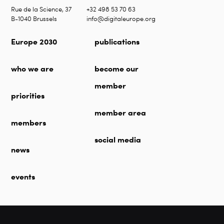
Rue de la Science, 37
+32 498 53 70 63
B-1040 Brussels
info@digitaleurope.org
Europe 2030
publications
who we are
become our
member
priorities
member area
members
social media
news
events