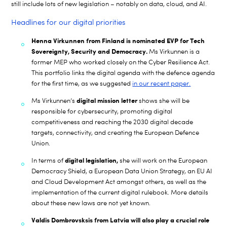
still include lots of new legislation – notably on data, cloud, and AI.
Headlines for our digital priorities
Henna Virkunnen from Finland is nominated EVP for Tech
Sovereignty, Security and Democracy.
Ms Virkunnen is a
former MEP who worked closely on the Cyber Resilience Act.
This portfolio links the digital agenda with the defence agenda
for the first time, as we suggested
in our recent paper.
digital mission letter
Ms Virkunnen’s
shows she will be
responsible for cybersecurity, promoting digital
competitiveness and reaching the 2030 digital decade
targets, connectivity, and creating the European Defence
Union.
digital
legislation,
In terms of
she will work on the European
Democracy Shield, a European Data Union Strategy, an EU AI
and Cloud Development Act amongst others, as well as the
implementation of the current digital rulebook. More details
about these new laws are not yet known.
Valdis Dombrovsksis from Latvia will also play a crucial role