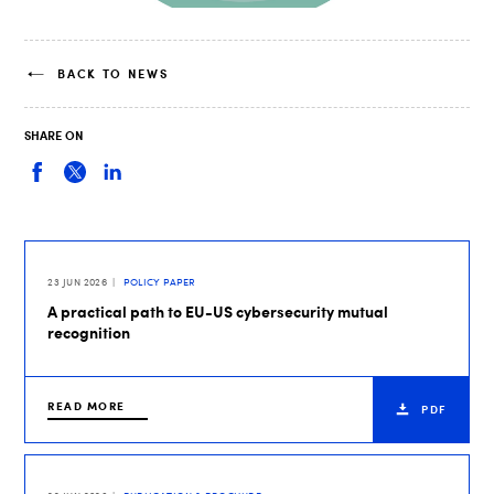
BACK TO NEWS
SHARE ON
23 JUN 2026
POLICY PAPER
A practical path to EU-US cybersecurity mutual
recognition
READ MORE
PDF