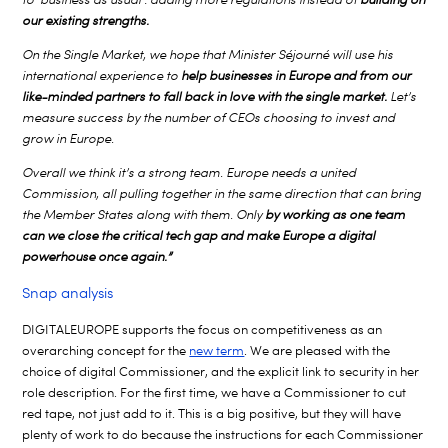
our existing strengths.
On the Single Market, we hope that Minister Séjourné will use his
international experience to
help businesses in Europe and from our
like-minded partners to fall back in love with the single market.
Let’s
measure success by the number of CEOs choosing to invest and
grow in Europe.
Overall we think it’s a strong team. Europe needs a united
Commission, all pulling together in the same direction that can bring
the Member States along with them. Only
by working as one team
can we close the critical tech gap and make Europe a digital
powerhouse once again.”
Snap analysis
DIGITALEUROPE supports the focus on competitiveness as an
overarching concept for the
new term
. We are pleased with the
choice of digital Commissioner, and the explicit link to security in her
role description. For the first time, we have a Commissioner to cut
red tape, not just add to it. This is a big positive, but they will have
plenty of work to do because the instructions for each Commissioner