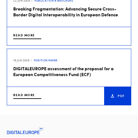
22 JUN 2026
PUBLICATION & BROCHURE
Breaking Fragmentation: Advancing Secure Cross-
Border Digital Interoperability in European Defence
READ MORE
16 JUN 2026
POSITION PAPER
DIGITALEUROPE assessment of the proposal for a
European Competitiveness Fund (ECF)
READ MORE
PDF