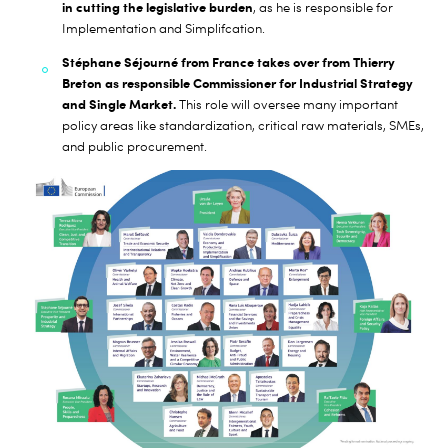
in cutting the legislative burden
, as he is responsible for
Implementation and Simplifcation.
Stéphane Séjourné from France takes over from Thierry
Breton as responsible Commissioner for Industrial Strategy
and Single Market.
This role will oversee many important
policy areas like standardization, critical raw materials, SMEs,
and public procurement.