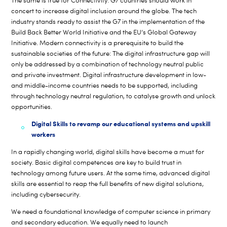
The same is true for Connectivity: G7 countries should work in
concert to increase digital inclusion around the globe. The tech
industry stands ready to assist the G7 in the implementation of the
Build Back Better World Initiative and the EU’s Global Gateway
Initiative. Modern connectivity is a prerequisite to build the
sustainable societies of the future: The digital infrastructure gap will
only be addressed by a combination of technology neutral public
and private investment. Digital infrastructure development in low-
and middle-income countries needs to be supported, including
through technology neutral regulation, to catalyse growth and unlock
opportunities.
Digital Skills to revamp our educational systems and upskill
workers
In a rapidly changing world, digital skills have become a must for
society. Basic digital competences are key to build trust in
technology among future users. At the same time, advanced digital
skills are essential to reap the full benefits of new digital solutions,
including cybersecurity.
We need a foundational knowledge of computer science in primary
and secondary education. We equally need to launch