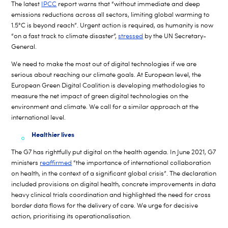
The latest
IPCC
report warns that “without immediate and deep
emissions reductions across all sectors, limiting global warming to
1.5°C is beyond reach”. Urgent action is required, as humanity is now
“on a fast track to climate disaster”,
stressed
by the UN Secretary-
General.
We need to make the most out of digital technologies if we are
serious about reaching our climate goals. At European level, the
European Green Digital Coalition is developing methodologies to
measure the net impact of green digital technologies on the
environment and climate. We call for a similar approach at the
international level.
Healthier lives
The G7 has rightfully put digital on the health agenda. In June 2021, G7
ministers
reaffirmed
“the importance of international collaboration
on health, in the context of a significant global crisis”. The declaration
included provisions on digital health, concrete improvements in data
heavy clinical trials coordination and highlighted the need for cross
border data flows for the delivery of care. We urge for decisive
action, prioritising its operationalisation.