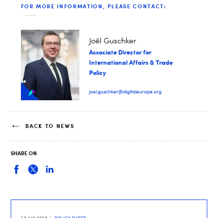
FOR MORE INFORMATION, PLEASE CONTACT:
Joël Guschker
Associate Director for
International Affairs & Trade
Policy
joel.guschker@digitaleurope.org
BACK TO NEWS
SHARE ON
23 JUN 2026
POLICY PAPER