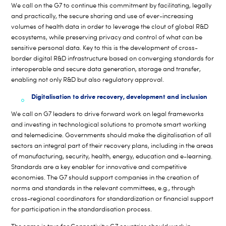
We call on the G7 to continue this commitment by facilitating, legally
and practically, the secure sharing and use of ever-increasing
volumes of health data in order to leverage the clout of global R&D
ecosystems, while preserving privacy and control of what can be
sensitive personal data. Key to this is the development of cross-
border digital R&D infrastructure based on converging standards for
interoperable and secure data generation, storage and transfer,
enabling not only R&D but also regulatory approval.
Digitalisation to drive recovery, development and inclusion
We call on G7 leaders to drive forward work on legal frameworks
and investing in technological solutions to promote smart working
and telemedicine. Governments should make the digitalisation of all
sectors an integral part of their recovery plans, including in the areas
of manufacturing, security, health, energy, education and e-learning.
Standards are a key enabler for innovative and competitive
economies. The G7 should support companies in the creation of
norms and standards in the relevant committees, e.g., through
cross-regional coordinators for standardization or financial support
for participation in the standardisation process.