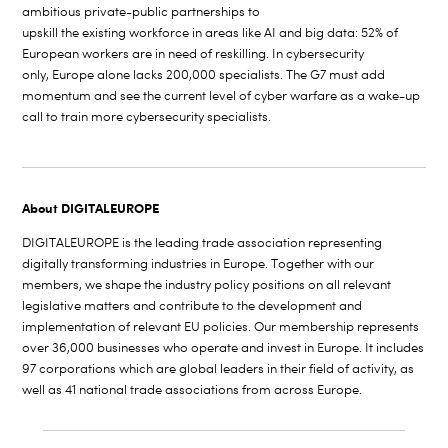
ambitious private-public partnerships to
upskill the existing workforce in areas like AI and big data: 52% of
European workers are in need of reskilling. In cybersecurity
only, Europe alone lacks 200,000 specialists. The G7 must add
momentum and see the current level of cyber warfare as a wake-up
call to train more cybersecurity specialists.
About DIGITALEUROPE
DIGITALEUROPE is the leading trade association representing
digitally transforming industries in Europe. Together with our
members, we shape the industry policy positions on all relevant
legislative matters and
contribute to the development and
implementation of relevant EU policies. Our membership represents
over 36,000 businesses who operate and invest in Europe. It includes
97 corporations which are global leaders in their field of activity, as
well as 41 national trade associations from across Europe.