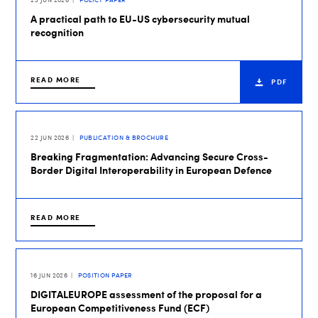
A practical path to EU-US cybersecurity mutual
recognition
READ MORE
PDF
22 JUN 2026
PUBLICATION & BROCHURE
Breaking Fragmentation: Advancing Secure Cross-
Border Digital Interoperability in European Defence
READ MORE
16 JUN 2026
POSITION PAPER
DIGITALEUROPE assessment of the proposal for a
European Competitiveness Fund (ECF)