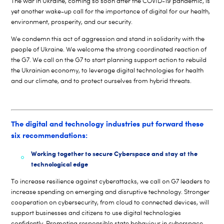
The war in Ukraine, coming so soon after the COVID-19 pandemic, is
yet another wake-up call for the importance of digital for our health,
environment, prosperity, and our security.
We condemn this act of aggression and stand in solidarity with the
people of Ukraine. We welcome the strong coordinated reaction of
the G7. We call on the G7 to start planning support action to rebuild
the Ukrainian economy, to leverage digital technologies for health
and our climate, and to protect ourselves from hybrid threats.
The digital and technology industries put forward these
six recommendations:
Working together to secure Cyberspace and stay at the
technological edge
To increase resilience against cyberattacks, we call on G7 leaders to
increase spending on emerging and disruptive technology. Stronger
cooperation on cybersecurity, from cloud to connected devices, will
support businesses and citizens to use digital technologies
confidently. Promoting responsible state behaviour in cyberspace