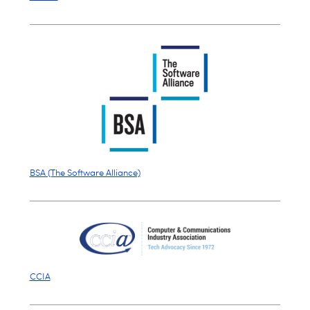
BSA (The Software Alliance)
CCIA