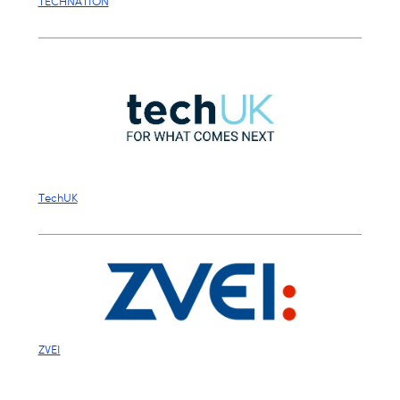
TECHNATION
TechUK
ZVEI