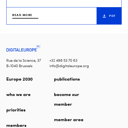
READ MORE
PDF
Rue de la Science, 37
+32 498 53 70 63
B-1040 Brussels
info@digitaleurope.org
Europe 2030
publications
who we are
become our
member
priorities
member area
members