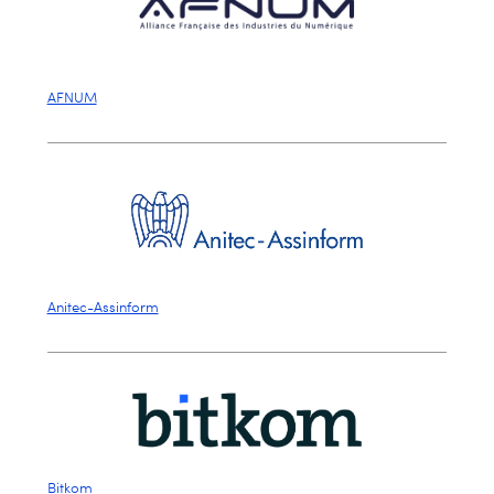
AFNUM
Anitec-Assinform
Bitkom