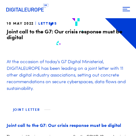
10 MAY 2022
LETTERS
Joint call to the G7: Our crisis response must be
digital
At the occasion of today’s G7 Digital Ministerial,
DIGITALEUROPE has been leading on a joint letter with 11
other digital industry associations, setting out concrete
recommendations on secure cyberspaces, data flows and
sustainability.
JOINT LETTER
Joint call to the G7: Our crisis response must be digital