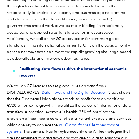
through international fora is essential. Nation states have the
responsibility to protect civil society and business against criminal
and state actors. In the United Nations, as well as in the G7,
governments should work towards more binding, internationally
accepted, and applied rules for state action in cyberspace.
Additionally, we call on the G7 to advocate for common global
standards in the international community. Only on the basis of jointly
agreed norms, states can meet the rapidly growing challenge posed
by cyberattacks and improve cyber resilience.
Facilitating data flows to drive the international economic
recovery
We call on G7 Leaders to set global rules on data flows.
DIGITALEUROPE’s ‘
Data Flows and the Digital Decade’
-Study shows,
that the European Union alone stands to profit from an additional
€720 billion extra growth, if we utilize the power of international data
transfers. A practical example is health: 25% of input into the
provision of healthcare consist of data-reliant products and services
which are key to achieve the
WHO goal for resilient healthcare
systems
. The same is true for cybersecurity and AI, technologies that
are underpinned by data flows and that are crucial to enhance our