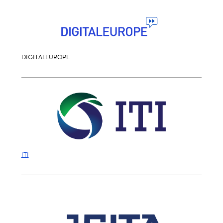
DIGITALEUROPE
ITI