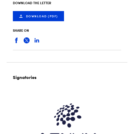
DOWNLOAD THE LETTER
DOWNLOAD (PDF)
SHARE ON
Signatories