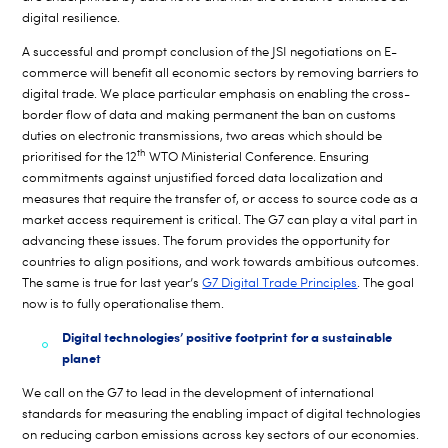
digital resilience.
A successful and prompt conclusion of the JSI negotiations on E-
commerce will benefit all economic sectors by removing barriers to
digital trade. We place particular emphasis on enabling the cross-
border flow of data and making permanent the ban on customs
duties on electronic transmissions, two areas which should be
th
prioritised for the 12
WTO Ministerial Conference. Ensuring
commitments against unjustified forced data localization and
measures that require the transfer of, or access to source code as a
market access requirement is critical. The G7 can play a vital part in
advancing these issues. The forum provides the opportunity for
countries to align positions, and work towards ambitious outcomes.
The same is true for last year’s
G7 Digital Trade Principles
. The goal
now is to fully operationalise them.
Digital technologies’ positive footprint for a sustainable
planet
We call on the G7 to lead in the development of international
standards for measuring the enabling impact of digital technologies
on reducing carbon emissions across key sectors of our economies.