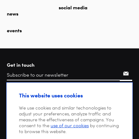
social media
news
events
Get in touch
Search
This website uses cookies
We use cookies and similar techonologies to
adjust your preferences, analyze traffic and
measure the effectiveness of campaigns. You
consent to the
use of our cookies
by continuing
to browse this website.