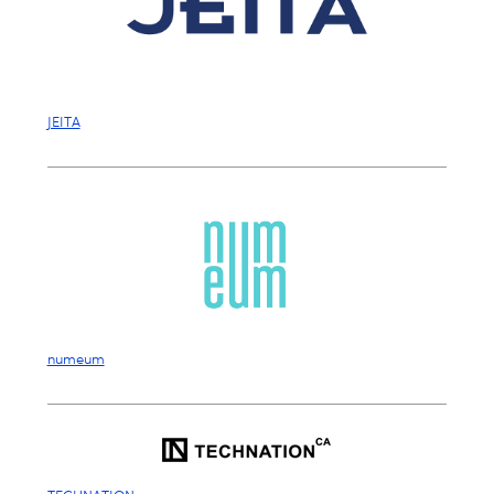
JEITA
numeum