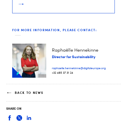
FOR MORE INFORMATION, PLEASE CONTACT:
Raphaëlle Hennekinne
Director for Sustainability
raphaelle.hennekinne@digitaleurope.org
+32 485 37 31 24
BACK TO NEWS
SHARE ON