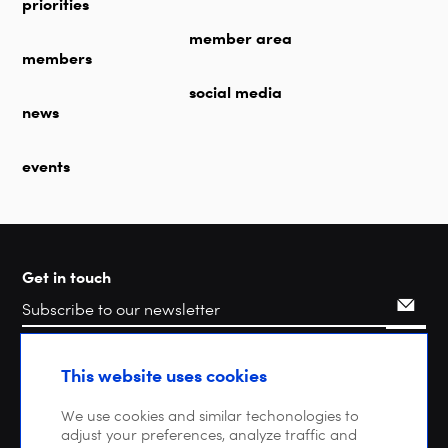
priorities
member area
members
social media
news
events
Get in touch
Search
This website uses cookies
We use cookies and similar techonologies to
adjust your preferences, analyze traffic and