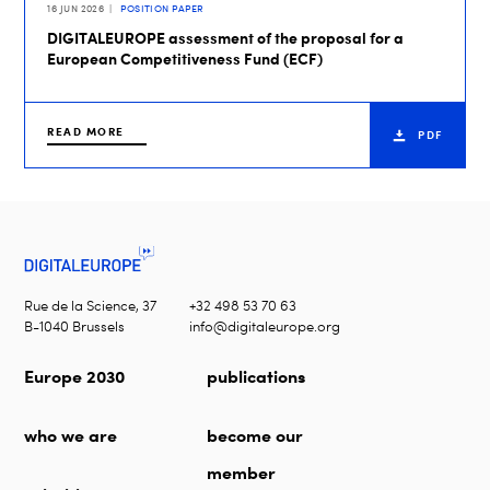
16 JUN 2026
POSITION PAPER
DIGITALEUROPE assessment of the proposal for a
European Competitiveness Fund (ECF)
READ MORE
PDF
Rue de la Science, 37
+32 498 53 70 63
B-1040 Brussels
info@digitaleurope.org
Europe 2030
publications
who we are
become our
member