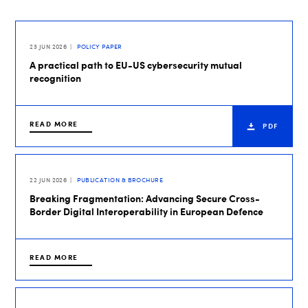
23 JUN 2026
POLICY PAPER
A practical path to EU-US cybersecurity mutual
recognition
READ MORE
PDF
22 JUN 2026
PUBLICATION & BROCHURE
Breaking Fragmentation: Advancing Secure Cross-
Border Digital Interoperability in European Defence
READ MORE