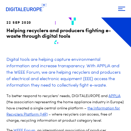
22 SEP 2020
Helping recyclers and producers fighting e-
waste through digital tools
Digital tools are helping capture environmental
information and increase transparency. With APPLiA and
the WEEE Forum, we are helping recyclers and producers
of
electrical and electronic equipment (EEE) access the
information they need to collectively fight e-waste.
To better respond to recyclers’ needs, DIGITALEUROPE and
APPLiA
(the association representing the home appliance industry in Europe)
have created a single central online platform –
the Information for
Recyclers Platform (I4R)
– where recyclers can access, free of
charge, recycling information at product category level.
The
WEEE Forum
, an international association of producer