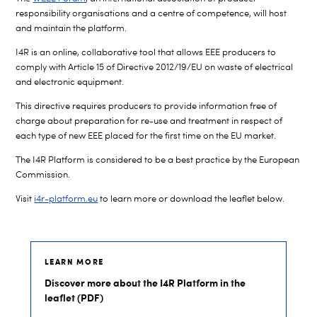
responsibility organisations and a centre of competence, will host
and maintain the platform.
I4R is an online, collaborative tool that allows
EEE
producers to
comply with Article 15 of Directive 2012/19/EU on
waste of electrical
and electronic equipment.
This directive requires producers to provide information free of
charge about preparation for re-use and treatment in respect of
each type of new
EEE
placed for the first time on the EU market.
The I4R Platform is considered to be a best practice by the European
Commission.
Visit
i4r-platform.eu
to learn more or download the leaflet below.
LEARN MORE
Discover more about the I4R Platform in the
leaflet (PDF)