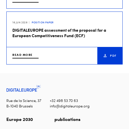
16 JUN 2026
POSITION PAPER
DIGITALEUROPE assessment of the proposal for a
European Competitiveness Fund (ECF)
READ MORE
PDF
Rue de la Science, 37
+32 498 53 70 63
B-1040 Brussels
info@digitaleurope.org
Europe 2030
publications