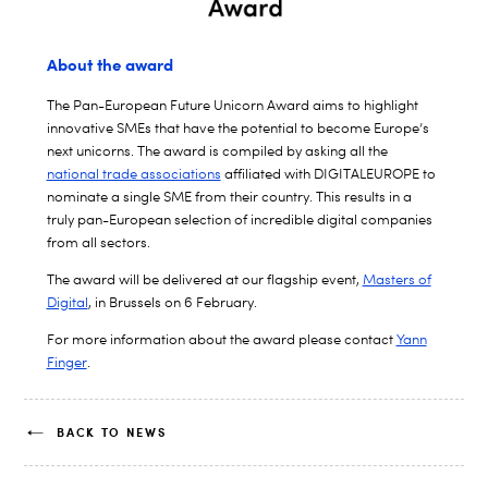
About the award
The Pan-European Future Unicorn Award aims to highlight
innovative SMEs that have the potential to become Europe’s
next unicorns. The award is compiled by asking all the
national trade associations
affiliated with DIGITALEUROPE to
nominate a single SME from their country. This results in a
truly pan-European selection of incredible digital companies
from all sectors.
The award will be delivered at our flagship event,
Masters of
Digital
, in Brussels on 6 February.
For more information about the award please contact
Yann
Finger
.
BACK TO NEWS