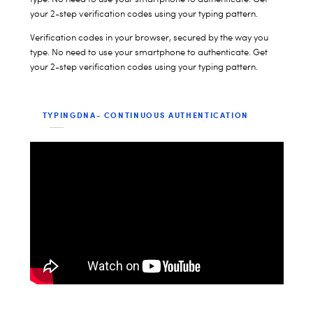
your 2-step verification codes using your typing pattern.
Verification codes in your browser, secured by the way you
type. No need to use your smartphone to authenticate. Get
your 2-step verification codes using your typing pattern.
TYPINGDNA- CONTINUOUS AUTHENTICATION