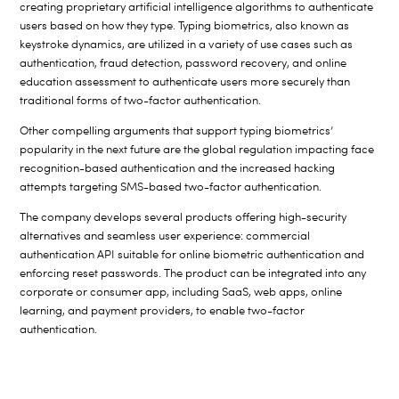
creating proprietary artificial intelligence algorithms to authenticate
users based on how they type. Typing biometrics, also known as
keystroke dynamics, are utilized in a variety of use cases such as
authentication, fraud detection, password recovery, and online
education assessment to authenticate users more securely than
traditional forms of two-factor authentication.
Other compelling arguments that support typing biometrics’
popularity in the next future are the global regulation impacting face
recognition-based authentication and the increased hacking
attempts targeting SMS-based two-factor authentication.
The company develops several products offering high-security
alternatives and seamless user experience: commercial
authentication API suitable for online biometric authentication and
enforcing reset passwords. The product can be integrated into any
corporate or consumer app, including SaaS, web apps, online
learning, and payment providers, to enable two-factor
authentication.