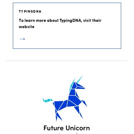
TYPINGDNA
To learn more about TypingDNA, visit their
website