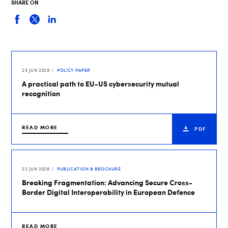
SHARE ON
23 JUN 2026
POLICY PAPER
A practical path to EU-US cybersecurity mutual
recognition
READ MORE
PDF
22 JUN 2026
PUBLICATION & BROCHURE
Breaking Fragmentation: Advancing Secure Cross-
Border Digital Interoperability in European Defence
READ MORE