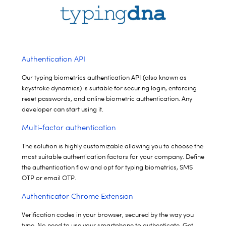
Authentication API
Our typing biometrics authentication API (also known as
keystroke
dynamics) is suitable for securing login, enforcing
reset passwords, and
online biometric authentication. Any
developer can start using it.
Multi-factor authentication
The solution is highly customizable allowing you to choose the
most suitable authentication factors for your company.
Define
the authentication flow and opt for typing biometrics, SMS
OTP or email OTP.
Authenticator Chrome Extension
Verification codes in your browser, secured by the way you
type. No need to use your smartphone to authenticate. Get