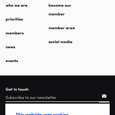
who we are
become our
member
priorities
member area
members
social media
news
events
Get in touch
Search
This website uses cookies