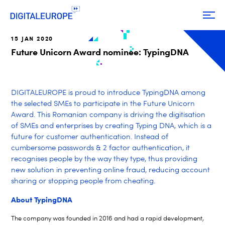
15 JAN 2020
Future Unicorn Award nominee: TypingDNA
DIGITALEUROPE is proud to introduce TypingDNA among
the selected SMEs to participate in the Future Unicorn
Award. This Romanian company is driving the digitisation
of SMEs and enterprises by creating Typing DNA, which is a
future for customer authentication. Instead of
cumbersome passwords & 2 factor authentication, it
recognises people by the way they type, thus providing
new solution in preventing online fraud, reducing account
sharing or stopping people from cheating.
About TypingDNA
The company was founded in 2016 and had a rapid development,