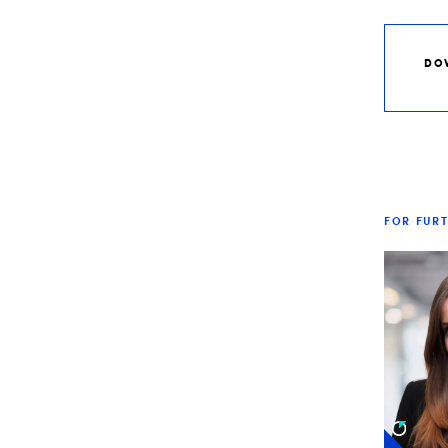
DO
FOR FUR