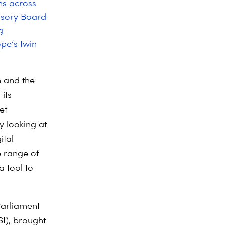
ns across
visory Board
g
ope’s twin
n and the
its
et
y looking at
ital
 range of
a tool to
Parliament
SI), brought