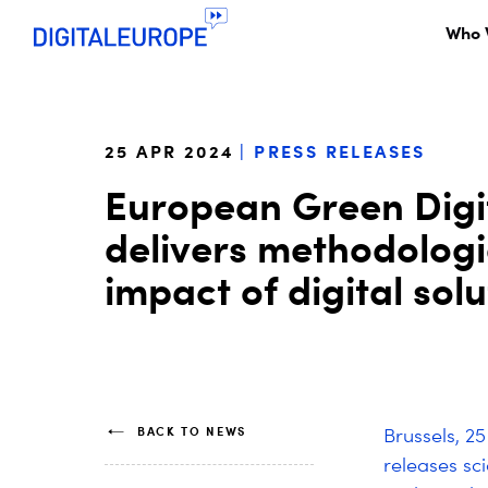
Who 
25 APR 2024
PRESS RELEASES
European Green Digita
delivers methodologi
impact of digital sol
BACK TO NEWS
Brussels, 2
releases sc