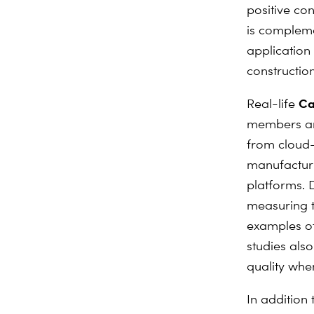
positive con
is compleme
application 
construction
Ca
Real-life
members and
from cloud-
manufacturi
platforms. 
measuring t
examples of
studies also
quality whe
In addition