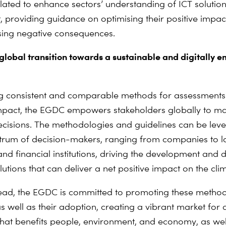
ated to enhance sectors’ understanding of ICT solutio
 providing guidance on optimising their positive impac
sing negative consequences.
 global transition towards a sustainable and digitally
g consistent and comparable methods for assessments
impact, the EGDC empowers stakeholders globally to m
cisions. The methodologies and guidelines can be lev
rum of decision-makers, ranging from companies to l
 and financial institutions, driving the development and
olutions that can deliver a net positive impact on the cli
ead, the EGDC is committed to promoting these metho
s well as their adoption, creating a vibrant market for d
that benefits people, environment, and economy, as wel