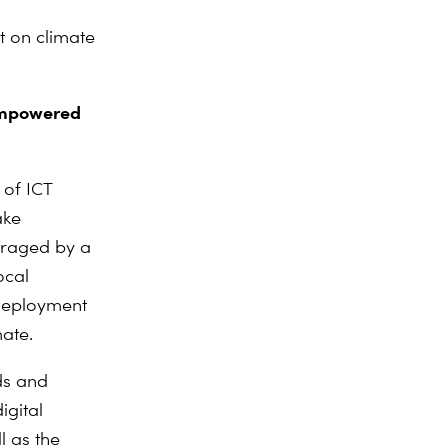
n
t on climate
 empowered
 of ICT
ake
eraged by a
ocal
 deployment
mate.
ds and
igital
l as the