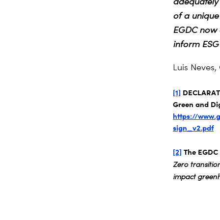
adequately 
of a unique
EGDC now of
inform ESG 
Luis Neves,
[1]
DECLARATIO
Green and Dig
https://www.
sign_v2.pdf
[2]
The EGDC m
Zero transiti
impact greenh