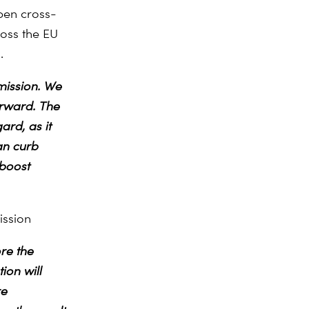
pen cross-
ross the EU
.
mission. We
orward. The
ard, as it
an curb
 boost
ission
re the
ion will
re