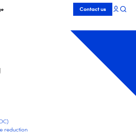
Contact us
ge
g
GDC)
e reduction