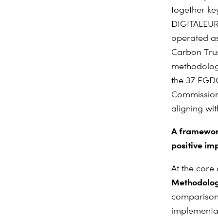
together ke
DIGITALEURO
operated as
Carbon Trus
methodologi
the 37 EGDC
Commission
aligning wi
A framework
positive imp
At the core
Methodology
comparison 
implementat