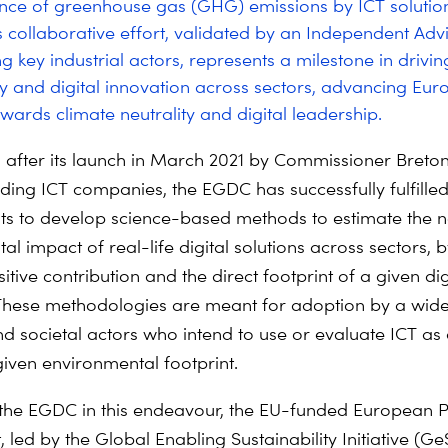
ce of greenhouse gas (GHG) emissions by ICT solutio
is collaborative effort, validated by an Independent Ad
g key industrial actors, represents a milestone in drivin
ity and digital innovation across sectors, advancing Eur
owards climate neutrality and digital leadership.
 after its launch in March 2021 by Commissioner Breto
ding ICT companies, the EGDC has successfully fulfilled 
 to develop science-based methods to estimate the n
l impact of real-life digital solutions across sectors, b
itive contribution and the direct footprint of a given dig
hese methodologies are meant for adoption by a wide
nd societal actors who intend to use or evaluate ICT as 
iven environmental footprint.
the EGDC in this endeavour, the EU-funded European 
t, led by the Global Enabling Sustainability Initiative (Ge