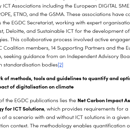
y ICT Associations including the European DIGITAL SME 
PE, ETNO, and the GSMA. These associations have col
 the EGDC Secretariat, working with expert organisatio
t, Deloitte, and Sustainable ICT for the development of
es. This collaborative process involved active engage
 Coalition members, 14 Supporting Partners and the 
, seeking guidance from an Independent Advisory Bo
th standardisation bodies
[2]
 of methods, tools and guidelines to quantify and opti
act of digitalisation on climate
Net Carbon Impact A
 of the EGDC publications lies the
 for ICT Solutions
, which provides requirements for a
of a scenario with and without ICT solutions in a given
ion context. The methodology enables quantification o