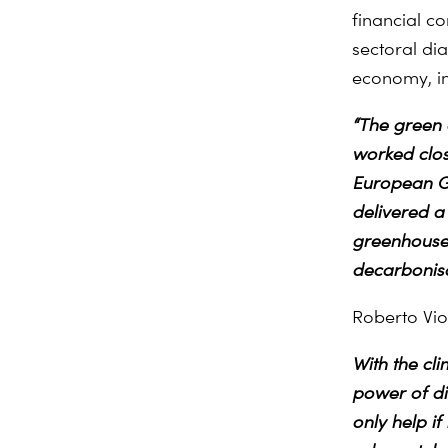
financial c
sectoral di
economy, in
“The green 
worked clos
European Gre
delivered a
greenhouse 
decarbonisat
Roberto Vi
With the cl
power of dig
only help if