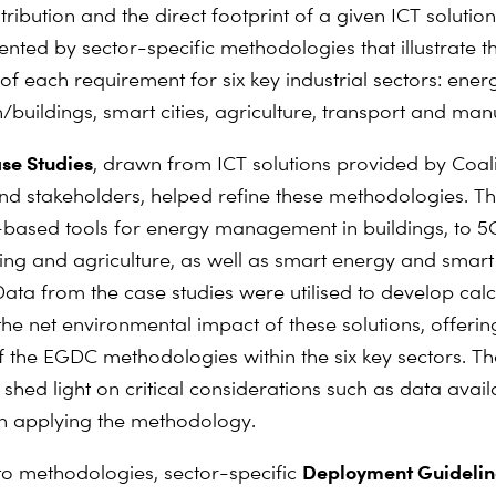
tribution and the direct footprint of a given ICT solution
nted by sector-specific methodologies that illustrate th
of each requirement for six key industrial sectors: ener
/buildings, smart cities, agriculture, transport and man
se Studies
, drawn from ICT solutions provided by Coali
 stakeholders, helped refine these methodologies. T
based tools for energy management in buildings, to 
ng and agriculture, as well as smart energy and smart 
Data from the case studies were utilised to develop calc
he net environmental impact of these solutions, offerin
 the EGDC methodologies within the six key sectors. T
 shed light on critical considerations such as data avail
n applying the methodology.
Deployment Guidelin
 to methodologies, sector-specific