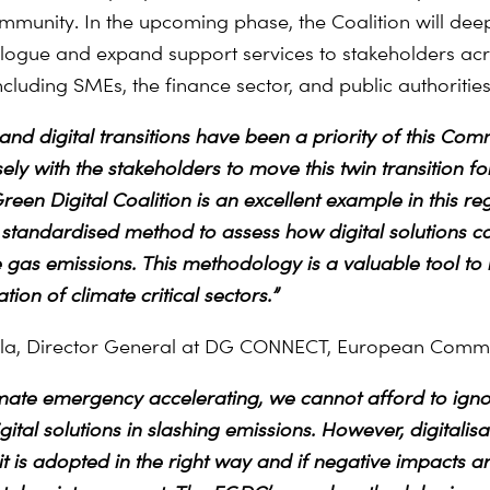
ommunity.
In the upcoming phase, the Coalition will dee
alogue and expand support services to stakeholders ac
cluding SMEs, the finance sector, and public authorities
and digital transitions have been a priority of this Com
ely with the stakeholders to move this twin transition f
en Digital Coalition is an excellent example in this reg
 standardised method to assess how digital solutions c
gas emissions. This methodology is a valuable tool to
ion of climate critical sectors.”
ola, Director General at DG CONNECT, European Comm
imate emergency accelerating, we cannot afford to igno
ital solutions in slashing emissions. However, digitalisat
 it is adopted in the right way and if negative impacts a