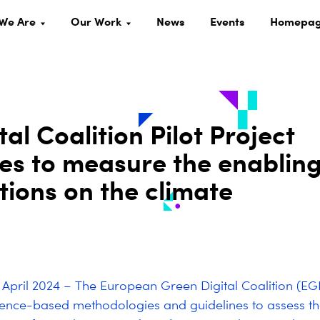
We Are
Our Work
News
Events
Homepa
l Coalition Pilot Project
es to measure the enablin
utions on the climate
5 April 2024 – The European Green Digital Coalition (E
ience-based methodologies and guidelines to assess th