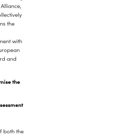
Alliance,
lectively
ns the
ment with
European
ard and
mise the
ssessment
f both the