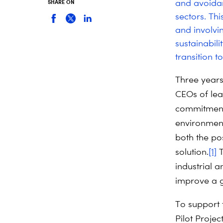
and avoidan
SHARE ON
sectors. Th
and involvin
sustainabil
transition t
Three years
CEOs of lea
commitments
environmenta
both the pos
solution.
[1]
T
industrial a
improve a g
To support 
Pilot Projec