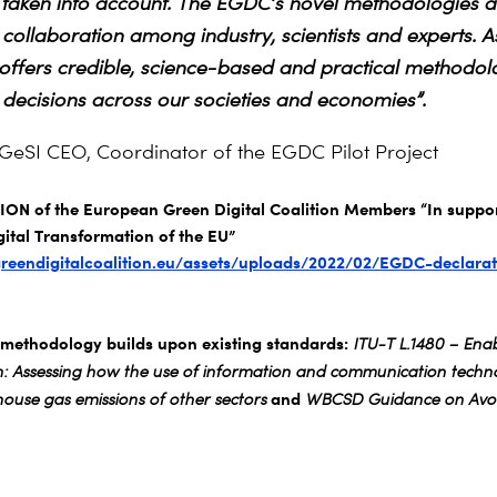
taken into account. The EGDC’s novel methodologies ar
 collaboration among industry, scientists and experts. A
fers credible, science-based and practical methodolo
decisions across our societies and economies”.
 GeSI CEO, Coordinator of the EGDC Pilot Project
N of the European Green Digital Coalition Members “In suppor
ital Transformation of the EU”
greendigitalcoalition.eu/assets/uploads/2022/02/EGDC-declarat
ethodology builds upon existing standards:
ITU-T L.1480 – Enab
on: Assessing how the use of information and communication techno
and
ouse gas emissions of other sectors
WBCSD Guidance on Avoi