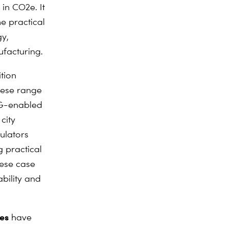
 in CO2e. It
e practical
gy,
ufacturing.
tion
hese range
5G-enabled
city
ulators
g practical
hese case
ability and
es
have