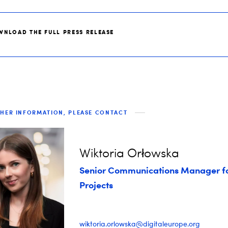
WNLOAD THE FULL PRESS RELEASE
THER INFORMATION, PLEASE CONTACT
Wiktoria Orłowska
Senior Communications Manager f
Projects
wiktoria.orlowska@digitaleurope.org