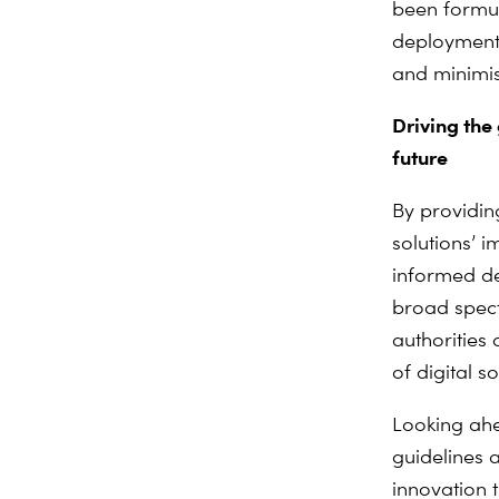
been formul
deployment,
and minimi
Driving the
future
By providin
solutions’ 
informed de
broad spect
authorities
of digital s
Looking ah
guidelines a
innovation 