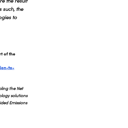
e the result
s such, the
gies to
t of the
ion-to-
ling the Net
logy solutions
ded Emissions