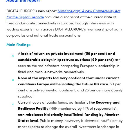
About the report
DIGITALEUROPE’s new report
Mind the gap: A new Connectivity Act
for the Digital Decade
provides a snapshot of the current state of
fixed and mobile connectivity in Europe, through interviews with
leading experts from across DIGITALEUROPE’s membership of both
corporates and national trade associations.
Main findings
lack of return on private investment
(56 per cent)
and
A
considerable delays in spectrum auctions (69 per cent)
are
seen as the main factors hampering European leadership in
fixed and mobile networks respectively.
None of the experts feel very confident that under current
conditions Europe will be leading the future 6G race.
50 per
cent are only somewhat confident, and 25 per cent are openly
sceptical.
the Recovery and
Current levels of public funds, particularly
Resilience Facility
(RRF, mentioned by 44% of respondents),
can rebalance historically insufficient funding by Member
States level
. Public money, however, is deemed insufficient by
most experts to change the overall investment landscape in