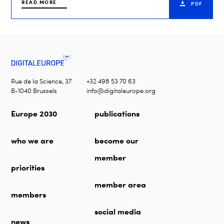
READ MORE
PDF
Rue de la Science, 37
+32 498 53 70 63
B-1040 Brussels
info@digitaleurope.org
Europe 2030
publications
who we are
become our
member
priorities
member area
members
social media
news