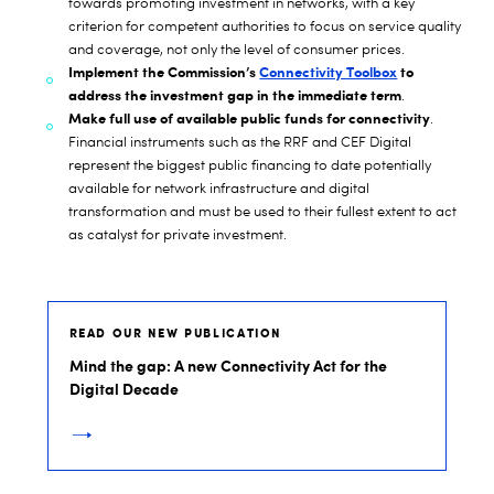
towards promoting investment in networks, with a key
criterion for competent authorities to focus on service quality
and coverage, not only the level of consumer prices.
Implement the Commission’s
Connectivity Toolbox
to
address the investment gap in the immediate term
.
Make full use of available public funds for connectivity
.
Financial instruments such as the RRF and CEF Digital
represent the biggest public financing to date potentially
available for network infrastructure and digital
transformation and must be used to their fullest extent to act
as catalyst for private investment.
READ OUR NEW PUBLICATION
Mind the gap: A new Connectivity Act for the
Digital Decade