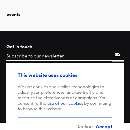
events
Get in touch
Search
This website uses cookies
We use cookies and similar techonologies to
adjust your preferences, analyze traffic and
measure the effectiveness of campaigns. You
consent to the
use of our cookies
by continuing
to browse this website.
Accept
Decline