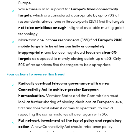
Europe.
Europe’s fixed connectivity
While there is mild support for
targets
, which are considered appropriate by up to 70% of
respondents, almost one in three experts (25%) find the targets
not to be ambitious enough
in light of available multi-gigabit
technology.
Europe’s 2030
More than one in three respondents (38%) find
mobile targets to be either partially or completely
inappropriate
focus on clear 6G
, and believe they should
targets
as opposed to merely playing catch-up on 5G. Only
50% of respondents find the targets to be appropriate.
Four actions to reverse this trend
Radically overhaul telecoms governance with a new
Connectivity Act to achieve greater European
harmonisation.
Member States and the Commission must
look at further sharing of binding decisions at European level,
first and foremost when it comes to spectrum, to avoid
repeating the same mistakes all over again with 6G.
Put network investment at the top of policy and regulatory
action
. A new Connectivity Act should rebalance policy