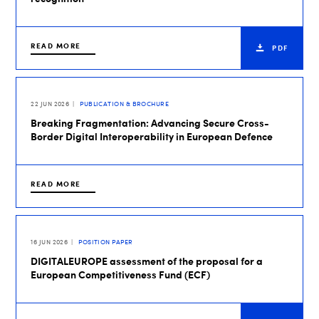
READ MORE
PDF
22 JUN 2026
PUBLICATION & BROCHURE
Breaking Fragmentation: Advancing Secure Cross-
Border Digital Interoperability in European Defence
READ MORE
16 JUN 2026
POSITION PAPER
DIGITALEUROPE assessment of the proposal for a
European Competitiveness Fund (ECF)