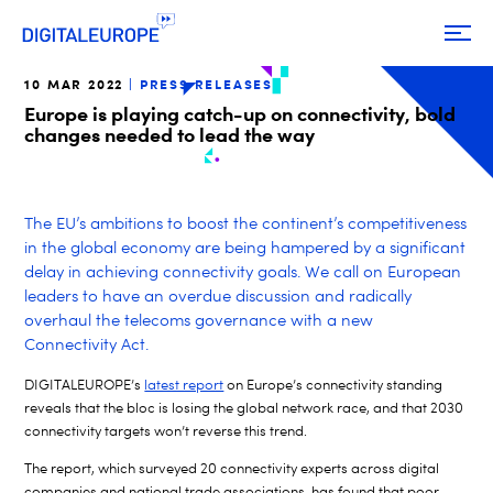
10 MAR 2022
PRESS RELEASES
Europe is playing catch-up on connectivity, bold
changes needed to lead the way
The EU’s ambitions to boost the continent’s competitiveness
in the global economy are being hampered by a significant
delay in achieving connectivity goals. We call on European
leaders to have an overdue discussion and radically
overhaul the telecoms governance with a new
Connectivity Act.
DIGITALEUROPE’s
latest report
on Europe’s connectivity standing
reveals that the bloc is losing the global network race, and that 2030
connectivity targets won’t reverse this trend.
The report, which surveyed 20 connectivity experts across digital
companies and national trade associations, has found that poor