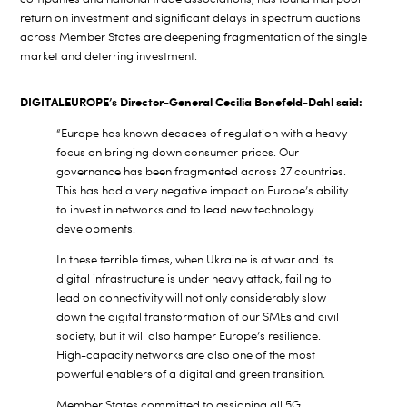
return on investment and significant delays in spectrum auctions
across Member States are deepening fragmentation of the single
market and deterring investment.
DIGITALEUROPE’s Director-General Cecilia Bonefeld-Dahl said:
“Europe has known decades of regulation with a heavy
focus on bringing down consumer prices. Our
governance has been fragmented across 27 countries.
This has had a very negative impact on Europe’s ability
to invest in networks and to lead new technology
developments.
In these terrible times, when Ukraine is at war and its
digital infrastructure is under heavy attack, failing to
lead on connectivity will not only considerably slow
down the digital transformation of our SMEs and civil
society, but it will also hamper Europe’s resilience.
High-capacity networks are also one of the most
powerful enablers of a digital and green transition.
Member States committed to assigning all 5G