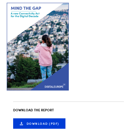
DOWNLOAD THE REPORT
DOWNLOAD (PDF)