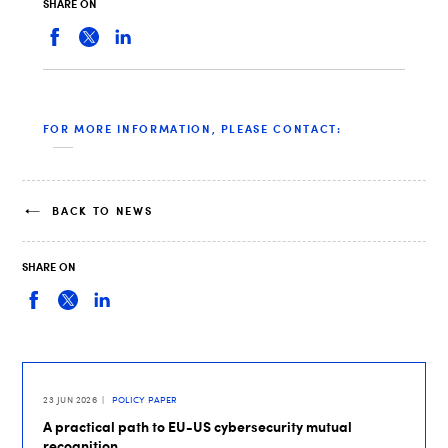
SHARE ON
FOR MORE INFORMATION, PLEASE CONTACT:
BACK TO NEWS
SHARE ON
23 JUN 2026
POLICY PAPER
A practical path to EU-US cybersecurity mutual
recognition