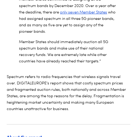
spectrum bands by December 2020. Over a year after
the deadline, there are
only seven Member States
who
had assigned spectrum in all three 5G pioneer bands,
and as many as five are yet to assign any of the
pioneer bands.
Member States should immediately auction all 5G
spectrum bands and make use of their national
recovery funds. We are extremely late while other
countries have already reached their targets.”
Spectrum refers to radio frequencies that wireless signals travel
over. DIGITALEUROPE’s report shows that costly spectrum prices
and fragmented auction rules, both nationally and across Member
States, are among the top reasons for the delay. Fragmentation is
heightening market uncertainty and making many European
countries unattractive for business.