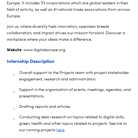
Europe. It includes 113 corporations which are global leaders in their
field of activity, as well as 41 national trade associations from across
Europe.
Join us, where diversity fuels innovation, openness breeds
collaboration, and impact drives our mission forward. Discover a
workplace where your ideas make a difference.
Website
:
www.digitaleurope.org
Internship Description
Overall support to the Projects team with project stakeholder
engagement, research and administration.
Support in the organisation of events, meetings, agendas, and
presentations.
Drafting reports and articles.
Conducting desk research on topics related to digital skills,
green, health and other topics related to projects. See link to
our running projects
here
.