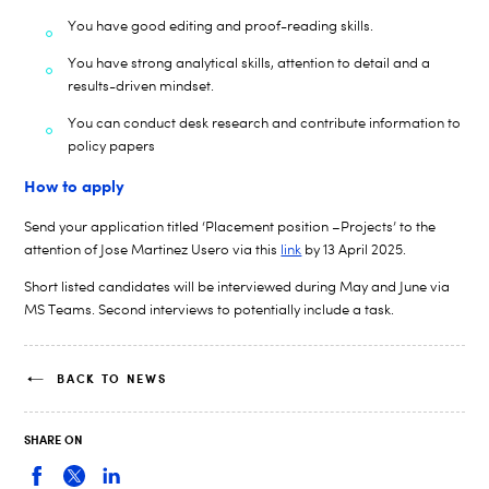
You have good editing and proof-reading skills.
You have strong analytical skills, attention to detail and a
results-driven mindset.
You can conduct desk research and
contribute information to
policy papers
How to apply
Send your application titled ‘Placement position –Projects’ to the
attention of
Jose Martinez
Usero
via this
link
by
13
April
2025.
Short listed candidates will be interviewed during M
ay and June
via
MS Teams. Second interviews to potentially include a task.
BACK TO NEWS
SHARE ON