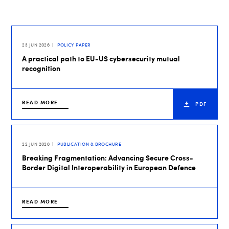
23 JUN 2026
POLICY PAPER
A practical path to EU-US cybersecurity mutual
recognition
READ MORE
PDF
22 JUN 2026
PUBLICATION & BROCHURE
Breaking Fragmentation: Advancing Secure Cross-
Border Digital Interoperability in European Defence
READ MORE