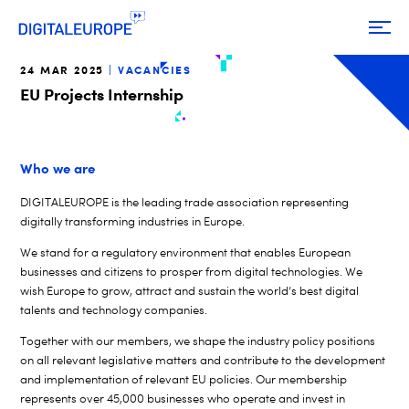
24 MAR 2025
VACANCIES
EU Projects Internship
Who we are
DIGITALEUROPE is the leading trade association representing
digitally transforming industries in Europe.
We stand for a regulatory environment that enables European
businesses and citizens to prosper from digital technologies. We
wish Europe to grow, attract and sustain the world’s best digital
talents and technology companies.
Together with our members, we shape the industry policy positions
on all relevant legislative matters and contribute to the development
and implementation of relevant EU policies. Our membership
represents over 45,000 businesses who operate and invest in