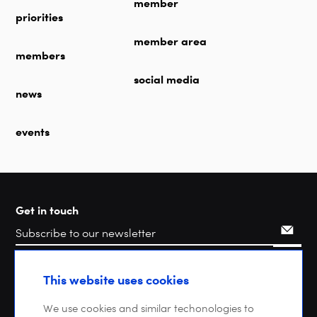
member
priorities
member area
members
social media
news
events
Get in touch
Search
This website uses cookies
We use cookies and similar techonologies to