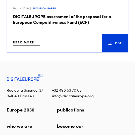
16 JUN 2026
POSITION PAPER
DIGITALEUROPE assessment of the proposal for a
European Competitiveness Fund (ECF)
READ MORE
PDF
Rue de la Science, 37
+32 498 53 70 63
B-1040 Brussels
info@digitaleurope.org
Europe 2030
publications
who we are
become our