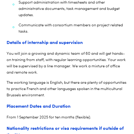
Support administration with timesheets and other
administrative documents, task management and budget
updates.
Communicate with consortium members on project related
tasks.
Details of internship and supervision
You will join a growing and dynamic team of
6
0 and will get hands-
on training from staff, with regular
learning opportunities. Your work
will be supervised by a line manager. We work a mixture of office
and remote work.
The working language is English, but there are plenty of opportunities
to practice French and other languages spoken in the multicultural
Brussels environment.
Placement Dates and Duration
From
1
September 202
5
for ten months (flexible).
Nationality restrictions or visa requirements if outside of