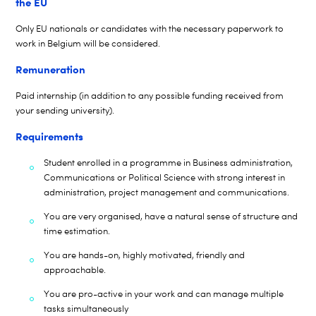
the EU
Only EU nationals or candidates with the necessary paperwork to
work in Belgium will be considered.
Remuneration
Paid internship (in addition to any
possible funding
received from
your sending university).
Requirements
Student enrolled in a programme in Business administration,
Communications or Political Science with strong interest in
administration, project management and communications.
You are very organised, have a natural sense of structure and
time estimation.
You are hands-on, highly motivated, friendly and
approachable.
You are pro-active in your work and can manage multiple
tasks simultaneously