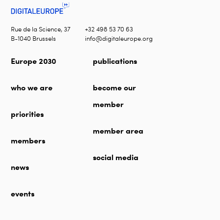
Rue de la Science, 37
+32 498 53 70 63
B-1040 Brussels
info@digitaleurope.org
Europe 2030
publications
who we are
become our
member
priorities
member area
members
social media
news
events