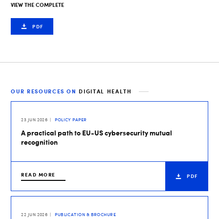
VIEW THE COMPLETE
PDF
OUR RESOURCES ON
DIGITAL HEALTH
23 JUN 2026
POLICY PAPER
A practical path to EU-US cybersecurity mutual
recognition
READ MORE
PDF
22 JUN 2026
PUBLICATION & BROCHURE