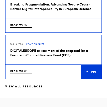
Breaking Fragmentation: Advancing Secure Cross-
Border Digital Interoperability in European Defence
READ MORE
16 JUN 2026
POSITION PAPER
DIGITALEUROPE assessment of the proposal for a
European Competitiveness Fund (ECF)
READ MORE
PDF
VIEW ALL RESOURCES