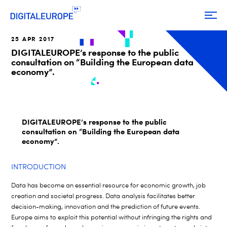
25 APR 2017
DIGITALEUROPE’s response to the public
consultation on “Building the European data
economy”.
DIGITALEUROPE’s response to the public
consultation on “Building the European data
economy”.
INTRODUCTION
Data has become an essential resource for economic growth, job
creation and societal progress. Data analysis facilitates better
decision-making, innovation and the prediction of future events.
Europe aims to exploit this potential without infringing the rights and