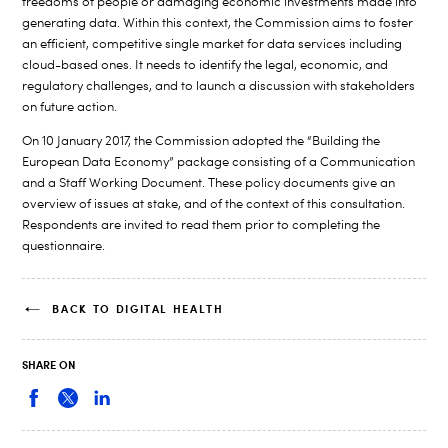
freedoms of people or damaging economic investments made into
generating data. Within this context, the Commission aims to foster
an efficient, competitive single market for data services including
cloud-based ones. It needs to identify the legal, economic, and
regulatory challenges, and to launch a discussion with stakeholders
on future action.
On 10 January 2017, the Commission adopted the “Building the
European Data Economy” package consisting of a Communication
and a Staff Working Document. These policy documents give an
overview of issues at stake, and of the context of this consultation.
Respondents are invited to read them prior to completing the
questionnaire.
BACK TO DIGITAL HEALTH
SHARE ON