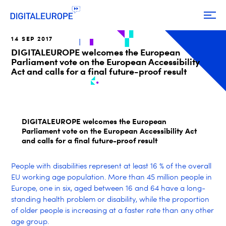
14 SEP 2017
DIGITALEUROPE welcomes the European
Parliament vote on the European Accessibility
Act and calls for a final future-proof result
DIGITALEUROPE welcomes the European
Parliament vote on the European Accessibility Act
and calls for a final future-proof result
People with disabilities represent at least 16 % of the overall
EU working age population. More than 45 million people in
Europe, one in six, aged between 16 and 64 have a long-
standing health problem or disability, while the proportion
of older people is increasing at a faster rate than any other
age group.