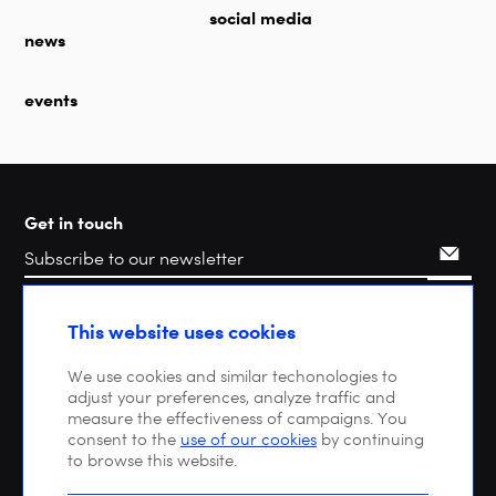
social media
news
events
Get in touch
Search
This website uses cookies
We use cookies and similar techonologies to
adjust your preferences, analyze traffic and
measure the effectiveness of campaigns. You
consent to the
use of our cookies
by continuing
to browse this website.