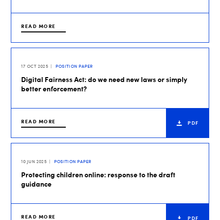
READ MORE
17 OCT 2025
POSITION PAPER
Digital Fairness Act: do we need new laws or simply
better enforcement?
READ MORE
PDF
10 JUN 2025
POSITION PAPER
Protecting children online: response to the draft
guidance
READ MORE
PDF