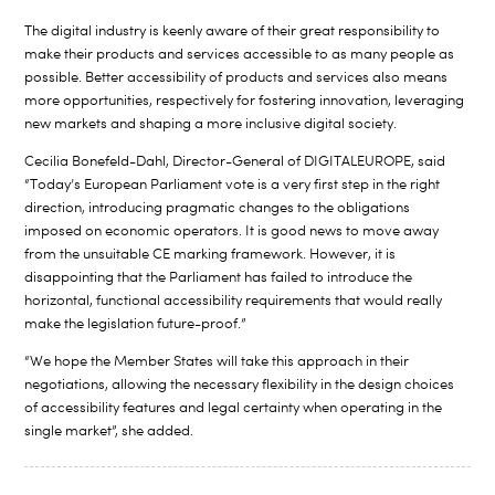
The digital industry is keenly aware of their great responsibility to
make their products and services accessible to as many people as
possible. Better accessibility of products and services also means
more opportunities, respectively for fostering innovation, leveraging
new markets and shaping a more inclusive digital society.
Cecilia Bonefeld-Dahl, Director-General of DIGITALEUROPE, said
“Today’s European Parliament vote is a very first step in the right
direction, introducing pragmatic changes to the obligations
imposed on economic operators. It is good news to move away
from the unsuitable CE marking framework. However, it is
disappointing that the Parliament has failed to introduce the
horizontal, functional accessibility requirements that would really
make the legislation future-proof.”
“We hope the Member States will take this approach in their
negotiations, allowing the necessary flexibility in the design choices
of accessibility features and legal certainty when operating in the
single market”, she added.