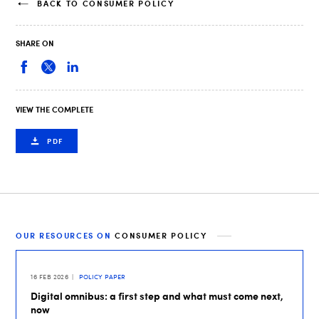
BACK TO CONSUMER POLICY
SHARE ON
VIEW THE COMPLETE
PDF
OUR RESOURCES ON
CONSUMER POLICY
16 FEB 2026
POLICY PAPER
Digital omnibus: a first step and what must come next,
now