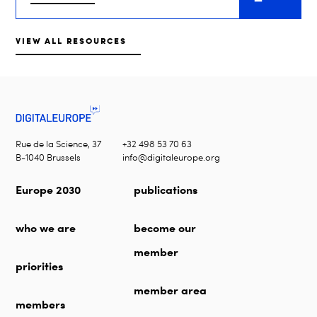
VIEW ALL RESOURCES
Rue de la Science, 37
+32 498 53 70 63
B-1040 Brussels
info@digitaleurope.org
Europe 2030
publications
who we are
become our
member
priorities
member area
members