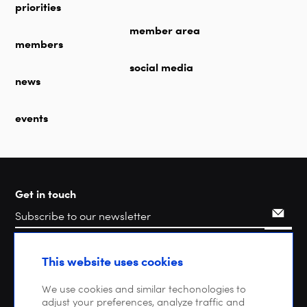
priorities
member area
members
social media
news
events
Get in touch
Search
This website uses cookies
We use cookies and similar techonologies to
adjust your preferences, analyze traffic and