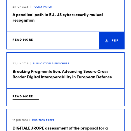
23 JUN 2026
POLICY PAPER
A practical path to EU-US cybersecurity mutual
recognition
READ MORE
PDF
22 JUN 2026
PUBLICATION & BROCHURE
Breaking Fragmentation: Advancing Secure Cross-
Border Digital Interoperability in European Defence
READ MORE
16 JUN 2026
POSITION PAPER
DIGITALEUROPE assessment of the proposal for a