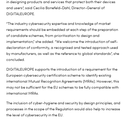
in designing products and services that protect both their devices
and users”, said Cecilia Bonefeld-Dahl, Director-General of
DIGITALEUROPE.
“The industry cybersecurity expertise and knowledge of market
requirements should be embedded at each step of the preparation
of candidate schemes, from prioritisation to design and
implementation,” she added. “We welcome the introduction of self-
declaration of conformity, a recognised and tested approach used
by manufacturers, as well as the reference to global standards”, she
concluded.
DIGITALEUROPE supports the introduction of a requirement for the
European cybersecurity certification scheme to identify existing
international Mutual Recognition Agreements (MRAs). However, this
may not be sufficient for the EU schemes to be fully compatible with
international MRAs.
The inclusion of cyber-hygiene and security by design principles, and
processes in the scope of the Regulation would also help to increase
the level of cybersecurity in the EU.