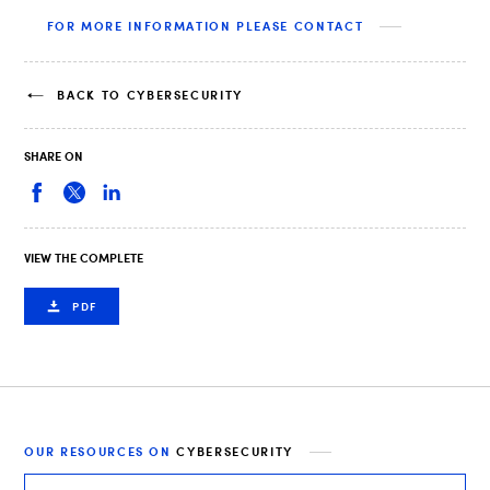
FOR MORE INFORMATION PLEASE CONTACT
BACK TO CYBERSECURITY
SHARE ON
VIEW THE COMPLETE
PDF
OUR RESOURCES ON
CYBERSECURITY