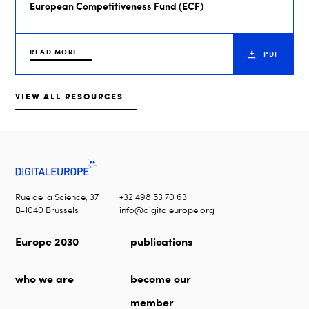
European Competitiveness Fund (ECF)
READ MORE
PDF
VIEW ALL RESOURCES
Rue de la Science, 37
+32 498 53 70 63
B-1040 Brussels
info@digitaleurope.org
Europe 2030
publications
who we are
become our
member