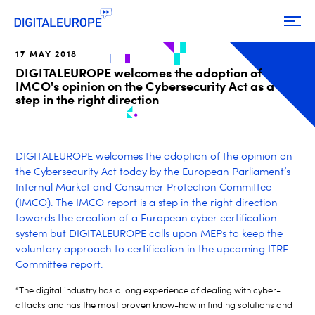
17 MAY 2018
DIGITALEUROPE welcomes the adoption of
IMCO's opinion on the Cybersecurity Act as a
step in the right direction
DIGITALEUROPE welcomes the adoption of the opinion on
the Cybersecurity Act today by the European Parliament’s
Internal Market and Consumer Protection Committee
(IMCO). The IMCO report is a step in the right direction
towards the creation of a European cyber certification
system but DIGITALEUROPE calls upon MEPs to keep the
voluntary approach to certification in the upcoming ITRE
Committee report.
“The digital industry has a long experience of dealing with cyber-
attacks and has the most proven know-how in finding solutions and