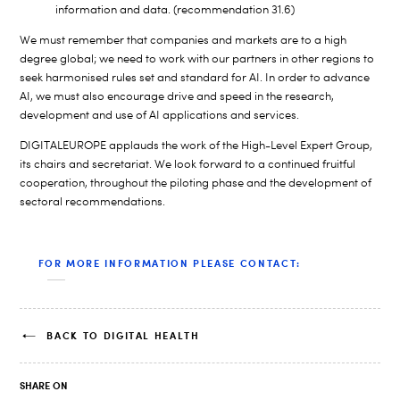
information and data. (recommendation 31.6)
We must remember that companies and markets are to a high
degree global; we need to work with our partners in other regions to
seek harmonised rules set and standard for AI. In order to advance
AI, we must also encourage drive and speed in the research,
development and use of AI applications and services.
DIGITALEUROPE applauds the work of the High-Level Expert Group,
its chairs and secretariat. We look forward to a continued fruitful
cooperation, throughout the piloting phase and the development of
sectoral recommendations.
FOR MORE INFORMATION PLEASE CONTACT:
BACK TO DIGITAL HEALTH
SHARE ON