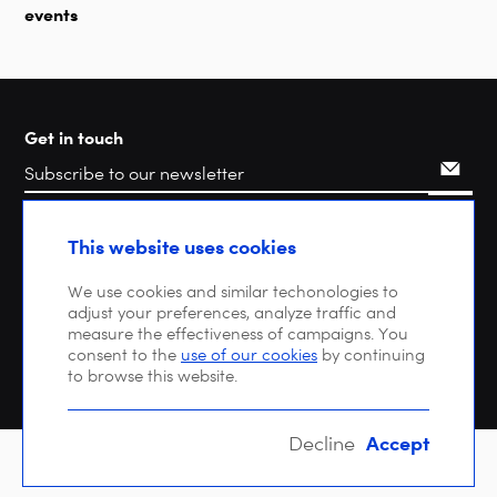
events
Get in touch
Search
This website uses cookies
We use cookies and similar techonologies to
adjust your preferences, analyze traffic and
measure the effectiveness of campaigns. You
consent to the
use of our cookies
by continuing
to browse this website.
Accept
Decline
Copyright © 2026 DIGITALEUROPE |
Privacy policy
| VAT: BE 0471 476 121 |
EU Transparency Register : 64270747023-20