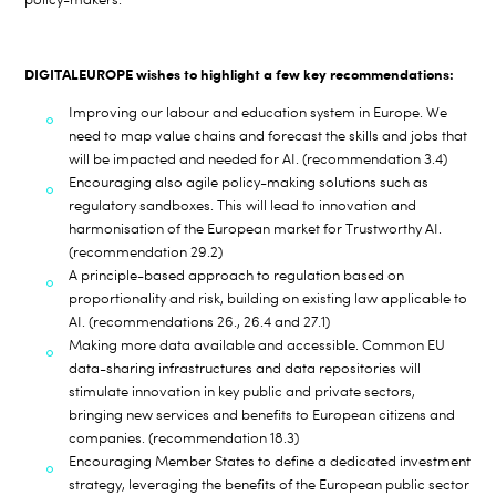
DIGITALEUROPE wishes to highlight a few key recommendations:
Improving our labour and education system in Europe. We
need to map value chains and forecast the skills and jobs that
will be impacted and needed for AI. (recommendation 3.4)
Encouraging also agile policy-making solutions such as
regulatory sandboxes. This will lead to innovation and
harmonisation of the European market for Trustworthy AI.
(recommendation 29.2)
A principle-based approach to regulation based on
proportionality and risk, building on existing law applicable to
AI. (recommendations 26., 26.4 and 27.1)
Making more data available and accessible. Common EU
data-sharing infrastructures and data repositories will
stimulate innovation in key public and private sectors,
bringing new services and benefits to European citizens and
companies. (recommendation 18.3)
Encouraging Member States to define a dedicated investment
strategy, leveraging the benefits of the European public sector