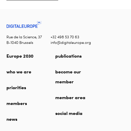
Rue de la Science, 37
+32 498 53 70 63
B-1040 Brussels
info@digitaleurope.org
Europe 2030
publications
who we are
become our
member
priorities
member area
members
social media
news