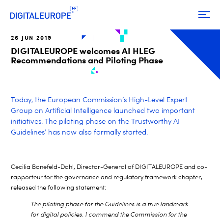
26 JUN 2019
DIGITALEUROPE welcomes AI HLEG
Recommendations and Piloting Phase
Today, the European Commission’s High-Level Expert
Group on Artificial Intelligence launched two important
initiatives. The piloting phase on the Trustworthy AI
Guidelines’ has now also formally started.
Cecilia Bonefeld-Dahl, Director-General of DIGITALEUROPE and co-
rapporteur for the governance and regulatory framework chapter,
released the following statement:
The piloting phase for the Guidelines is a true landmark
for digital policies. I commend the Commission for the