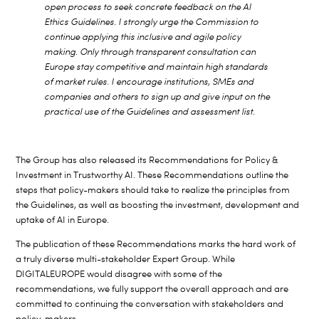
open process to seek concrete feedback on the AI
Ethics Guidelines. I strongly urge the Commission to
continue applying this inclusive and agile policy
making. Only through transparent consultation can
Europe stay competitive and maintain high standards
of market rules. I encourage institutions, SMEs and
companies and others to sign up and give input on the
practical use of the Guidelines and assessment list.
The Group has also released its Recommendations for Policy &
Investment in Trustworthy AI. These Recommendations outline the
steps that policy-makers should take to realize the principles from
the Guidelines, as well as boosting the investment, development and
uptake of AI in Europe.
The publication of these Recommendations marks the hard work of
a truly diverse multi-stakeholder Expert Group. While
DIGITALEUROPE would disagree with some of the
recommendations, we fully support the overall approach and are
committed to continuing the conversation with stakeholders and
policy-makers.