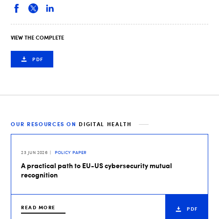
VIEW THE COMPLETE
PDF
OUR RESOURCES ON
DIGITAL HEALTH
23 JUN 2026
POLICY PAPER
A practical path to EU-US cybersecurity mutual
recognition
READ MORE
PDF