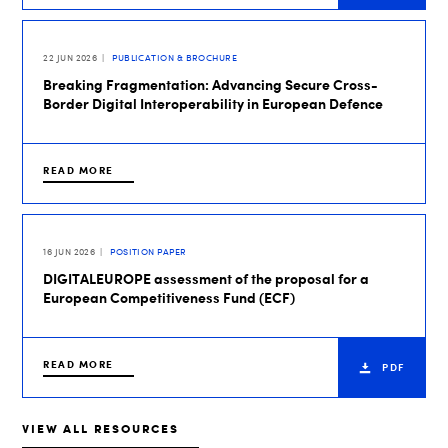
22 JUN 2026
PUBLICATION & BROCHURE
Breaking Fragmentation: Advancing Secure Cross-
Border Digital Interoperability in European Defence
READ MORE
16 JUN 2026
POSITION PAPER
DIGITALEUROPE assessment of the proposal for a
European Competitiveness Fund (ECF)
READ MORE
PDF
VIEW ALL RESOURCES