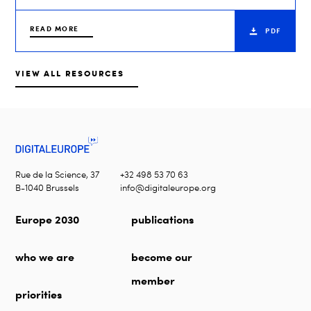
READ MORE
PDF
VIEW ALL RESOURCES
Rue de la Science, 37
+32 498 53 70 63
B-1040 Brussels
info@digitaleurope.org
Europe 2030
publications
who we are
become our
member
priorities