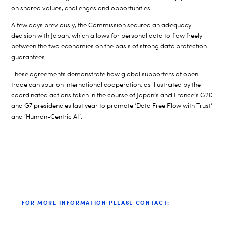
on shared values, challenges and opportunities.
A few days previously, the Commission secured an adequacy
decision with Japan, which allows for personal data to flow freely
between the two economies on the basis of strong data protection
guarantees.
These agreements demonstrate how global supporters of open
trade can spur on international cooperation, as illustrated by the
coordinated actions taken in the course of Japan’s and France’s G20
and G7 presidencies last year to promote ‘Data Free Flow with Trust’
and ‘Human-Centric AI’.
FOR MORE INFORMATION PLEASE CONTACT: