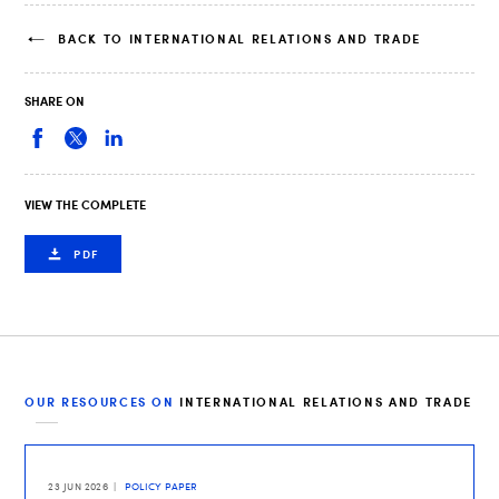
BACK TO INTERNATIONAL RELATIONS AND TRADE
SHARE ON
VIEW THE COMPLETE
PDF
OUR RESOURCES ON
INTERNATIONAL RELATIONS AND TRADE
23 JUN 2026
POLICY PAPER