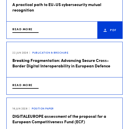
A practical path to EU-US cybersecurity mutual
recognition
READ MORE
PDF
22 JUN 2026
PUBLICATION & BROCHURE
Breaking Fragmentation: Advancing Secure Cross-
Border Digital Interoperability in European Defence
READ MORE
16 JUN 2026
POSITION PAPER
DIGITALEUROPE assessment of the proposal for a
European Competitiveness Fund (ECF)