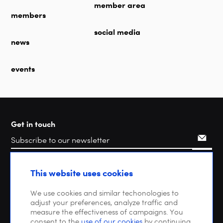
member area
members
social media
news
events
Get in touch
Search
This website uses cookies
We use cookies and similar techonologies to
adjust your preferences, analyze traffic and
measure the effectiveness of campaigns. You
consent to the
use of our cookies
by continuing