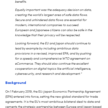
benefits.
Equally important was the adequacy decision on data,
creating the world’s largest area of safe data flows.
Secure and unhindered data flows are essential for
modern, international companies to succeed.
European and Japanese citizens can also be safe in the
knowledge that their privacy will be respected.
Looking forward, the EU and Japan should continue to
lead by example by including ambitious data
provisions in a revised, improved EPA, and by pushing
for a speedy and comprehensive
WTO agreement on
eCommerce. They should also continue the excellent
cooperation on digital topics like artificial intelligence,
cybersecurity, and research and development.”
Background
On 1 February 2019, the EU-Japan Economic Partnership Agreement
(EPA) entered into force, setting the new global standard for trade
agreements. It is the EU’s most ambitious bilateral deal to date and
cements the strategic partnership between Europe and Japan based