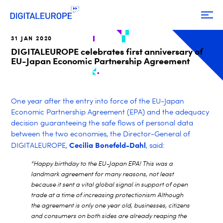
31 JAN 2020
DIGITALEUROPE celebrates first anniversary of
EU-Japan Economic Partnership Agreement
One year after the entry into force of the EU-Japan
Economic Partnership Agreement (EPA) and the adequacy
decision guaranteeing the safe flows of personal data
between the two economies, the Director-General of
Cecilia Bonefeld-Dahl
DIGITALEUROPE,
, said:
“Happy birthday to the EU-Japan EPA! This was a
landmark agreement for many reasons, not least
because it sent a vital global signal in support of open
trade at a time of increasing protectionism Although
the agreement is only one year old, businesses, citizens
and consumers on both sides are already reaping the