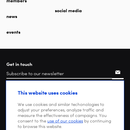
members
social media
news
events
Get in touch
Search
This website uses cookies
We use cookies and similar techonologies to
adjust your preferences, analyze traffic and
measure the effectiveness of campaigns. You
consent to the
use of our cookies
by continuing
to browse this website.