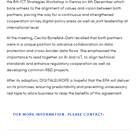
the 8th ICT Strategies Workshop in Vienna on 4th December which
bore witness to the alignment of values and vision between both
partners, paving the way for a continuous and strengthened
cooperation on key digital policy areas as well as joint leadership at
international level.
At the meeting, Cecilia Bonefeld-Dahl recalled that both partners
were in a unique position to advance collaboration on data
protection and cross-border data flows. She emphasised the
importance to lead together on AI and IoT, to align technical
standards and enhance regulatory cooperation as well as
developing common R&D projects.
After its adoption, DIGITALEUROPE is hopeful that the EPA will deliver
on its promises, ensuring predictability and preventing unnecessary
red tape to allow business to reap the benefits of this agreement.
FOR MORE INFORMATION, PLEASE CONTACT: