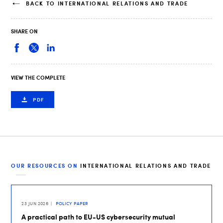
BACK TO INTERNATIONAL RELATIONS AND TRADE
SHARE ON
VIEW THE COMPLETE
PDF
OUR RESOURCES ON
INTERNATIONAL RELATIONS AND TRADE
23 JUN 2026
POLICY PAPER
A practical path to EU-US cybersecurity mutual