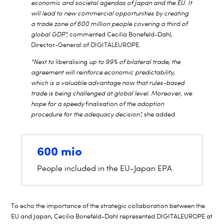
economic and societal agendas of Japan and the EU. It
will lead to new commercial opportunities by creating
a trade zone of 600 million people covering a third of
global GDP”,
commented Cecilia Bonefeld-Dahl,
Director-General of DIGITALEUROPE.
“Next to
liberalising
up to 99% of bilateral trade, the
agreement will reinforce economic predictability,
which is a valuable advantage now that rules-based
trade is being challenged at global level. Moreover, we
hope for a speedy
finalisation
of the adoption
procedure for the adequacy decision”,
she added.
600 mio
People included in the EU-Japan EPA
To echo the importance of the strategic collaboration between the
EU and Japan, Cecilia Bonefeld-Dahl represented DIGITALEUROPE at