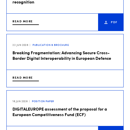
recognition
READ MORE
PDF
22 JUN 2026
PUBLICATION & BROCHURE
Breaking Fragmentation: Advancing Secure Cross-
Border Digital Interoperability in European Defence
READ MORE
16 JUN 2026
POSITION PAPER
DIGITALEUROPE assessment of the proposal for a
European Competitiveness Fund (ECF)