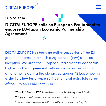
11 DEC 2018
DIGITALEUROPE calls on European Parliament to
endorse EU-Japan Economic Partnership
Agreement
DIGITALEUROPE has been an active supporter of the EU-
Japan Economic Partnership Agreement (EPA) since its
inception. We urge the European Parliament to adopt this
high-standard agreement with no delay and no additional
amendments during the plenary session on 12 December in
order to allow for a rapid ratification and entry into force
of the EPA on 1 February 2019.
“The EU-Japan EPA is an important building block in the
EU-Japan relations and a historic milestone in
international trade. It will contribute to advancing the