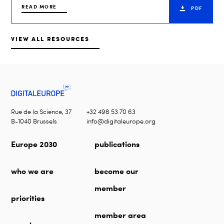
READ MORE
PDF
VIEW ALL RESOURCES
Rue de la Science, 37
+32 498 53 70 63
B-1040 Brussels
info@digitaleurope.org
Europe 2030
publications
who we are
become our
member
priorities
member area