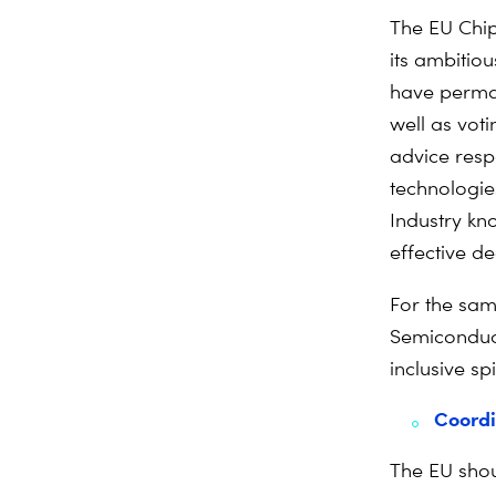
The EU Chip
its ambitio
have perma
well as voti
advice respo
technologies
Industry kn
effective d
For the sam
Semiconduct
inclusive sp
Coordi
The EU shou