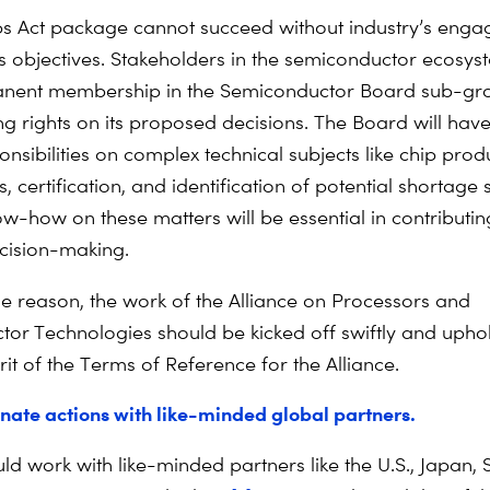
s Act package cannot succeed without industry’s enga
us objectives. Stakeholders in the semiconductor ecosy
nent membership in the Semiconductor Board sub-gro
ng rights on its proposed decisions. The Board will have
nsibilities on complex technical subjects like chip prod
, certification, and identification of potential shortage 
ow-how on these matters will be essential in contributin
ecision-making.
e reason, the work of the Alliance on Processors and
or Technologies should be kicked off swiftly and upho
irit of the Terms of Reference for the Alliance.
nate actions with like-minded global partners.
ld work with like-minded partners like the U.S., Japan, 