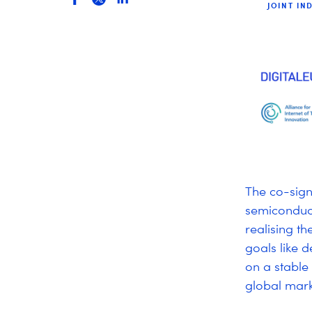
JOINT IN
The co-sign
semiconduct
realising th
goals like 
on a stable
global mar