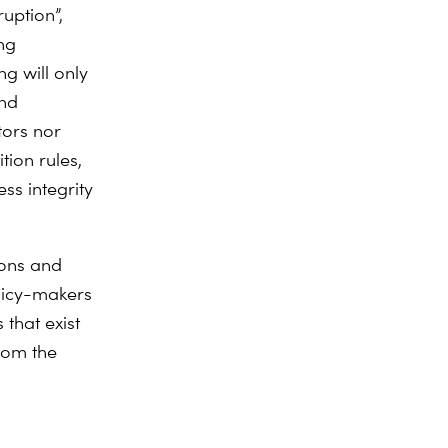
ruption”,
ng
g will only
and
tors nor
tion rules,
ss integrity
ions and
licy-makers
 that exist
rom the