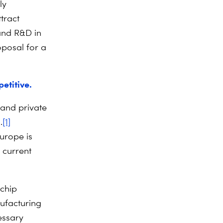
ly
tract
 and R&D in
oposal for a
etitive.
 and private
.
[1]
Europe is
 current
 chip
ufacturing
essary