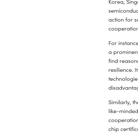
Korea, Sing
semiconduct
action for s
cooperation
For instanc
a prominent
find reason
resilience. I
technologie
disadvantag
Similarly, t
like-minded
cooperation
chip certifi