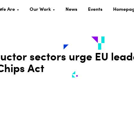
We Are
Our Work
News
Events
Homepa
uctor sectors urge EU lead
Chips Act