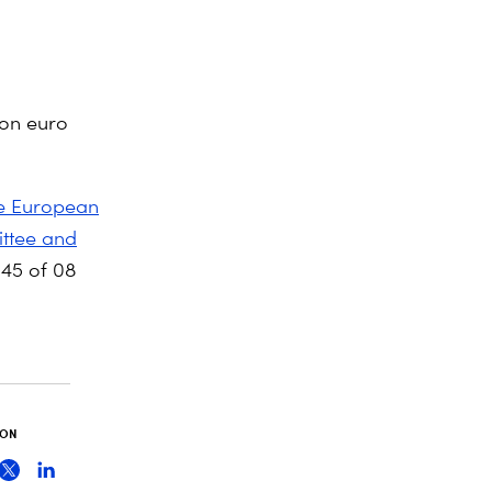
ion euro
e European
ittee and
45 of 08
 ON