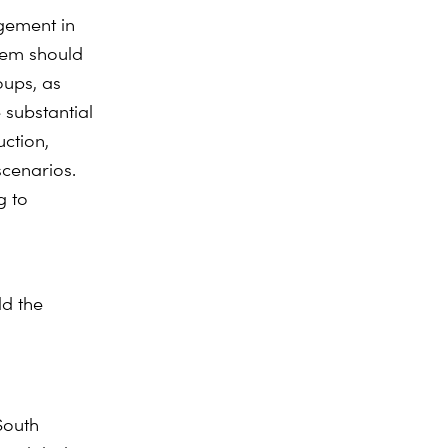
gement in
stem should
ups, as
 substantial
uction,
scenarios.
g to
ld the
South