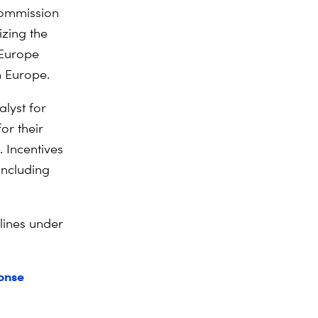
Commission
izing the
 Europe
n Europe.
alyst for
for their
 Incentives
including
 lines under
ponse