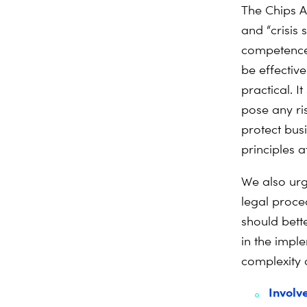
The Chips Ac
and “crisis
competences
be effectiv
practical. 
pose any ris
protect busi
principles at
We also urg
legal proce
should bette
in the impl
complexity 
Involv