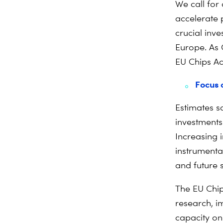
We call for 
accelerate p
crucial inv
Europe. As 
EU Chips Ac
Focus 
Estimates s
investments 
Increasing 
instrumental
and future 
The EU Chip
research, i
capacity on 