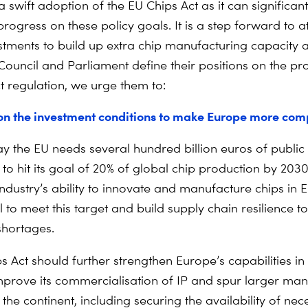
a swift adoption of the EU Chips Act as it can significant
rogress on these policy goals. It is a step forward to at
estments to build up extra chip manufacturing capacity
Council and Parliament define their positions on the pr
t regulation, we urge them to:
on the investment conditions to make Europe more comp
ay the EU needs several hundred billion euros of public
to hit its goal of 20% of global chip production by 2030
industry’s ability to innovate and manufacture chips in 
 to meet this target and build supply chain resilience to
shortages.
s Act should further strengthen Europe’s capabilities in
mprove its commercialisation of IP and spur larger man
the continent, including securing the availability of nec