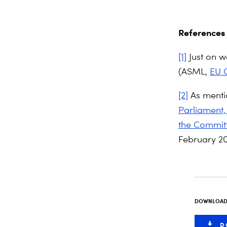
References
[1]
Just on wa
(ASML,
EU C
[2]
As menti
Parliament,
the Committ
February 20
DOWNLOAD 
D