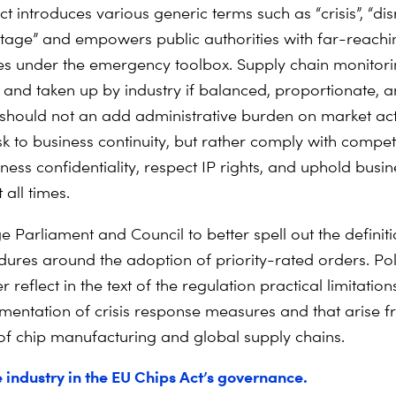
t introduces various generic terms such as “crisis”, “dis
 stage” and empowers public authorities with far-reachi
 under the emergency toolbox. Supply chain monitorin
e and taken up by industry if balanced, proportionate, 
It should not an add administrative burden on market ac
k to business continuity, but rather comply with competi
ness confidentiality, respect IP rights, and uphold busine
 all times.
e Parliament and Council to better spell out the definit
dures around the adoption of priority-rated orders. Po
r reflect in the text of the regulation practical limitations
ementation of crisis response measures and that arise f
of chip manufacturing and global supply chains.
e industry in the EU Chips Act’s governance.