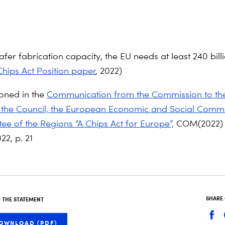
fer fabrication capacity, the EU needs at least 240 bill
hips Act Position paper
, 2022)
oned in the
Communication from the Commission to th
 the Council, the European Economic and Social Comm
ee of the Regions “A Chips Act for Europe”,
COM(2022) 
22, p. 21
SHARE
THE STATEMENT
OWNLOAD (PDF)