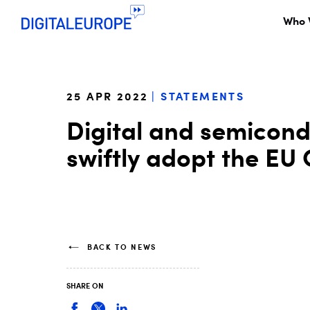
Who 
25 APR 2022
STATEMENTS
Digital and semicond
swiftly adopt the EU 
BACK TO NEWS
SHARE ON