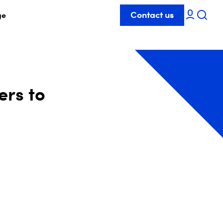
Contact us
ge
ers to