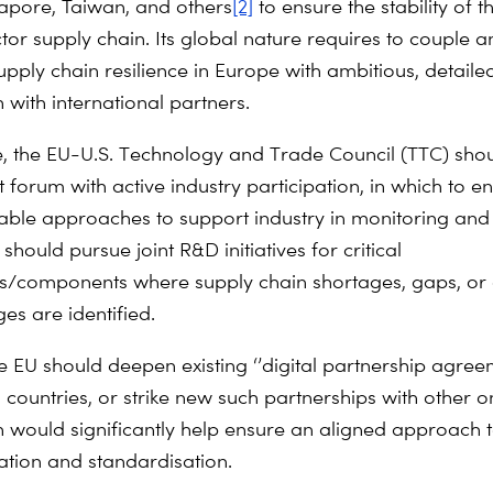
apore, Taiwan, and others
[2]
to ensure the stability of t
or supply chain. Its global nature requires to couple a
upply chain resilience in Europe with ambitious, detaile
 with international partners.
e, the EU-U.S. Technology and Trade Council (TTC) sho
 forum with active industry participation, in which to 
able approaches to support industry in monitoring and
t should pursue joint R&D initiatives for critical
s/components where supply chain shortages, gaps, or 
es are identified.
he EU should deepen existing ‘’digital partnership agree
 countries, or strike new such partnerships with other o
 would significantly help ensure an aligned approach to
cation and standardisation.