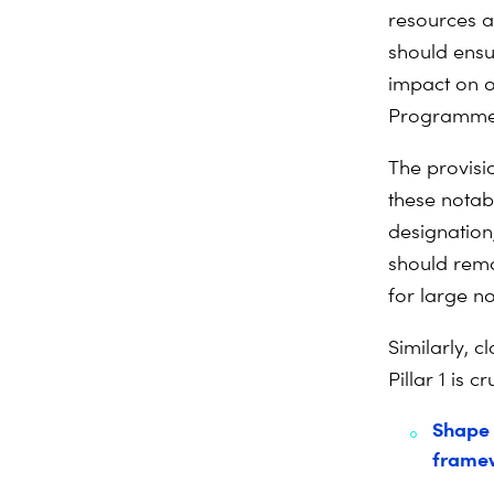
resources a
should ensur
impact on o
Programme) 
The provisio
these notable
designation
should rema
for large n
Similarly, c
Pillar 1 is 
Shape 
frame