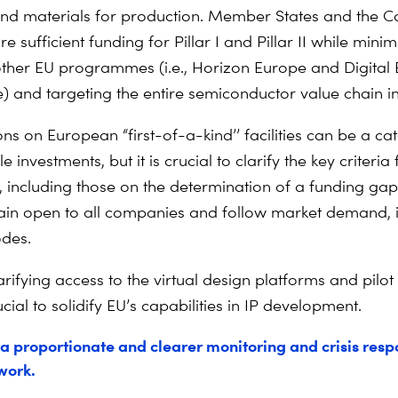
nd materials for production. Member States and the 
e sufficient funding for Pillar I and Pillar II while minim
ther EU programmes (i.e., Horizon Europe and Digital
and targeting the entire semiconductor value chain i
ns on European “first-of-a-kind’’ facilities can be a cat
 investments, but it is crucial to clarify the key criteria 
, including those on the determination of a funding gap.
in open to all companies and follow market demand, 
odes.
larifying access to the virtual design platforms and pilot
crucial to solidify EU’s capabilities in IP development.
a proportionate and clearer monitoring and crisis res
work.