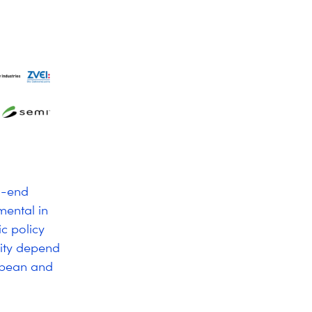
to-end
mental in
ic policy
vity depend
ropean and