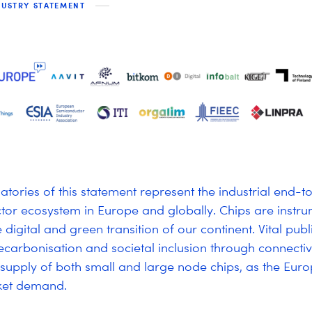
DUSTRY STATEMENT
atories of this statement represent the industrial end-
or ecosystem in Europe and globally. Chips are instru
e digital and green transition of our continent. Vital publ
decarbonisation and societal inclusion through connecti
 supply of both small and large node chips, as the Eu
ket demand.