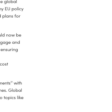
he global
ny EU policy
d plans for
uld now be
engage and
 ensuring
cost
ments’’ with
nes. Global
 topics like