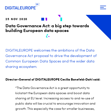
25 NOV 2020
Data Governance Act: a big step towards
building European data spaces
DIGITALEUROPE welcomes the ambitions of the Data
Governance Act proposal to drive the development of
Common European Data Spaces and the wider data
sharing ecosystem.
Director-General of DIGITALEUROPE Cecilia Bonefeld-Dahl said:
“The Data Governance Act is a great opportunity to
kickstart the European data spaces and boost data
sharing at EU level. Increasing access to and re-use of
public data will be crucial to encourage innovation and
growth. This especially the case for smaller businesses,