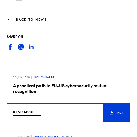
BACK TO NEWS
SHARE ON
23 JUN 2026
POLICY PAPER
A practical path to EU-US cybersecurity mutual
recognition
READ MORE
PDF
22 JUN 2026
PUBLICATION & BROCHURE