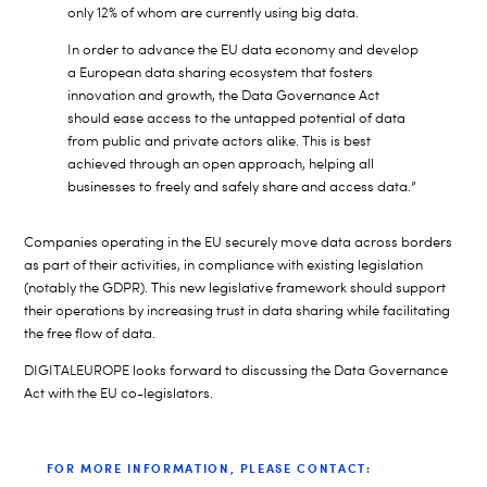
only 12% of whom are currently using big data.
In order to advance the EU data economy and develop
a European data sharing ecosystem that fosters
innovation and growth, the Data Governance Act
should ease access to the untapped potential of data
from public and private actors alike. This is best
achieved through an open approach, helping all
businesses to freely and safely share and access data.”
Companies operating in the EU securely move data across borders
as part of their activities, in compliance with existing legislation
(notably the GDPR). This new legislative framework should support
their operations by increasing trust in data sharing while facilitating
the free flow of data.
DIGITALEUROPE looks forward to discussing the Data Governance
Act with the EU co-legislators.
FOR MORE INFORMATION, PLEASE CONTACT: