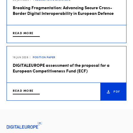
Breaking Fragmentation: Advancing Secure Cross-
Border Digital Interoperability in European Defence
READ MORE
16 JUN 2026
POSITION PAPER
DIGITALEUROPE assessment of the proposal for a
European Competitiveness Fund (ECF)
READ MORE
PDF