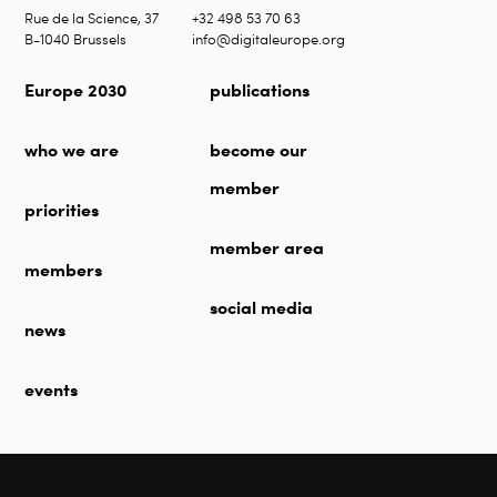
Rue de la Science, 37
+32 498 53 70 63
B-1040 Brussels
info@digitaleurope.org
Europe 2030
publications
who we are
become our
member
priorities
member area
members
social media
news
events