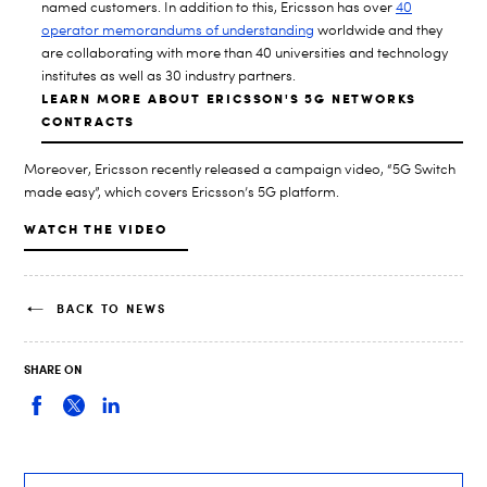
named customers. In addition to this, Ericsson has over
40
operator memorandums of understanding
worldwide and they
are collaborating with more than 40 universities and technology
institutes as well as 30 industry partners.
LEARN MORE ABOUT ERICSSON'S 5G NETWORKS
CONTRACTS
Moreover, Ericsson recently released a campaign video, “5G Switch
made easy”, which covers Ericsson’s 5G platform.
WATCH THE VIDEO
BACK TO NEWS
SHARE ON