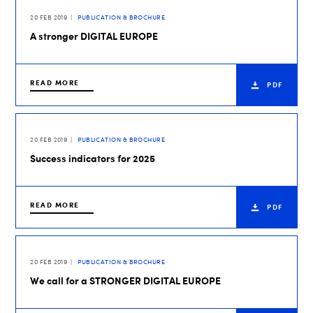
20 FEB 2019
PUBLICATION & BROCHURE
A stronger DIGITAL EUROPE
READ MORE
PDF
20 FEB 2019
PUBLICATION & BROCHURE
Success indicators for 2025
READ MORE
PDF
20 FEB 2019
PUBLICATION & BROCHURE
We call for a STRONGER DIGITAL EUROPE