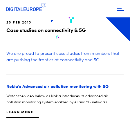
20 FEB 2019
Case studies on connectivity & 5G
We are proud to present case studies from members that
are pushing the frontier of connectivity and 5G.
Nokia’s Advanced air pollution monitoring with 5G
Watch the video below as Nokia introduces its advanced air
pollution monitoring system enabled by AI and 5G networks.
LEARN MORE