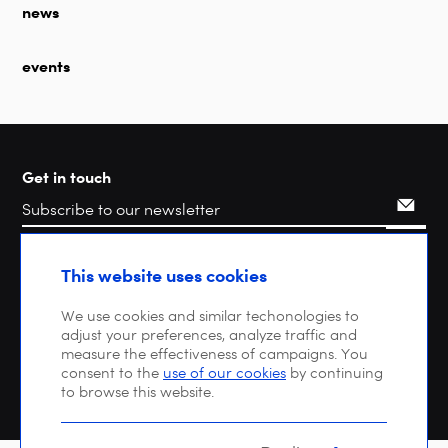
news
events
Get in touch
Search
This website uses cookies
We use cookies and similar techonologies to
adjust your preferences, analyze traffic and
measure the effectiveness of campaigns. You
consent to the
use of our cookies
by continuing
to browse this website.