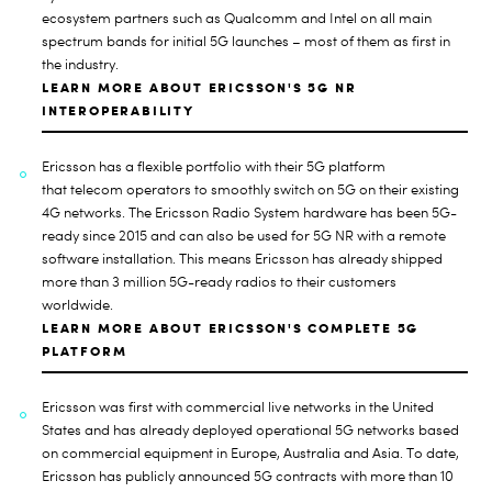
ecosystem partners such as Qualcomm and Intel on all main
spectrum bands for initial 5G launches – most of them as first in
the industry.
LEARN MORE ABOUT ERICSSON'S 5G NR
INTEROPERABILITY
Ericsson has a flexible portfolio with their 5G platform
that
telecom operators to smoothly switch on 5G on their existing
4G networks. The Ericsson Radio System hardware has been 5G-
ready since 2015 and can also be used for 5G NR with a remote
software installation. This means Ericsson has already shipped
more than 3 million 5G-ready radios to their customers
worldwide.
LEARN MORE ABOUT ERICSSON'S COMPLETE 5G
PLATFORM
Ericsson was
first with commercial live networks in the United
States and has already deployed operational 5G networks based
on commercial equipment in Europe, Australia and Asia. To date,
Ericsson has publicly announced 5G contracts with more than 10