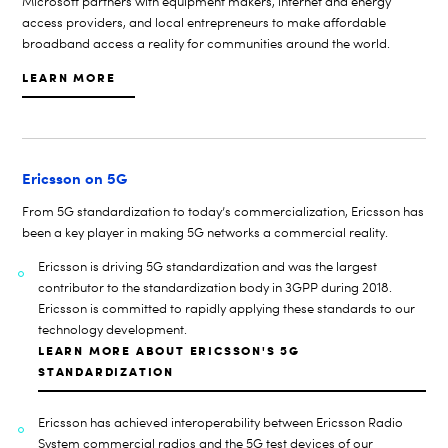
Microsoft
partners with equipment makers, internet and energy
access providers, and local entrepreneurs to make affordable
broadband access a reality for communities around the world.
LEARN MORE
Ericsson on 5G
From 5G standardization to today’s commercialization, Ericsson has
been a key player in making 5G networks a commercial reality.
Ericsson is driving 5G standardization and
was the largest
contributor to the standardization body in 3GPP during 2018.
Ericsson is committed to rapidly applying these standards to our
technology development.
LEARN MORE ABOUT ERICSSON'S 5G
STANDARDIZATION
Ericsson has achieved interoperability between Ericsson Radio
System commercial radios and the 5G test devices of our