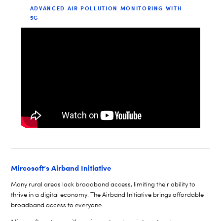
ADVANCED AIR POLLUTION MONITORING WITH
5G
Mircosoft’s Airband Initiative
Many rural areas lack broadband access, limiting their ability to
thrive in a digital economy. The Airband Initiative brings affordable
broadband access to everyone.