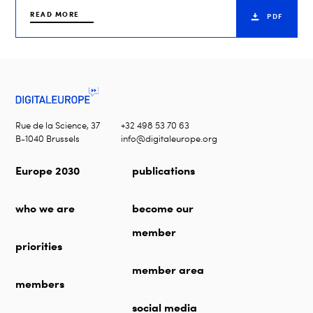
READ MORE
PDF
Rue de la Science, 37
+32 498 53 70 63
B-1040 Brussels
info@digitaleurope.org
Europe 2030
publications
who we are
become our
member
priorities
member area
members
social media