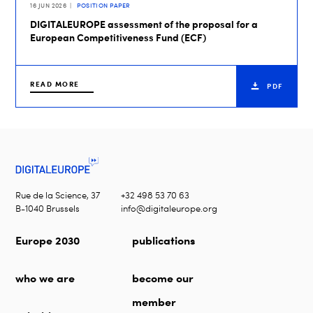
16 JUN 2026
POSITION PAPER
DIGITALEUROPE assessment of the proposal for a
European Competitiveness Fund (ECF)
READ MORE
PDF
Rue de la Science, 37
+32 498 53 70 63
B-1040 Brussels
info@digitaleurope.org
Europe 2030
publications
who we are
become our
member