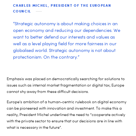
CHARLES MICHEL, PRESIDENT OF THE EUROPEAN
COUNCIL
“Strategic autonomy is about making choices in an
open economy and reducing our dependencies. We
want to better defend our interests and values as
well as a level playing field for more fairness in our
globalised world. Strategic autonomy is not about
protectionism. On the contrary.”
Emphasis was placed on democratically searching for solutions to
issues such as internal market fragmentation or digital tax; Europe
cannot shy away from these difficult decisions.
Europe’s ambition of a human-centric rulebook on digital economy
can be pioneered with innovation and investment. To make this a
reality, President Michel underlined the need to “cooperate actively
with the private sector to ensure that our decisions are in line with
what is necessary in the future”.