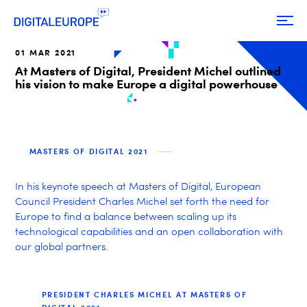
01 MAR 2021
At Masters of Digital, President Michel outlined
his vision to make Europe a digital powerhouse
MASTERS OF DIGITAL 2021
In his keynote speech at Masters of Digital, European
Council President Charles Michel set forth the need for
Europe to find a balance between scaling up its
technological capabilities and an open collaboration with
our global partners.
PRESIDENT CHARLES MICHEL AT MASTERS OF