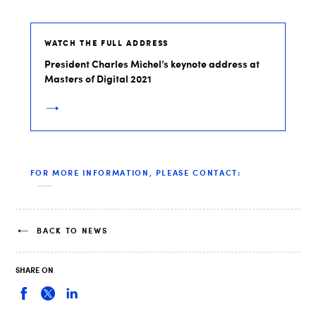
WATCH THE FULL ADDRESS
President Charles Michel’s keynote address at
Masters of Digital 2021
FOR MORE INFORMATION, PLEASE CONTACT:
BACK TO NEWS
SHARE ON