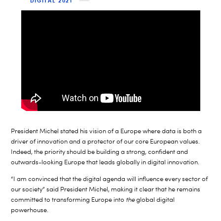
DIGITAL 2021
President Michel stated his vision of a Europe where data is both a
driver of innovation and a protector of our core European values.
Indeed, the priority should be building a strong, confident and
outwards-looking Europe that leads globally in digital innovation.
“I am convinced that the digital agenda will influence every sector of
our society” said President Michel, making it clear that he remains
committed to transforming Europe into
the
global digital
powerhouse.