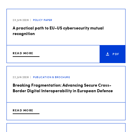
23 JUN 2026
POLICY PAPER
A practical path to EU-US cybersecurity mutual
recognition
READ MORE
PDF
22 JUN 2026
PUBLICATION & BROCHURE
Breaking Fragmentation: Advancing Secure Cross-
Border Digital Interoperability in European Defence
READ MORE