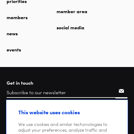
priorities
member area
members
social media
news
events
Get in touch
Search
This website uses cookies
We use cookies and similar techonologies to
adjust your preferences, analyze traffic and