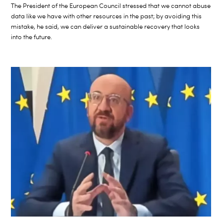
The President of the European Council stressed that we cannot abuse
data like we have with other resources in the past; by avoiding this
mistake, he said, we can deliver a sustainable recovery that looks
into the future.